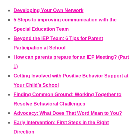
Developing Your Own Network
5 Steps to improving communication with the
Special Education Team
Beyond the IEP Team: 6 Tips for Parent
Participation at School
How can parents prepare for an IEP Meeting? (Part
1)
Getting Involved with Positive Behavior Support at
Your Child’s School
Finding Common Ground: Working Together to
Resolve Behavioral Challenges
Advocacy: What Does That Word Mean to You?
Early Intervention: First Steps in the Right
Direction