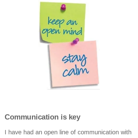
Communication is key
I have had an open line of communication with