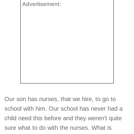
Advertisement:
Our son has nurses, that we hire, to go to
school with him. Our school has never had a
child need this before and they weren’t quite
sure what to do with the nurses. What is