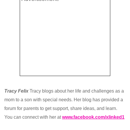
Tracy Felix
Tracy blogs about her life and challenges as a
mom to a son with special needs. Her blog has provided a
forum for parents to get support, share ideas, and learn.
You can connect with her at
www.facebook.com/xlinked1