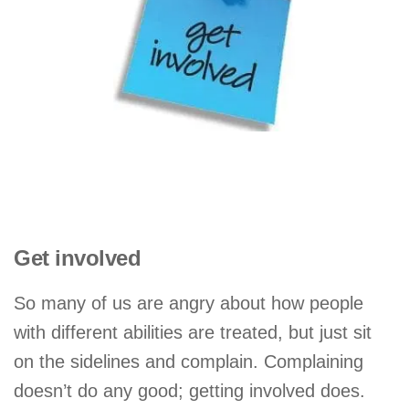
Get involved
So many of us are angry about how people
with different abilities are treated, but just sit
on the sidelines and complain. Complaining
doesn’t do any good; getting involved does.