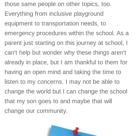
those same people on other topics, too.
Everything from inclusive playground
equipment to transportation needs, to
emergency procedures within the school. As a
parent just starting on this journey at school, I
can’t help but wonder why these things aren’t
already in place, but I am thankful to them for
having an open mind and taking the time to
listen to my concerns. I may not be able to
change the world but I can change the school
that my son goes to and maybe that will
change our community.