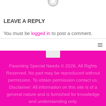
LEAVE A REPLY
You must be
logged in
to post a comment.
Parenting Special Needs © 2026. All Rights
Reserved. No part may be reproduced without
permission. To obtain permission contact us.
Disclaimer: All information on this site is of a
general nature and is furnished for knowledge
and understanding only.