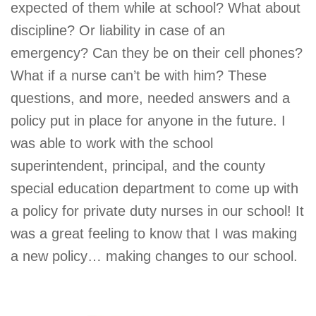
expected of them while at school? What about
discipline? Or liability in case of an
emergency? Can they be on their cell phones?
What if a nurse can’t be with him? These
questions, and more, needed answers and a
policy put in place for anyone in the future. I
was able to work with the school
superintendent, principal, and the county
special education department to come up with
a policy for private duty nurses in our school! It
was a great feeling to know that I was making
a new policy… making changes to our school.