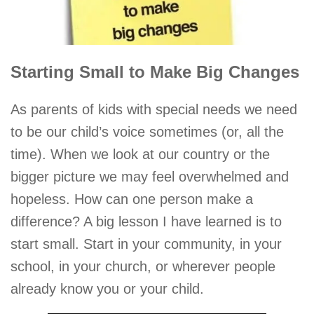
Starting Small to Make Big Changes
As parents of kids with special needs we need
to be our child’s voice sometimes (or, all the
time). When we look at our country or the
bigger picture we may feel overwhelmed and
hopeless. How can one person make a
difference? A big lesson I have learned is to
start small. Start in your community, in your
school, in your church, or wherever people
already know you or your child.