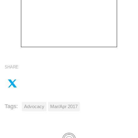
SHARE
Tags:
Advocacy
Mar/Apr 2017