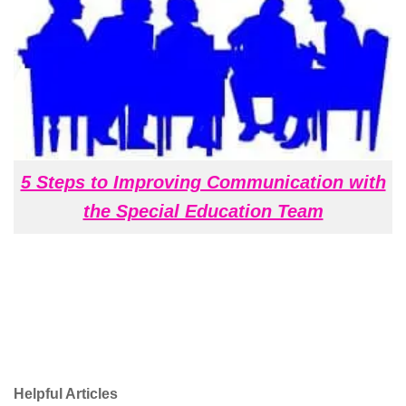
5 Steps to Improving Communication with
the Special Education Team
Helpful Articles