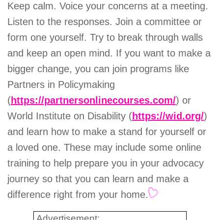
Keep calm. Voice your concerns at a meeting.
Listen to the responses. Join a committee or
form one yourself. Try to break through walls
and keep an open mind. If you want to make a
bigger change, you can join programs like
Partners in Policymaking
(
https://partnersonlinecourses.com/
) or
World Institute on Disability (
https://wid.org/
)
and learn how to make a stand for yourself or
a loved one. These may include some online
training to help prepare you in your advocacy
journey so that you can learn and make a
difference right from your home.
Advertisement: