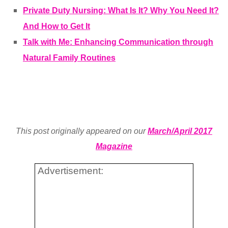
Private Duty Nursing: What Is It? Why You Need It?
And How to Get It
Talk with Me: Enhancing Communication through
Natural Family Routines
This post originally appeared on our
March/April 2017
Magazine
Advertisement: