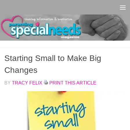
Skip to content
Starting Small to Make Big
Changes
BY
TRACY FELIX
PRINT THIS ARTICLE