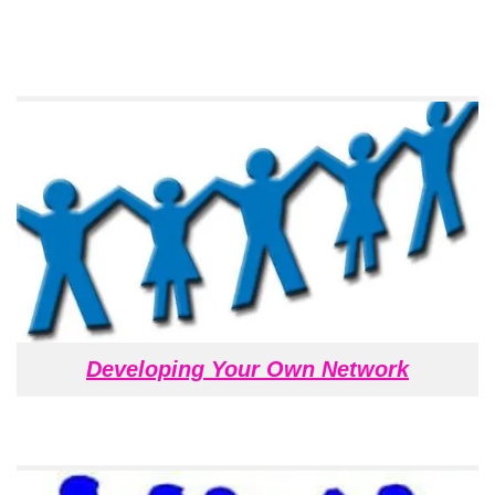
Developing Your Own Network