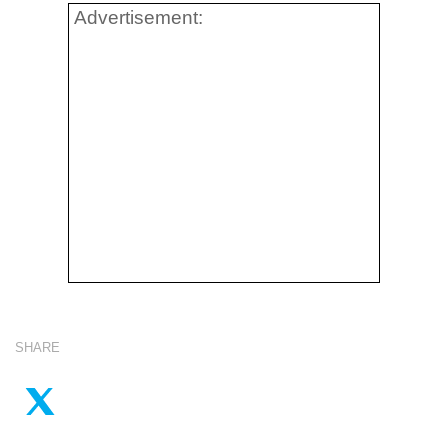
Advertisement:
SHARE