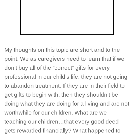
My thoughts on this topic are short and to the
point. We as caregivers need to learn that if we
don’t buy all of the “correct” gifts for every
professional in our child’s life, they are not going
to abandon treatment. If they are in their field to
get gifts to begin with, then they shouldn’t be
doing what they are doing for a living and are not
worthwhile for our children. What are we
teaching our children…that every good deed
gets rewarded financially? What happened to