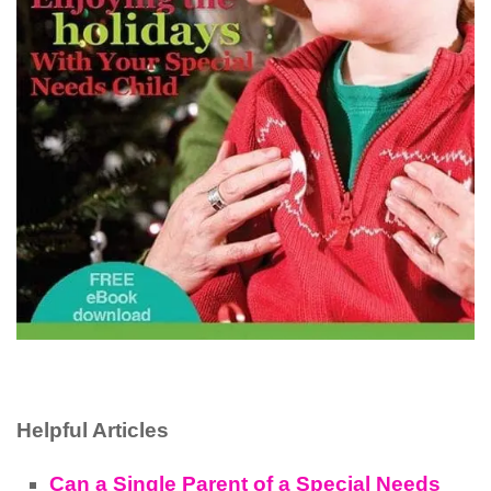
Helpful Articles
Can a Single Parent of a Special Needs