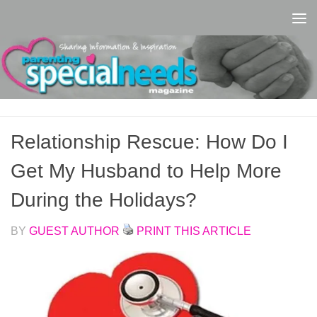
Skip to content
Relationship Rescue: How Do I
Get My Husband to Help More
During the Holidays?
BY
GUEST AUTHOR
PRINT THIS ARTICLE