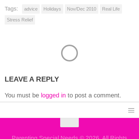
Tags:
advice
Holidays
Nov/Dec 2010
Real Life
Stress Relief
LEAVE A REPLY
You must be
logged in
to post a comment.
Parenting Special Needs © 2026. All Rights