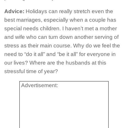
Advice:
Holidays can really stretch even the
best marriages, especially when a couple has
special needs children. I haven’t met a mother
and wife who can turn down another serving of
stress as their main course. Why do we feel the
need to “do it all” and “be it all” for everyone in
our lives? Where are the husbands at this
stressful time of year?
Advertisement: