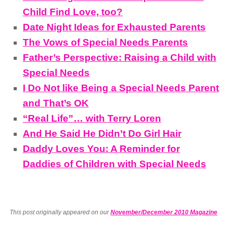
Child Find Love, too?
Date Night Ideas for Exhausted Parents
The Vows of Special Needs Parents
Father’s Perspective: Raising a Child with
Special Needs
I Do Not like Being a Special Needs Parent
and That’s OK
“Real Life”… with Terry Loren
And He Said He Didn’t Do Girl Hair
Daddy Loves You: A Reminder for
Daddies of Children with Special Needs
This post originally appeared on our
November/December 2010 Magazine