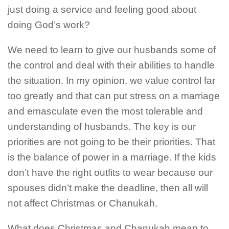
just doing a service and feeling good about
doing God’s work?
We need to learn to give our husbands some of
the control and deal with their abilities to handle
the situation. In my opinion, we value control far
too greatly and that can put stress on a marriage
and emasculate even the most tolerable and
understanding of husbands. The key is our
priorities are not going to be their priorities. That
is the balance of power in a marriage. If the kids
don’t have the right outfits to wear because our
spouses didn’t make the deadline, then all will
not affect Christmas or Chanukah.
What does Christmas and Chanukah mean to