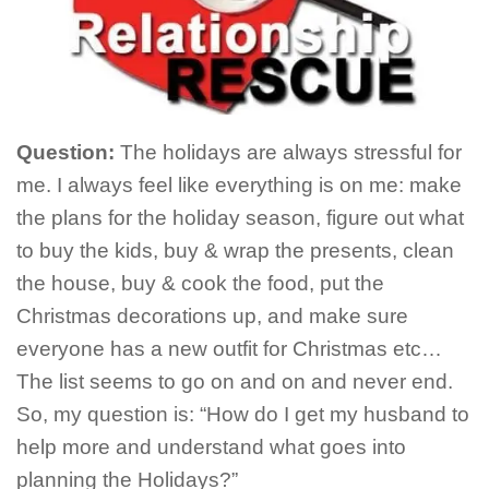
Question:
The holidays are always stressful for
me. I always feel like everything is on me: make
the plans for the holiday season, figure out what
to buy the kids, buy & wrap the presents, clean
the house, buy & cook the food, put the
Christmas decorations up, and make sure
everyone has a new outfit for Christmas etc…
The list seems to go on and on and never end.
So, my question is: “How do I get my husband to
help more and understand what goes into
planning the Holidays?”