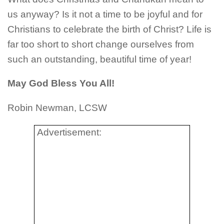
us anyway? Is it not a time to be joyful and for
Christians to celebrate the birth of Christ? Life is
far too short to short change ourselves from
such an outstanding, beautiful time of year!
May God Bless You All!
Robin Newman, LCSW
Advertisement: