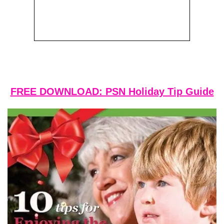
FREE DOWNLOAD: PSN Holiday Tip Guide