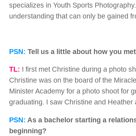
specializes in Youth Sports Photography.
understanding that can only be gained fr
PSN:
Tell us a little about how you me
TL:
I first met Christine during a photo 
Christine was on the board of the Mirac
Minister Academy for a photo shoot for g
graduating. I saw Christine and Heather 
PSN:
As a bachelor starting a relation
beginning?