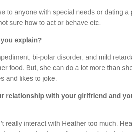
lose to anyone with special needs or dating a
s not sure how to act or behave etc.
 you explain?
diment, bi-polar disorder, and mild retardat
er food. But, she can do a lot more than she
 and likes to joke.
 relationship with your girlfriend and you
’t really interact with Heather too much. He