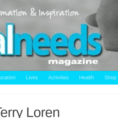
ucation
Lives
Activities
Health
Shop
Terry Loren