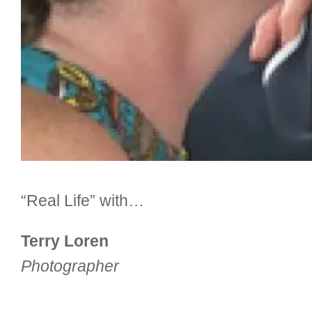
“Real Life” with…
Terry Loren
Photographer