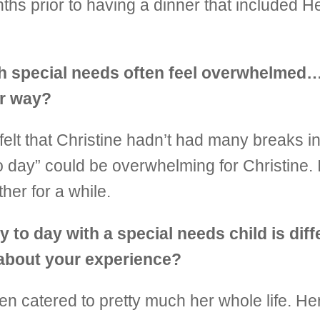
ths prior to having a dinner that included He
th special needs often feel overwhelmed…
er way?
 felt that Christine hadn’t had many breaks in 
to day” could be overwhelming for Christine. 
her for a while.
 to day with a special needs child is diff
e about your experience?
n catered to pretty much her whole life. H