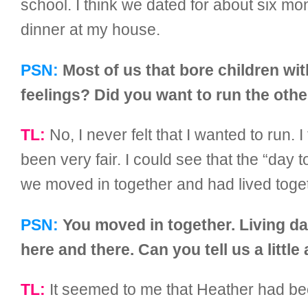
school. I think we dated for about six mon
dinner at my house.
PSN:
Most of us that bore children wi
feelings? Did you want to run the oth
TL:
No, I never felt that I wanted to run. I
been very fair. I could see that the “day 
we moved in together and had lived toget
PSN:
You moved in together. Living day
here and there. Can you tell us a littl
TL:
It seemed to me that Heather had bee