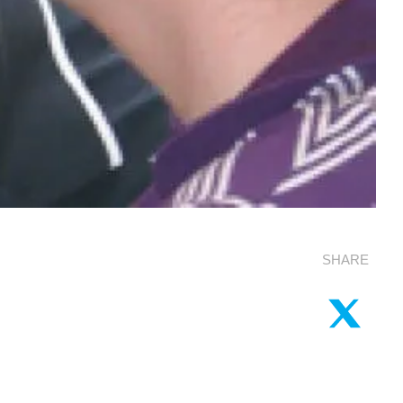
SHARE