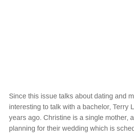
Since this issue talks about dating and m
interesting to talk with a bachelor, Terry
years ago. Christine is a single mother, 
planning for their wedding which is sche