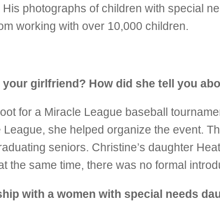
 His photographs of children with special n
om working with over 10,000 children.
t your girlfriend? How did she tell you ab
shoot for a Miracle League baseball tourname
le League, she helped organize the event. T
raduating seniors. Christine’s daughter Hea
at the same time, there was no formal intro
ship with a women with special needs dau