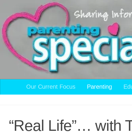
Skip to content
Our Current Focus
Parenting
Ed
“Real Life”… with 