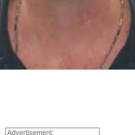
Advertisement: