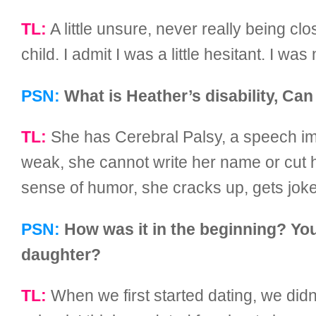
TL:
A little unsure, never really being c
child. I admit I was a little hesitant. I wa
PSN:
What is Heather’s disability, Can
TL:
She has Cerebral Palsy, a speech impe
weak, she cannot write her name or cut h
sense of humor, she cracks up, gets jokes
PSN:
How was it in the beginning? Your
daughter?
TL:
When we first started dating, we didn