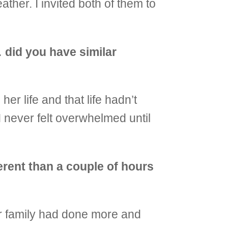
ather. I invited both of them to
 did you have similar
her life and that life hadn’t
I never felt overwhelmed until
erent than a couple of hours
er family had done more and