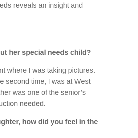
eeds reveals an insight and
out her special needs child?
nt where I was taking pictures.
he second time, I was at West
ther was one of the senior’s
duction needed.
ghter, how did you feel in the