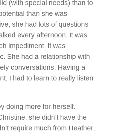
ild (with special needs) than to
 potential than she was
ive; she had lots of questions
alked every afternoon. It was
ech impediment. It was
tc. She had a relationship with
vely conversations. Having a
 I had to learn to really listen
 doing more for herself.
Christine, she didn’t have the
dn’t require much from Heather,