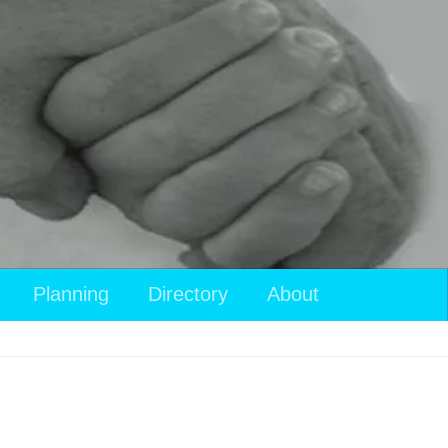
Planning
Directory
About