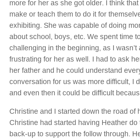
more for her as she got older. I think tha
make or teach them to do it for themselv
exhibiting. She was capable of doing more
about school, boys, etc. We spent time to
challenging in the beginning, as I wasn’
frustrating for her as well. I had to ask 
her father and he could understand every
conversation for us was more difficult, I 
and even then it could be difficult becau
Christine and I started down the road o
Christine had started having Heather do th
back-up to support the follow through. H