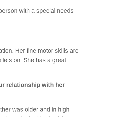
 person with a special needs
ion. Her fine motor skills are
 lets on. She has a great
r relationship with her
ather was older and in high