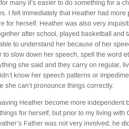
t for many it’s easier to do something for a ch
es. I felt immediately that Heather had more
 for herself. Heather was also very inquisit
gether after school, played basketball and t
t able to understand her because of her spe
her to slow down her speech, spell the word e
thing she said and they carry on regular, li
didn’t know her speech patterns or impediment.
se she can’t pronounce things correctly.
f having Heather become more independent by
ings for herself, but prior to my living with 
eather’s Father was not very involved, he di