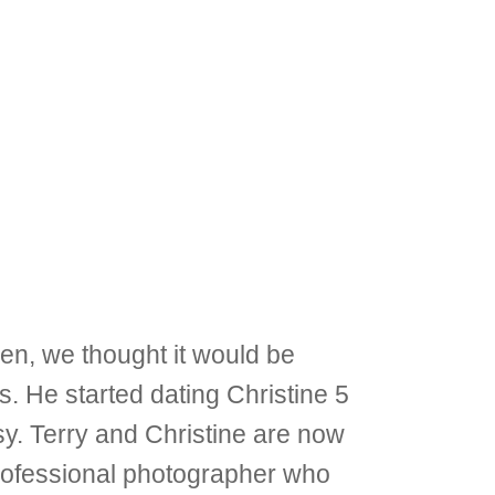
ren, we thought it would be
s. He started dating Christine 5
sy. Terry and Christine are now
 professional photographer who