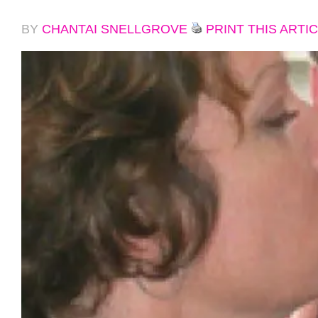
BY
CHANTAI SNELLGROVE
PRINT THIS ARTI