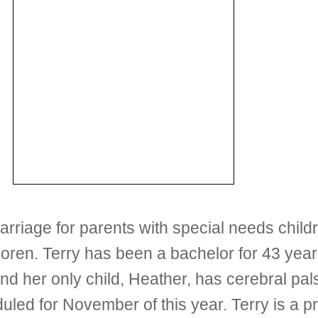
arriage for parents with special needs child
 Loren. Terry has been a bachelor for 43 year
and her only child, Heather, has cerebral pal
duled for November of this year. Terry is a