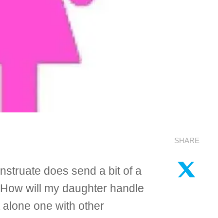
SHARE
nstruate does send a bit of a
? How will my daughter handle
t alone one with other