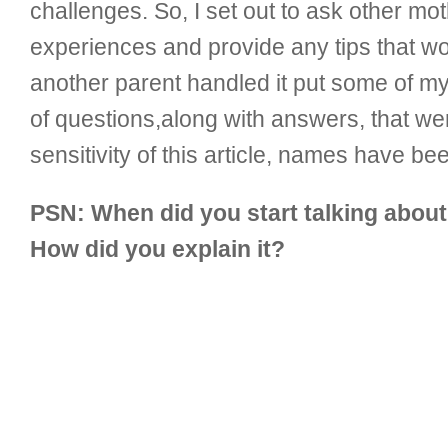
challenges. So, I set out to ask other mo
experiences and provide any tips that w
another parent handled it put some of my f
of questions,along with answers, that wer
sensitivity of this article, names have be
PSN: When did you start talking abou
How did you explain it?