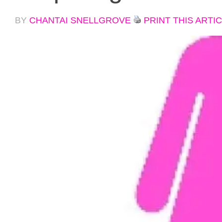
BY
CHANTAI SNELLGROVE
PRINT THIS ARTI