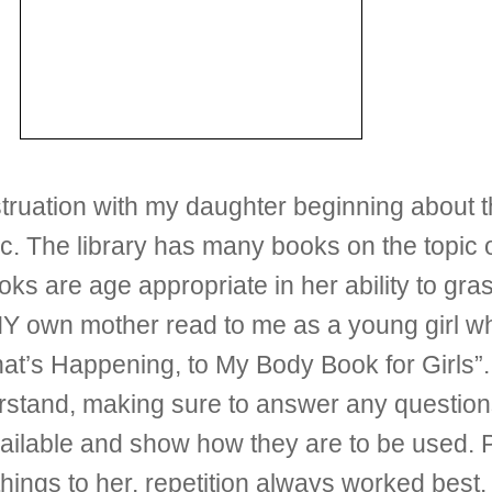
ruation with my daughter beginning about th
ic. The library has many books on the topi
ks are age appropriate in her ability to gr
MY own mother read to me as a young girl wh
at’s Happening, to My Body Book for Girls”. I 
stand, making sure to answer any questio
vailable and show how they are to be used. P
ngs to her, repetition always worked best. Ba