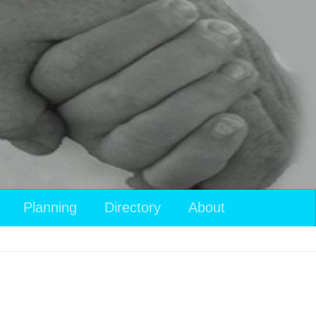
View
Planning
Directory
About
your
shopping
cart