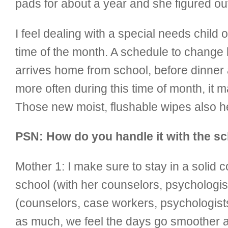
pads for about a year and she figured ou
I feel dealing with a special needs child o
time of the month. A schedule to change 
arrives home from school, before dinner
more often during this time of month, it
Those new moist, flushable wipes also he
PSN: How do you handle it with the sc
Mother 1:
I make sure to stay in a soli
school (with her counselors, psychologis
(counselors, case workers, psychologists
as much, we feel the days go smoother a