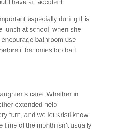
ould have an accident.
 important especially during this
re lunch at school, when she
so encourage bathroom use
 before it becomes too bad.
aughter’s care. Whether in
other extended help
y turn, and we let Kristi know
time of the month isn’t usually