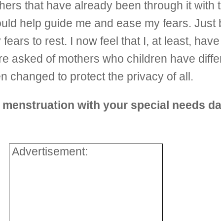
thers that have already been through it with 
ould help guide me and ease my fears. Just 
ears to rest. I now feel that I, at least, ha
e asked of mothers who children have differ
en changed to protect the privacy of all.
t menstruation with your special needs d
Advertisement: