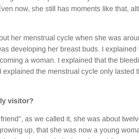
en now, she still has moments like that, alt
bout her menstrual cycle when she was aroun
s developing her breast buds. I explained t
becoming a woman. I explained that the bleedi
 explained the menstrual cycle only lasted thr
.
y visitor?
riend”, as we called it, she was about twel
was growing up, that she was now a young wom