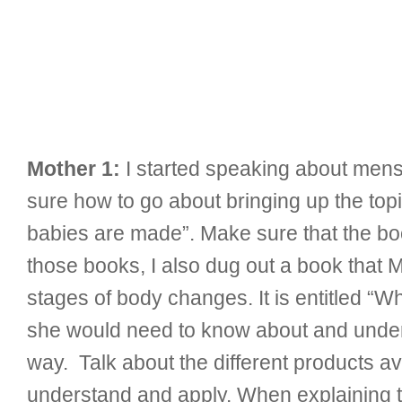
Mother 1:
I started speaking about menst
sure how to go about bringing up the top
babies are made”. Make sure that the boo
those books, I also dug out a book that 
stages of body changes. It is entitled “Wh
she would need to know about and under
way. Talk about the different products a
understand and apply. When explaining thi