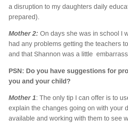
a disruption to my daughters daily educat
prepared).
Mother 2:
On days she was in school I wo
had any problems getting the teachers to 
and that Shannon was a little embarrasse
PSN: Do you have suggestions for prod
you and your child?
Mother 1
: The only tip I can offer is to 
explain the changes going on with your d
available and working with them to see w