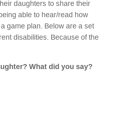
their daughters to share their
being able to hear/read how
ve a game plan. Below are a set
ent disabilities. Because of the
aughter? What did you say?