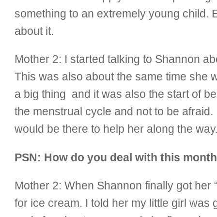
something to an extremely young child. Ev
about it.
Mother 2:
I started talking to Shannon a
This was also about the same time she wa
a big thing and it was also the start of 
the menstrual cycle and not to be afraid. I
would be there to help her along the way
PSN: How do you deal with this monthl
Mother 2:
When Shannon finally got her “f
for ice cream. I told her my little girl 