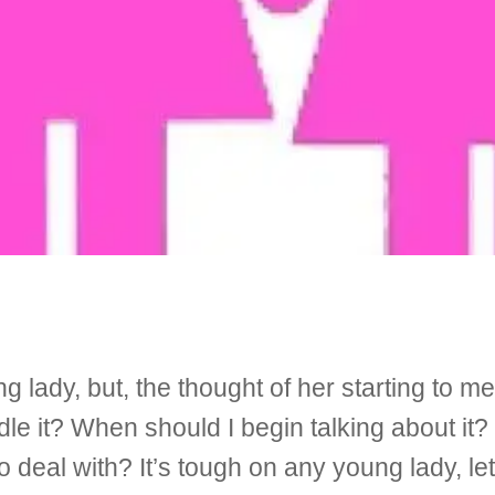
lady, but, the thought of her starting to me
le it? When should I begin talking about it
deal with? It’s tough on any young lady, le