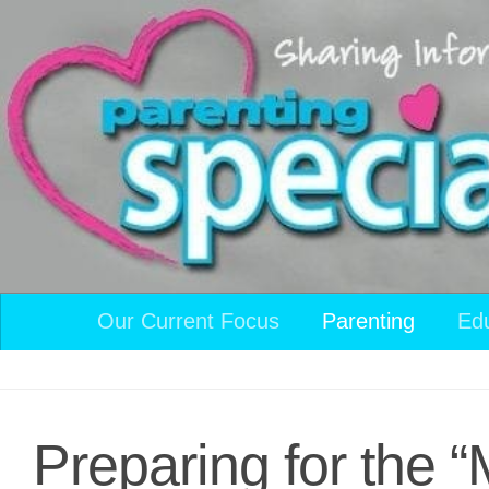
Skip to content
Our Current Focus
Parenting
Ed
Preparing for the “