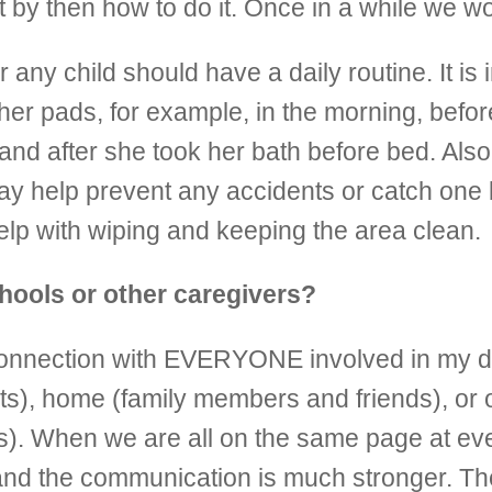
t by then how to do it. Once in a while we w
r any child should have a daily routine. It is
her pads, for example, in the morning, befo
 and after she took her bath before bed. Al
 may help prevent any accidents or catch one
lp with wiping and keeping the area clean.
hools or other caregivers?
d connection with EVERYONE involved in my d
ts), home (family members and friends), or 
). When we are all on the same page at ever
nd the communication is much stronger. The 