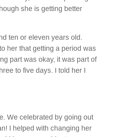
hough she is getting better
d ten or eleven years old.
o her that getting a period was
ng part was okay, it was part of
ee to five days. I told her I
ve. We celebrated by going out
an! I helped with changing her