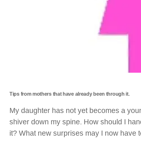
Tips from mothers that have already been through it.
My daughter has not yet becomes a young 
shiver down my spine. How should I hand
it? What new surprises may I now have to 