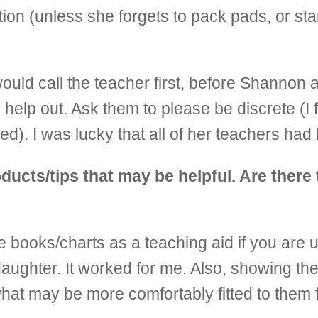
ion (unless she forgets to pack pads, or star
uld call the teacher first, before Shannon a
help out. Ask them to please be discrete (I f
d). I was lucky that all of her teachers had
ucts/tips that may be helpful. Are there 
use books/charts as a teaching aid if you are 
aughter. It worked for me. Also, showing the
hat may be more comfortably fitted to them f