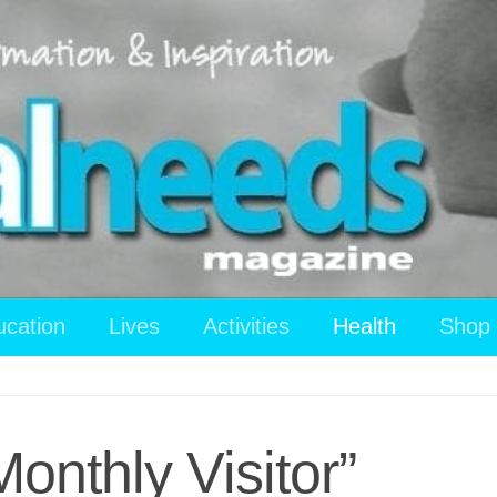
ucation
Lives
Activities
Health
Shop
Monthly Visitor”