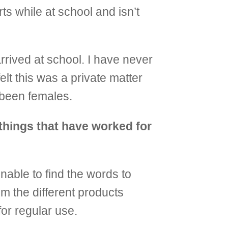
ts while at school and isn’t
rrived at school. I have never
elt this was a private matter
 been females.
things that have worked for
unable to find the words to
m the different products
or regular use.