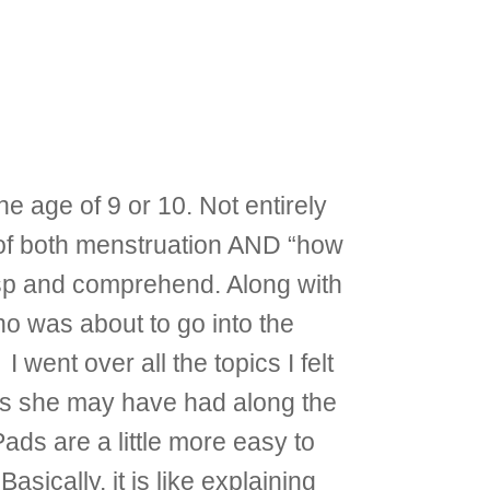
e age of 9 or 10. Not entirely
c of both menstruation AND “how
asp and comprehend. Along with
o was about to go into the
went over all the topics I felt
ns she may have had along the
ads are a little more easy to
sically, it is like explaining