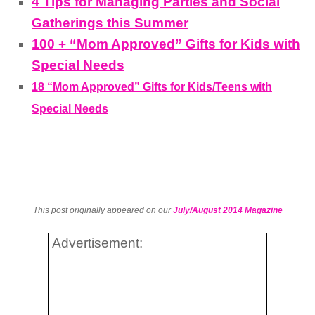
4 Tips for Managing Parties and Social
Gatherings this Summer
100 + “Mom Approved” Gifts for Kids with
Special Needs
18 “Mom Approved” Gifts for Kids/Teens with
Special Needs
This post originally appeared on our
July/August 2014 Magazine
Advertisement: