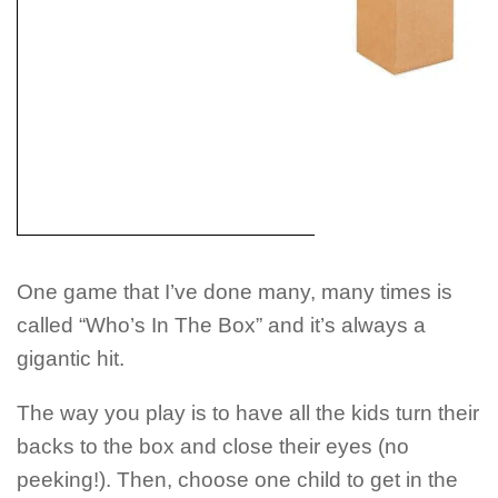
One game that I’ve done many, many times is
called “Who’s In The Box” and it’s always a
gigantic hit.
The way you play is to have all the kids turn their
backs to the box and close their eyes (no
peeking!). Then, choose one child to get in the