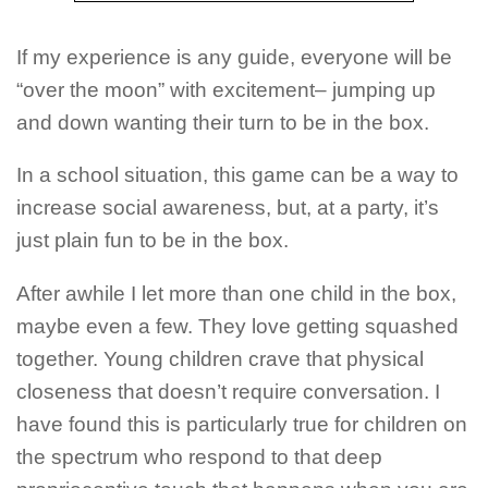
If my experience is any guide, everyone will be
“over the moon” with excitement– jumping up
and down wanting their turn to be in the box.
In a school situation, this game can be a way to
increase social awareness, but, at a party, it’s
just plain fun to be in the box.
After awhile I let more than one child in the box,
maybe even a few. They love getting squashed
together. Young children crave that physical
closeness that doesn’t require conversation. I
have found this is particularly true for children on
the spectrum who respond to that deep