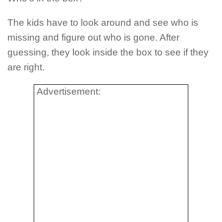
The kids have to look around and see who is
missing and figure out who is gone. After
guessing, they look inside the box to see if they
are right.
Advertisement: