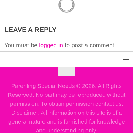
LEAVE A REPLY
You must be
logged in
to post a comment.
Parenting Special Needs © 2026. All Rights
Reserved. No part may be reproduced without
permission. To obtain permission contact us.
Disclaimer: All information on this site is of a
general nature and is furnished for knowledge
and understanding only.