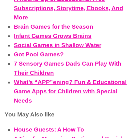
Subscriptions, Storytime, Ebooks, And
More
Brain Games for the Season
Infant Games Grows Brains
Social Games in Shallow Water
Got Pool Games?
7 Sensory Games Dads Can Play With
Their Children
What’s “APP”ening? Fun & Educational
Game Apps for Children with Special
Needs
You May Also like
House Guests: A How To