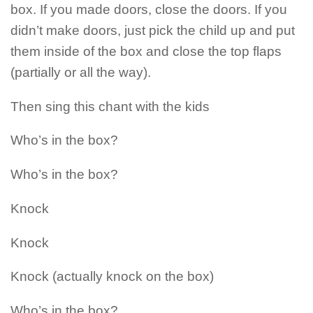
box. If you made doors, close the doors. If you
didn’t make doors, just pick the child up and put
them inside of the box and close the top flaps
(partially or all the way).
Then sing this chant with the kids
Who’s in the box?
Who’s in the box?
Knock
Knock
Knock (actually knock on the box)
Who’s in the box?