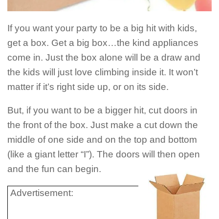
If you want your party to be a big hit with kids,
get a box. Get a big box…the kind appliances
come in. Just the box alone will be a draw and
the kids will just love climbing inside it. It won’t
matter if it’s right side up, or on its side.
But, if you want to be a bigger hit, cut doors in
the front of the box. Just make a cut down the
middle of one side and on the top and bottom
(like a giant letter “I”). The doors will then open
and the fun can begin.
Advertisement: