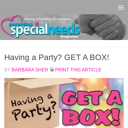
Skip to content
Having a Party? GET A BOX!
BY
BARBARA SHER
PRINT THIS ARTICLE