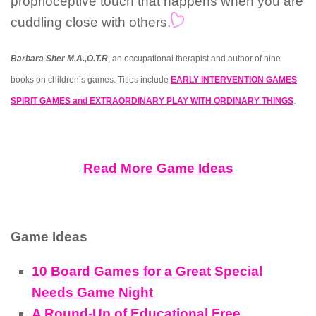
proprioceptive touch that happens when you are
cuddling close with others.
Barbara Sher M.A.,O.T.R
, an occupational therapist and author of nine
books on children’s games. Titles include
EARLY INTERVENTION GAMES
SPIRIT GAMES and EXTRAORDINARY PLAY WITH ORDINARY THINGS
.
Read More Game Ideas
Game Ideas
10 Board Games for a Great Special
Needs Game Night
A Round-Up of Educational Free