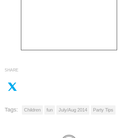
SHARE
Tags:
Children
fun
July/Aug 2014
Party Tips