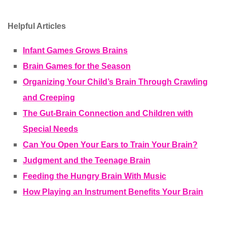
Helpful Articles
Infant Games Grows Brains
Brain Games for the Season
Organizing Your Child’s Brain Through Crawling
and Creeping
The Gut-Brain Connection and Children with
Special Needs
Can You Open Your Ears to Train Your Brain?
Judgment and the Teenage Brain
Feeding the Hungry Brain With Music
How Playing an Instrument Benefits Your Brain