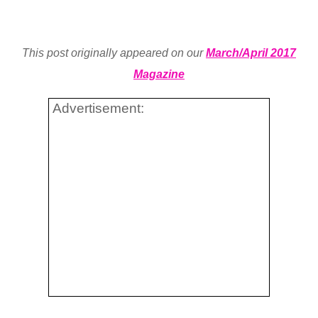
This post originally appeared on our
March/April 2017
Magazine
Advertisement: