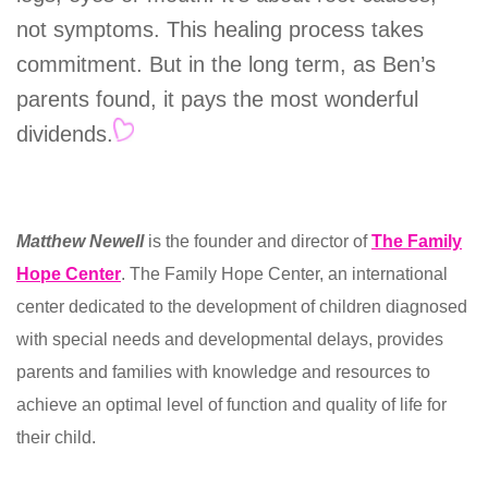
not symptoms. This healing process takes
commitment. But in the long term, as Ben’s
parents found, it pays the most wonderful
dividends.
Matthew Newell
is the founder and director of
The Family
Hope Center
. The Family Hope Center, an international
center dedicated to the development of children diagnosed
with special needs and developmental delays, provides
parents and families with knowledge and resources to
achieve an optimal level of function and quality of life for
their child.