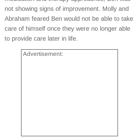
not showing signs of improvement. Molly and
Abraham feared Ben would not be able to take
care of himself once they were no longer able
to provide care later in life.
Advertisement: