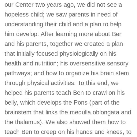
our Center two years ago, we did not see a
hopeless child; we saw parents in need of
understanding their child and a plan to help
him develop. After learning more about Ben
and his parents, together we created a plan
that initially focused physiologically on his
health and nutrition; his oversensitive sensory
pathways; and how to organize his brain stem
through physical activities. To this end, we
helped his parents teach Ben to crawl on his
belly, which develops the Pons (part of the
brainstem that links the medulla oblongata and
the thalamus). We also showed them how to
teach Ben to creep on his hands and knees, to