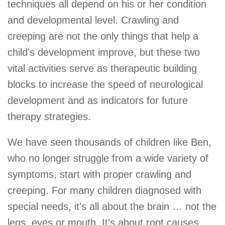
techniques all depend on his or her condition
and developmental level. Crawling and
creeping are not the only things that help a
child’s development improve, but these two
vital activities serve as therapeutic building
blocks to increase the speed of neurological
development and as indicators for future
therapy strategies.
We have seen thousands of children like Ben,
who no longer struggle from a wide variety of
symptoms, start with proper crawling and
creeping. For many children diagnosed with
special needs, it’s all about the brain … not the
legs, eyes or mouth. It’s about root causes,