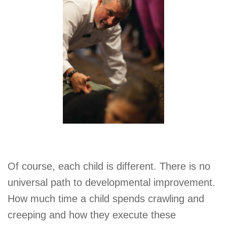
Of course, each child is different. There is no
universal path to developmental improvement.
How much time a child spends crawling and
creeping and how they execute these