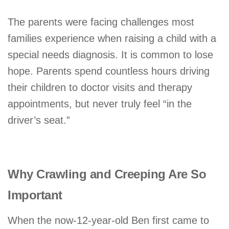
The parents were facing challenges most
families experience when raising a child with a
special needs diagnosis. It is common to lose
hope. Parents spend countless hours driving
their children to doctor visits and therapy
appointments, but never truly feel “in the
driver’s seat.”
Why Crawling and Creeping Are So
Important
When the now-12-year-old Ben first came to