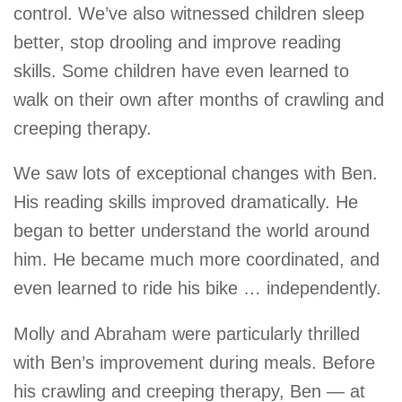
control. We’ve also witnessed children sleep
better, stop drooling and improve reading
skills. Some children have even learned to
walk on their own after months of crawling and
creeping therapy.
We saw lots of exceptional changes with Ben.
His reading skills improved dramatically. He
began to better understand the world around
him. He became much more coordinated, and
even learned to ride his bike … independently.
Molly and Abraham were particularly thrilled
with Ben’s improvement during meals. Before
his crawling and creeping therapy, Ben — at