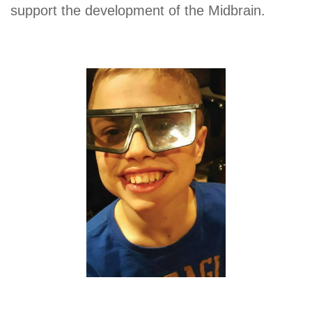
support the development of the Midbrain.