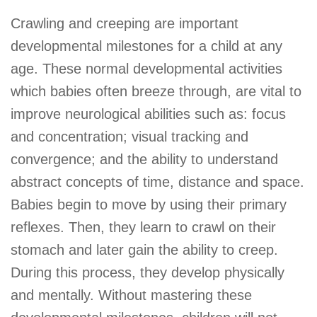
Crawling and creeping are important
developmental milestones for a child at any
age. These normal developmental activities
which babies often breeze through, are vital to
improve neurological abilities such as: focus
and concentration; visual tracking and
convergence; and the ability to understand
abstract concepts of time, distance and space.
Babies begin to move by using their primary
reflexes. Then, they learn to crawl on their
stomach and later gain the ability to creep.
During this process, they develop physically
and mentally. Without mastering these