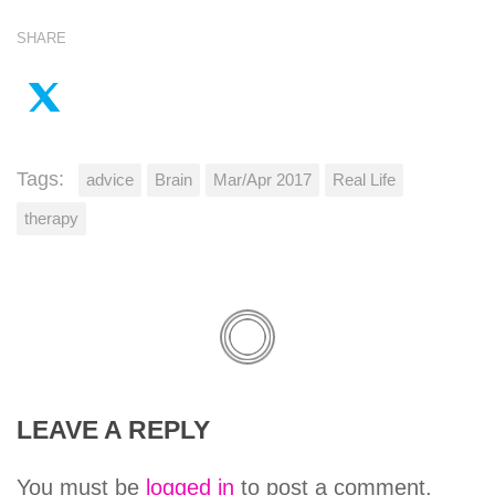
SHARE
Tags:
advice
Brain
Mar/Apr 2017
Real Life
therapy
LEAVE A REPLY
You must be
logged in
to post a comment.