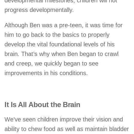
developmental milestones, children will not
progress developmentally.
Although Ben was a pre-teen, it was time for
him to go back to the basics to properly
develop the vital foundational levels of his
brain. That’s why when Ben began to crawl
and creep, we quickly began to see
improvements in his conditions.
It Is All About the Brain
We’ve seen children improve their vision and
ability to chew food as well as maintain bladder