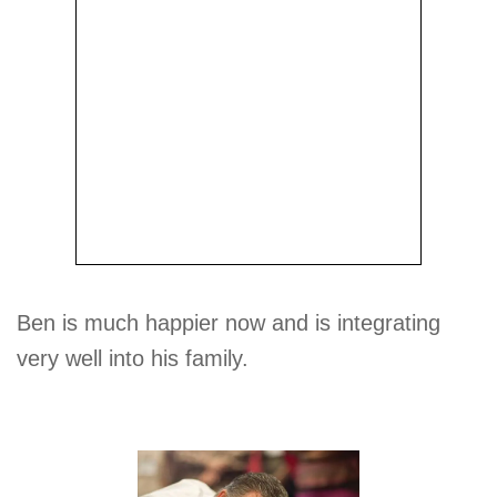
Ben is much happier now and is integrating
very well into his family.