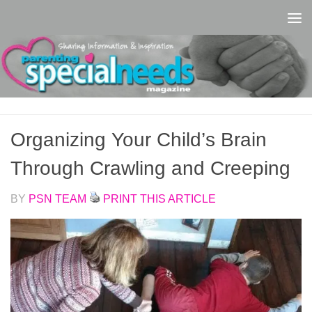
Skip to content
Organizing Your Child’s Brain
Through Crawling and Creeping
BY
PSN TEAM
PRINT THIS ARTICLE