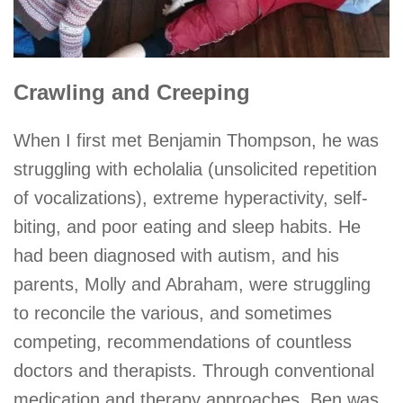
Crawling and Creeping
When I first met Benjamin Thompson, he was
struggling with echolalia (unsolicited repetition
of vocalizations), extreme hyperactivity, self-
biting, and poor eating and sleep habits. He
had been diagnosed with autism, and his
parents, Molly and Abraham, were struggling
to reconcile the various, and sometimes
competing, recommendations of countless
doctors and therapists. Through conventional
medication and therapy approaches, Ben was