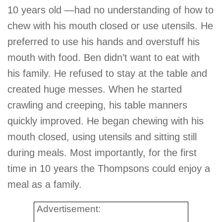
10 years old —had no understanding of how to
chew with his mouth closed or use utensils. He
preferred to use his hands and overstuff his
mouth with food. Ben didn’t want to eat with
his family. He refused to stay at the table and
created huge messes. When he started
crawling and creeping, his table manners
quickly improved. He began chewing with his
mouth closed, using utensils and sitting still
during meals. Most importantly, for the first
time in 10 years the Thompsons could enjoy a
meal as a family.
Advertisement: