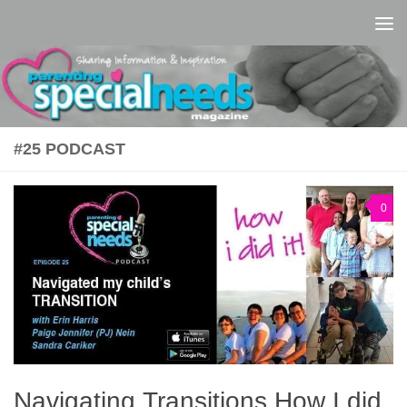
Skip to content
#25 PODCAST
0
Navigating Transitions How I did