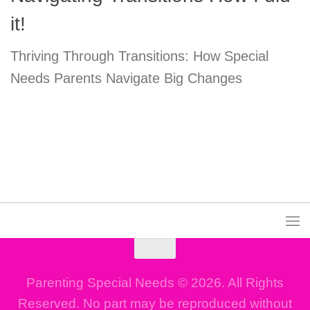
it!
Thriving Through Transitions: How Special
Needs Parents Navigate Big Changes
Parenting Special Needs © 2026. All Rights
Reserved. No part may be reproduced without