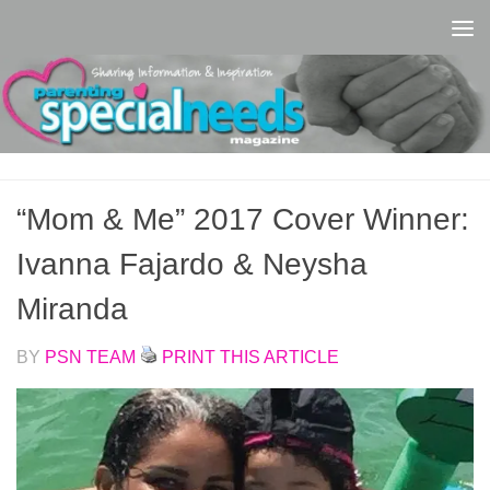
Skip to content
“Mom & Me” 2017 Cover Winner:
Ivanna Fajardo & Neysha
Miranda
BY
PSN TEAM
PRINT THIS ARTICLE