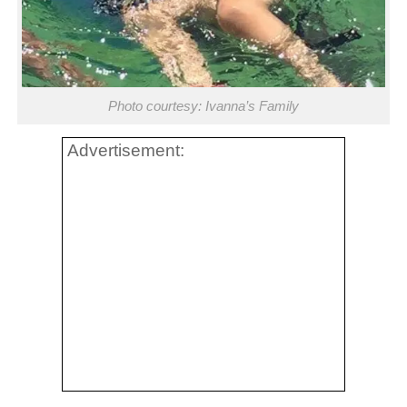
Photo courtesy: Ivanna’s Family
Advertisement: