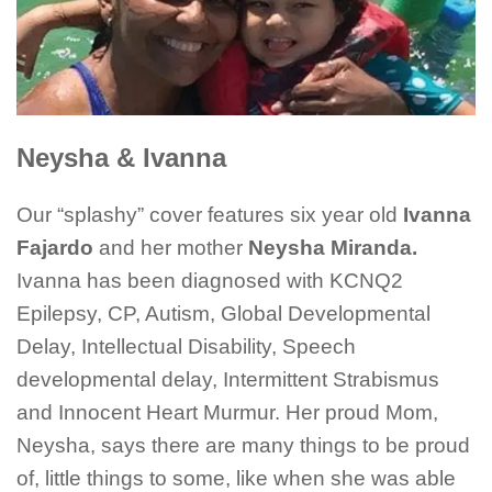
Neysha & Ivanna
Our “splashy” cover features six year old
Ivanna
Fajardo
and her mother
Neysha Miranda.
Ivanna has been diagnosed with KCNQ2
Epilepsy, CP, Autism, Global Developmental
Delay, Intellectual Disability, Speech
developmental delay, Intermittent Strabismus
and Innocent Heart Murmur. Her proud Mom,
Neysha, says there are many things to be proud
of, little things to some, like when she was able