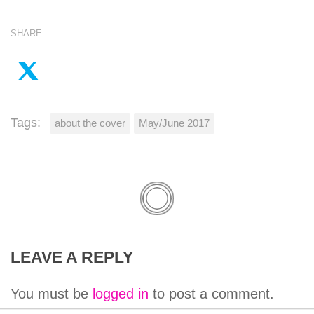
SHARE
Tags:
about the cover
May/June 2017
LEAVE A REPLY
You must be
logged in
to post a comment.