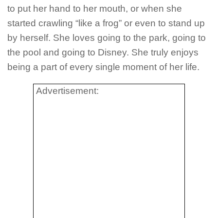
to put her hand to her mouth, or when she
started crawling “like a frog” or even to stand up
by herself. She loves going to the park, going to
the pool and going to Disney. She truly enjoys
being a part of every single moment of her life.
Advertisement: