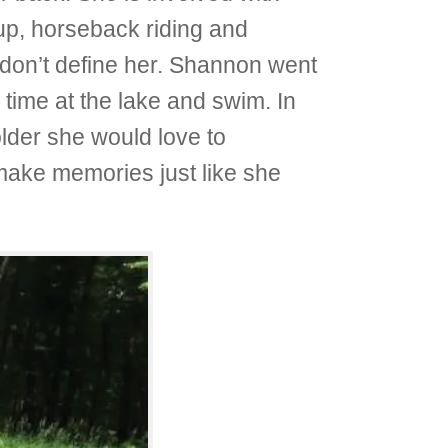
up, horseback riding and
s don’t define her. Shannon went
time at the lake and swim. In
lder she would love to
 make memories just like she