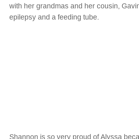
with her grandmas and her cousin, Gavin
epilepsy and a feeding tube.
Shannon is so very proud of Alyssa becau