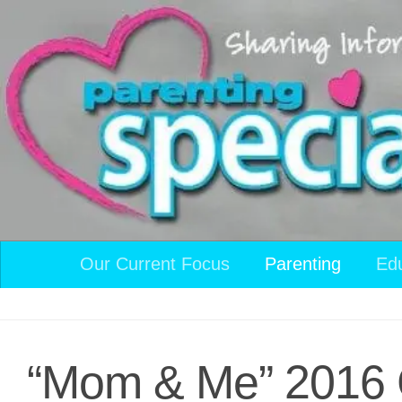
Skip to content
Our Current Focus
Parenting
Ed
“Mom & Me” 2016 