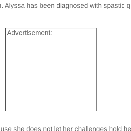
. Alyssa has been diagnosed with spastic qu
Advertisement:
se she does not let her challenges hold her