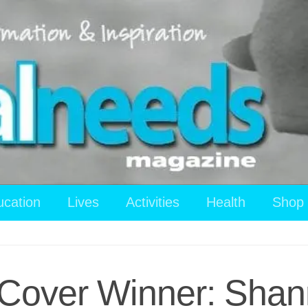
ucation
Lives
Activities
Health
Shop
Cover Winner: Shan