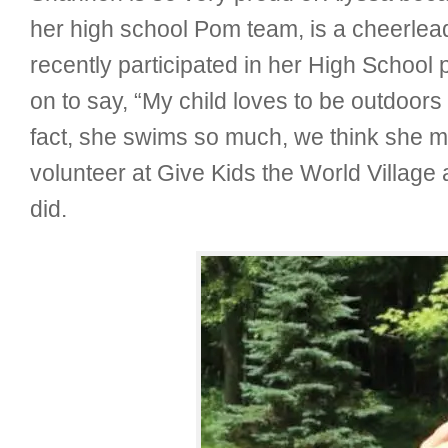
her high school Pom team, is a cheerlea
recently participated in her High School 
on to say, “My child loves to be outdoor
fact, she swims so much, we think she m
volunteer at Give Kids the World Village 
did.