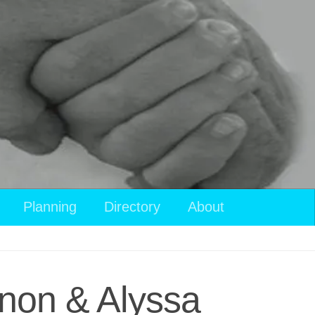
Planning
Directory
About
non & Alyssa