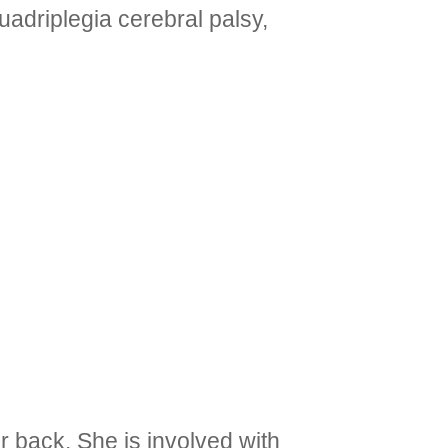
adriplegia cerebral palsy,
 back. She is involved with