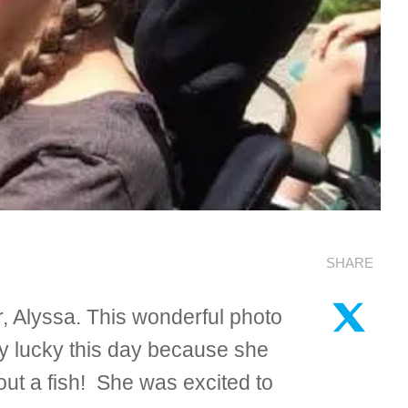
SHARE
 Alyssa. This wonderful photo
ry lucky this day because she
out a fish! She was excited to