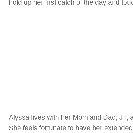
hold up her first catch of the day and tou
Alyssa lives with her Mom and Dad, JT, a
She feels fortunate to have her extended