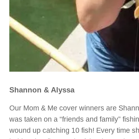
Shannon & Alyssa
Our Mom & Me cover winners are Shannon
was taken on a “friends and family” fish
wound up catching 10 fish! Every time sh