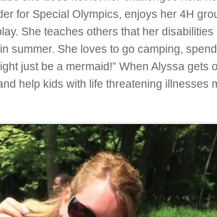
der for Special Olympics, enjoys her 4H gro
play. She teaches others that her disabilitie
s in summer. She loves to go camping, spend 
ight just be a mermaid!” When Alyssa gets o
and help kids with life threatening illnesses