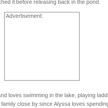
ched it before releasing back in the pond.
Advertisement:
nd loves swimming in the lake, playing ladd
 family close by since Alyssa loves spending