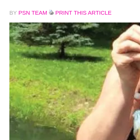
BY
PSN TEAM
PRINT THIS ARTICLE