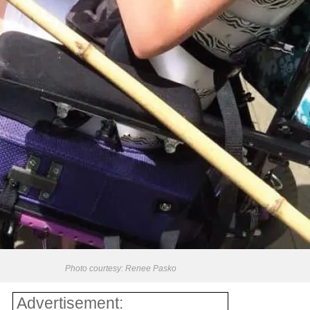
Photo courtesy: Renee Pasko
Advertisement: