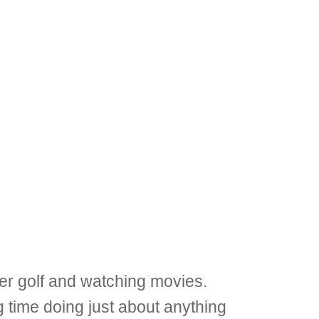
er golf and watching movies.
 time doing just about anything