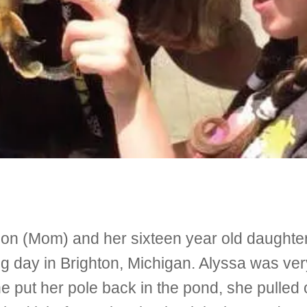
 (Mom) and her sixteen year old daughter,
ing day in Brighton, Michigan. Alyssa was ve
e put her pole back in the pond, she pulled 