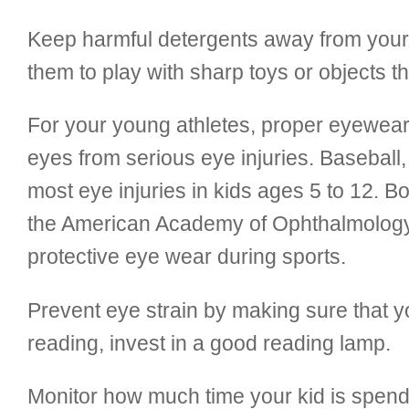
Keep harmful detergents away from your c
them to play with sharp toys or objects th
For your young athletes, proper eyewear 
eyes from serious eye injuries. Baseball,
most eye injuries in kids ages 5 to 12. B
the American Academy of Ophthalmology
protective eye wear during sports.
Prevent eye strain by making sure that you
reading, invest in a good reading lamp.
Monitor how much time your kid is spendi