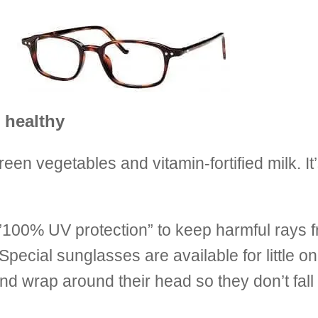
 healthy
n vegetables and vitamin-fortified milk. It’
”100% UV protection” to keep harmful rays 
 Special sunglasses are available for little o
d wrap around their head so they don’t fall o