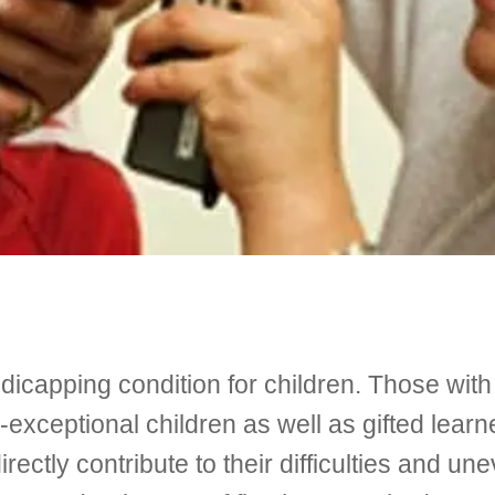
icapping condition for children. Those with
exceptional children as well as gifted lea
rectly contribute to their difficulties and un