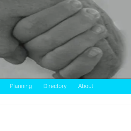
Planning
Directory
About