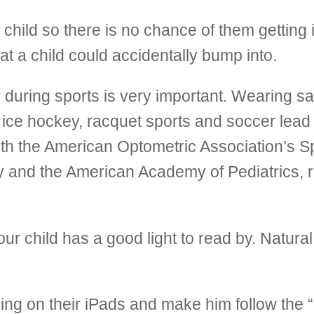
hild so there is no chance of them getting i
at a child could accidentally bump into.
during sports is very important. Wearing saf
 ice hockey, racquet sports and soccer lead t
oth the American Optometric Association’s Sp
 and the American Academy of Pediatrics, 
r child has a good light to read by. Natural l
ng on their iPads and make him follow the “