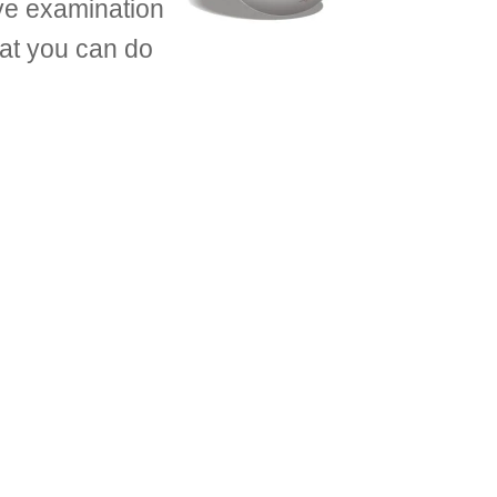
eye examination
what you can do