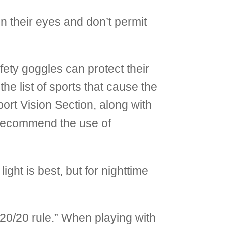
n their eyes and don’t permit
ety goggles can protect their
he list of sports that cause the
ort Vision Section, along with
recommend the use of
ight is best, but for nighttime
20/20 rule.” When playing with