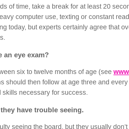
ds of time, take a break for at least 20 sec
 heavy computer use, texting or constant read
g today, but experts certainly agree that ov
s.
ve an eye exam?
tween six to twelve months of age (see
www.
s should then follow at age three and every
l skills necessary for success.
they have trouble seeing.
lty seeing the board, but they usually don’t 