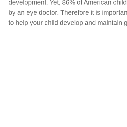
development. Yet, 86% of American child
by an eye doctor. Therefore it is importan
to help your child develop and maintain go