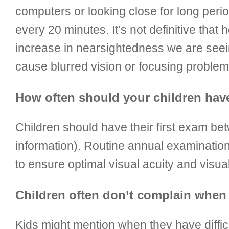
computers or looking close for long perio
every 20 minutes. It’s not definitive that
increase in nearsightedness we are seein
cause blurred vision or focusing problem
How often should your children ha
Children should have their first exam be
information). Routine annual examination
to ensure optimal visual acuity and visua
Children often don’t complain when 
Kids might mention when they have difficu