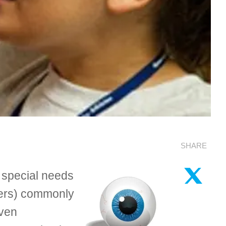
SHARE
 special needs
rners) commonly
even