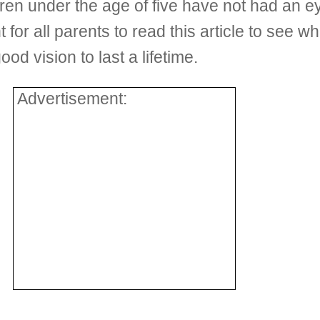
ren under the age of five have not had an 
t for all parents to read this article to see 
od vision to last a lifetime.
Advertisement: