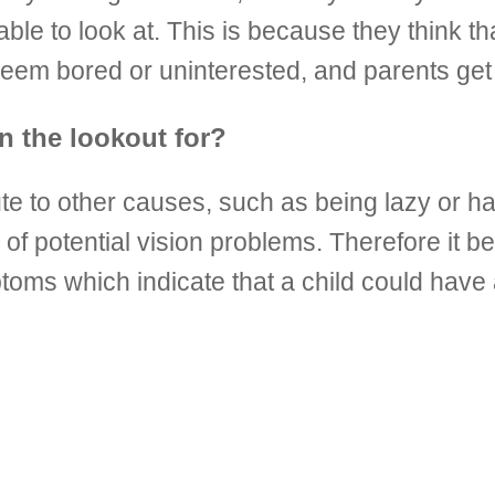
table to look at. This is because they think 
 seem bored or uninterested, and parents get 
n the lookout for?
ute to other causes, such as being lazy or 
of potential vision problems. Therefore it be
ms which indicate that a child could have a