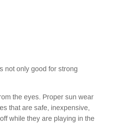
s not only good for strong
from the eyes. Proper sun wear
nes that are safe, inexpensive,
ff while they are playing in the