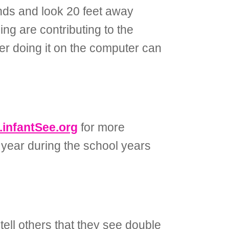
onds and look 20 feet away
ing are contributing to the
er doing it on the computer can
infantSee.org
for more
 year during the school years
tell others that they see double