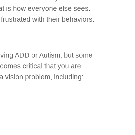
that is how everyone else sees.
frustrated with their behaviors.
having ADD or Autism, but some
comes critical that you are
 vision problem, including: