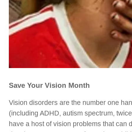
Save Your Vision Month
Vision disorders are the number one hand
(including ADHD, autism spectrum, twice-
have a host of vision problems that can di