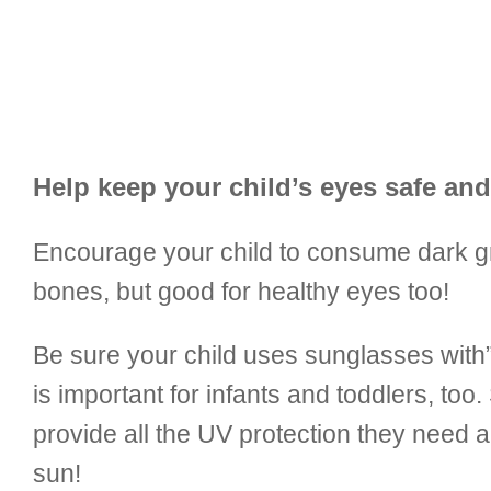
Help keep your child’s eyes safe and
Encourage your child to consume dark gree
bones, but good for healthy eyes too!
Be sure your child uses sunglasses with
is important for infants and toddlers, too.
provide all the UV protection they need an
sun!