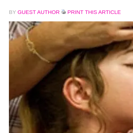
BY
GUEST AUTHOR
PRINT THIS ARTICLE