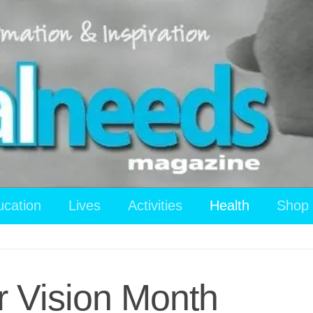
ucation
Lives
Activities
Health
Shop
r Vision Month