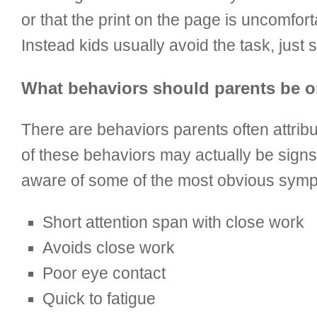
or that the print on the page is uncomfor
Instead kids usually avoid the task, just
What behaviors should parents be o
There are behaviors parents often attrib
of these behaviors may actually be signs 
aware of some of the most obvious sympto
Short attention span with close work
Avoids close work
Poor eye contact
Quick to fatigue