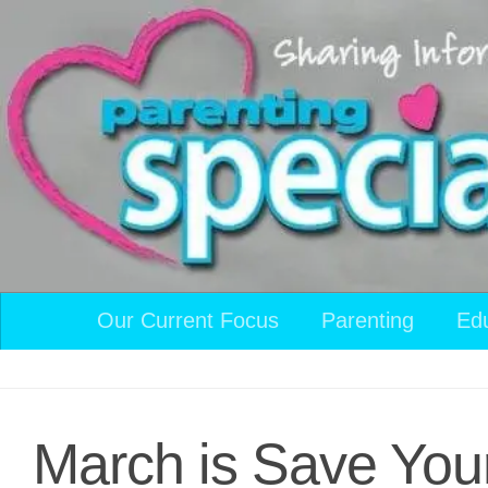
Skip to content
Our Current Focus
Parenting
Ed
March is Save You