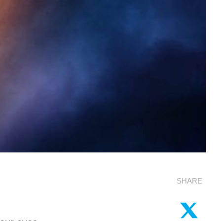
SHARE