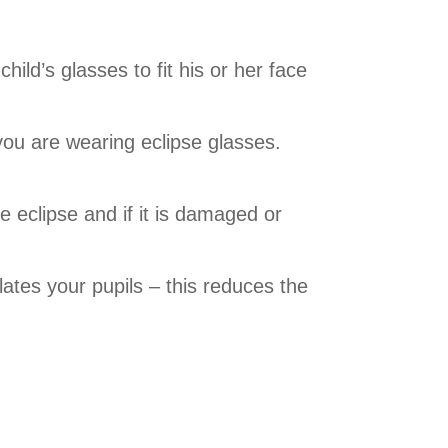
ild’s glasses to fit his or her face
 you are wearing eclipse glasses.
e eclipse and if it is damaged or
lates your pupils – this reduces the