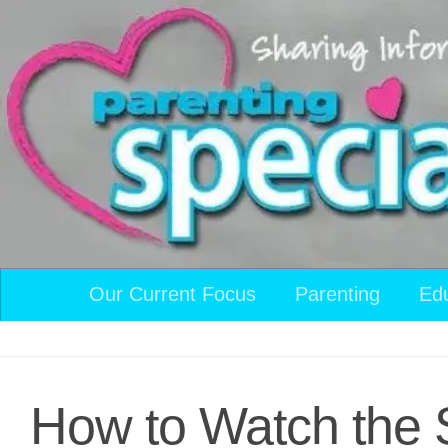
Skip to content
Our Current Focus
Parenting
Ed
How to Watch the 