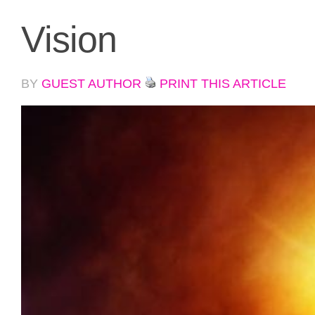
Vision
BY
GUEST AUTHOR
PRINT THIS ARTICLE