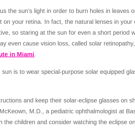
s the sun’s light in order to burn holes in leaves o
t on your retina. In fact, the natural lenses in yo
itive, so staring at the sun for even a short period
ay even cause vision loss, called solar retinopathy
ute in Miami
.
e sun is to wear special-purpose solar equipped gla
tructions and keep their solar-eclipse glasses on s
. McKeown, M.D., a pediatric ophthalmologist at B
h the children and consider watching the eclipse on 