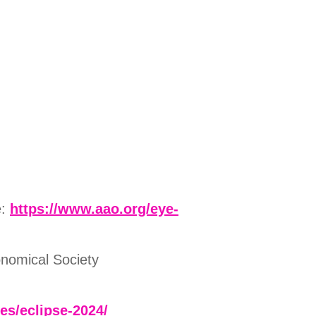
e:
https://www.aao.org/eye-
onomical Society
ses/eclipse-2024/