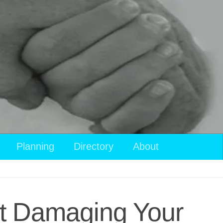
View
Planning
Directory
About
your
shopping
cart
ut Damaging Your