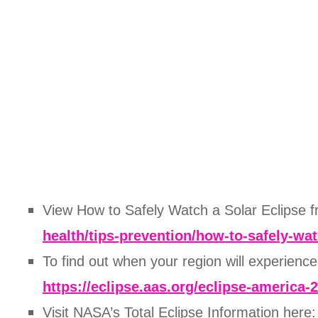
View How to Safely Watch a Solar Eclipse
health/tips-prevention/how-to-safely-wa
To find out when your region will experienc
https://eclipse.aas.org/eclipse-america-
Visit NASA’s Total Eclipse Information here