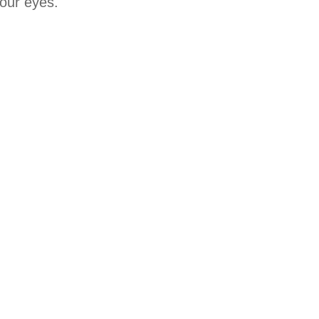
your eyes.