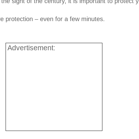
 the sight of the century, it is important to protect 
ye protection – even for a few minutes.
Advertisement: