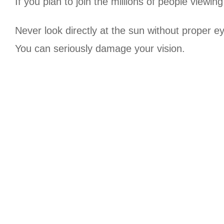
If you plan to join the millions of people viewing
Never look directly at the sun without proper e
You can seriously damage your vision.