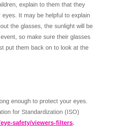
ildren, explain to them that they
 eyes. It may be helpful to explain
ut the glasses, the sunlight will be
ng event, so make sure their glasses
st put them back on to look at the
rong enough to protect your eyes.
ation for Standardization (ISO)
/eye-safety/viewers-filters
.