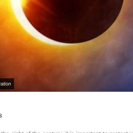
ration
ts