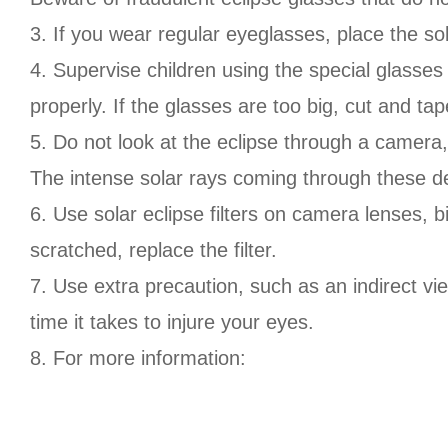
3. If you wear regular eyeglasses, place the so
4. Supervise children using the special glasses 
properly. If the glasses are too big, cut and t
5. Do not look at the eclipse through a camera,
The intense solar rays coming through these dev
6. Use solar eclipse filters on camera lenses, b
scratched, replace the filter.
7. Use extra precaution, such as an indirect vie
time it takes to injure your eyes.
8. For more information: