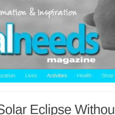
ucation
Lives
Activities
Health
Shop
Solar Eclipse Witho