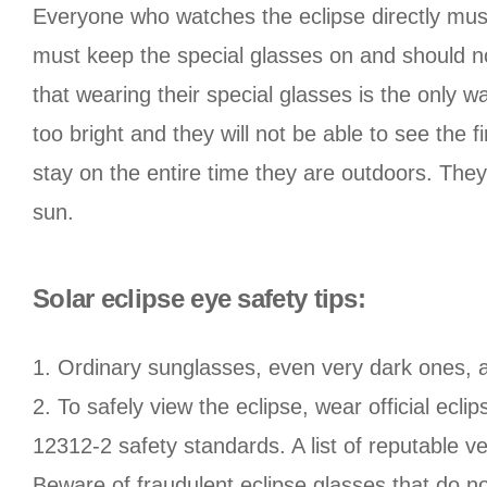
Everyone who watches the eclipse directly must 
must keep the special glasses on and should not
that wearing their special glasses is the only w
too bright and they will not be able to see the f
stay on the entire time they are outdoors. The
sun.
Solar eclipse eye safety tips:
1. Ordinary sunglasses, even very dark ones, a
2. To safely view the eclipse, wear official ecl
12312-2 safety standards. A list of reputable 
Beware of fraudulent eclipse glasses that do n