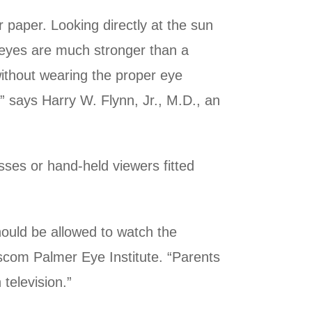
r paper. Looking directly at the sun
ur eyes are much stronger than a
 without wearing the proper eye
,” says Harry W. Flynn, Jr., M.D., an
sses or hand-held viewers fitted
hould be allowed to watch the
ascom Palmer Eye Institute. “Parents
television.”