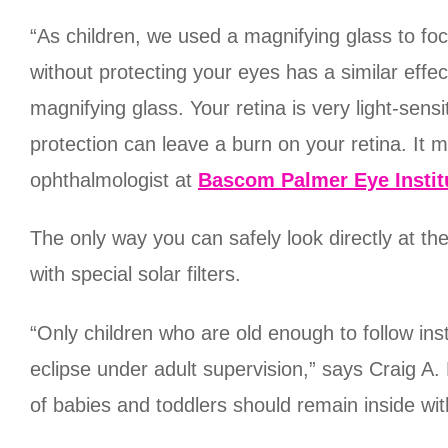
“As children, we used a magnifying glass to focu
without protecting your eyes has a similar effec
magnifying glass. Your retina is very light-sens
protection can leave a burn on your retina. It m
ophthalmologist at
Bascom Palmer Eye Instit
The only way you can safely look directly at th
with special solar filters.
“Only children who are old enough to follow ins
eclipse under adult supervision,” says Craig A
of babies and toddlers should remain inside wit