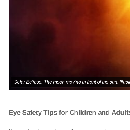
Solar Eclipse. The moon moving in front of the sun. Illust
Eye Safety Tips for Children and Adul