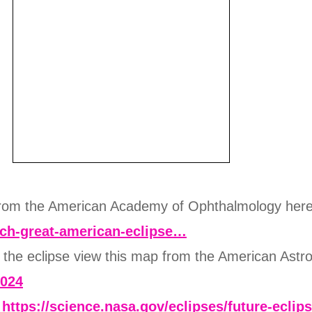
 from the American Academy of Ophthalmology her
tch-great-american-eclipse…
e the eclipse view this map from the American Astr
2024
:
https://science.nasa.gov/eclipses/future-eclip