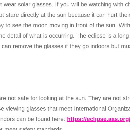
wear solar glasses. If you will be watching with ch
 stare directly at the sun because it can hurt their
ay to see the moon moving in front of the sun. Witho
ine detail of what is occurring. The eclipse is a lo
y can remove the glasses if they go indoors but mu
re not safe for looking at the sun. They are not st
ipse viewing glasses that meet International Organiz
vendors can be found here:
https://eclipse.aas.org
ot meet safety standards.