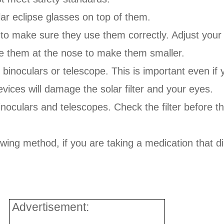
lar eclipse glasses on top of them.
to make sure they use them correctly. Adjust your ch
ape them at the nose to make them smaller.
 binoculars or telescope. This is important even if
ices will damage the solar filter and your eyes.
inoculars and telescopes. Check the filter before th
wing method, if you are taking a medication that di
Advertisement: