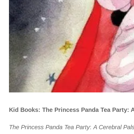
Kid Books: The Princess Panda Tea Party: A
The Princess Panda Tea Party
:
A Cerebral Pals