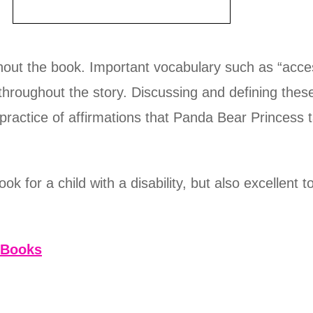
hout the book. Important vocabulary such as “acces
y throughout the story. Discussing and defining the
e practice of affirmations that Panda Bear Princess 
ook for a child with a disability, but also excellent 
 Books