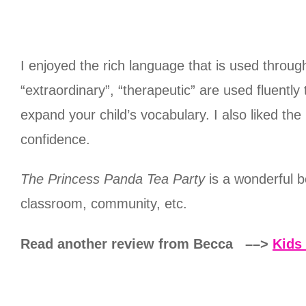
I enjoyed the rich language that is used throug
“extraordinary”, “therapeutic” are used fluentl
expand your child’s vocabulary. I also liked th
confidence.
The Princess Panda Tea Party
is a wonderful b
classroom, community, etc.
Read another review from Becca ––>
Kids