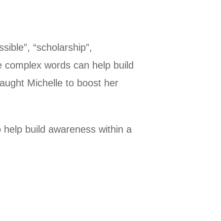
sible”, “scholarship”,
se complex words can help build
taught Michelle to boost her
to help build awareness within a