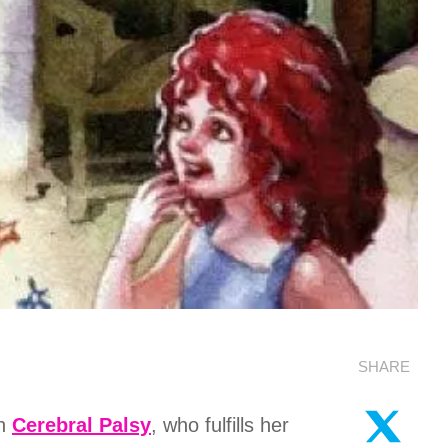
SHARE
th
Cerebral Palsy
, who fulfills her