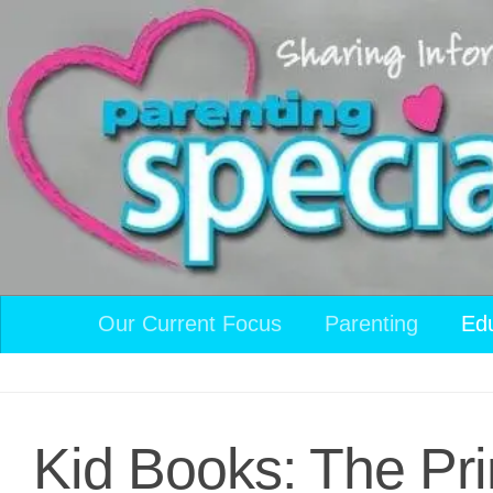
Skip to content
Our Current Focus
Parenting
Ed
Kid Books: The Pri