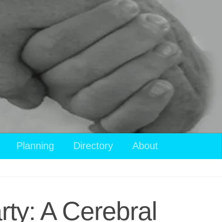
Planning
Directory
About
ty: A Cerebral