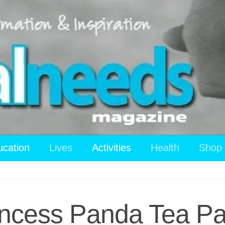
ucation
Lives
Activities
Health
Shop
ncess Panda Tea Par