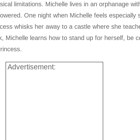
ical limitations. Michelle lives in an orphanage wi
powered. One night when Michelle feels especially
ncess whisks her away to a castle where she teach
ok, Michelle learns how to stand up for herself, be c
rincess.
Advertisement: