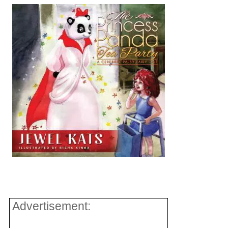
Advertisement: