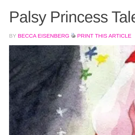
Palsy Princess Tal
BY
BECCA EISENBERG
PRINT THIS ARTICLE