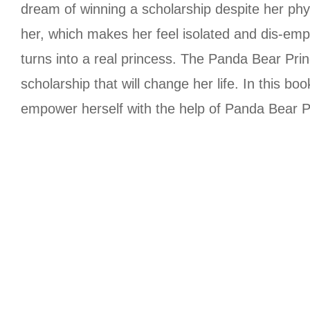
dream of winning a scholarship despite her phys
her, which makes her feel isolated and dis-em
turns into a real princess. The Panda Bear Pri
scholarship that will change her life. In this bo
empower herself with the help of Panda Bear P