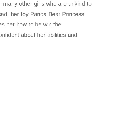
th many other girls who are unkind to
 sad, her toy Panda Bear Princess
es her how to be win the
onfident about her abilities and