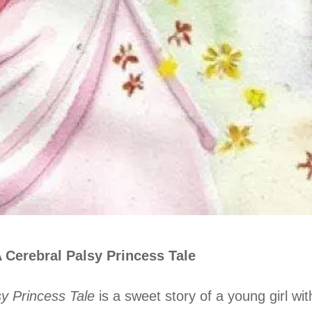
 Cerebral Palsy Princess Tale
y Princess Tale
is a sweet story of a young girl wi