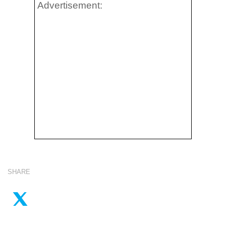
Advertisement:
SHARE