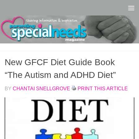
Skip to content
New GFCF Diet Guide Book
“The Autism and ADHD Diet”
BY
CHANTAI SNELLGROVE
PRINT THIS ARTICLE