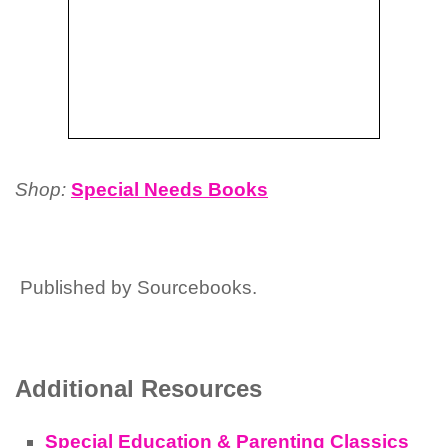
Shop:
Special Needs Books
Published by Sourcebooks.
Additional Resources
Special Education & Parenting Classics