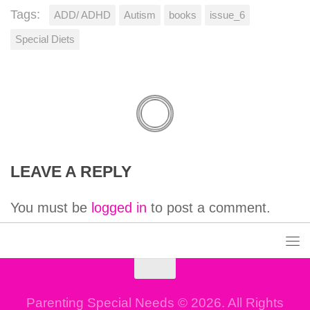
Tags:
ADD/ ADHD
Autism
books
issue_6
Special Diets
LEAVE A REPLY
You must be
logged in
to post a comment.
Parenting Special Needs © 2026. All Rights