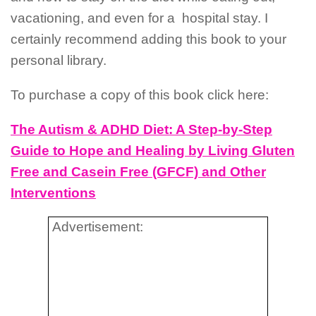
vacationing, and even for a
hospital stay. I
certainly recommend adding this book to your
personal library.
To purchase a copy of this book click here:
The Autism & ADHD Diet: A Step-by-Step
Guide to Hope and Healing by Living Gluten
Free and Casein Free (GFCF) and Other
Interventions
Advertisement: