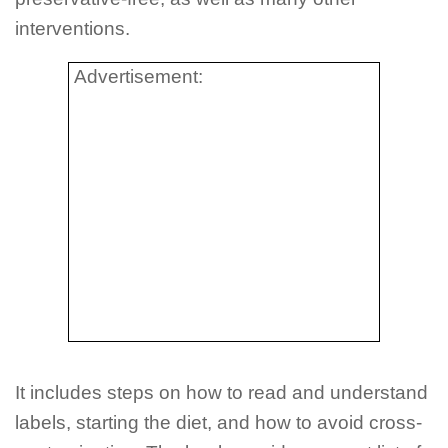
interventions.
Advertisement:
It includes steps on how to read and understand
labels, starting the diet, and how to avoid cross-