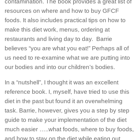
contamination. The book provides a great list of
resources on where and how to buy GFCF
foods. It also includes practical tips on how to
make this diet work, menus, ordering at
restaurants and living day to day.
Barrie
believes “you are what you eat!” Perhaps all of
us need to re-examine what we are putting into
our bodies and into our children’s bodies.
In a “nutshell”, I thought it was an excellent
reference book. I, myself, have tried to use this
diet in the past but found it an overwhelming
task. Barrie, however, gives you a step by step
guide to make your implementation of the diet
much easier …..what foods, where to buy foods,
and how to stay on the diet while eating out,