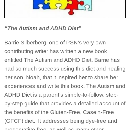
“The Autism and ADHD Diet”
Barrie Silberberg, one of PSN’s very own
contributing writer has written a new book
entitled The Autism and ADHD Diet. Barrie has
had so much success using this diet and healing
her son, Noah, that it inspired her to share her
experiences and write this book. The Autism and
ADHD Diet is a parent’s simple-to-follow, step-
by-step guide that provides a detailed account of
the benefits of the Gluten-Free, Casein-Free
(GFCF) diet.
It addresses being dye-free and
preservative-free, as well as many other