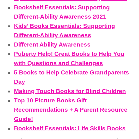
Bookshelf Essentials: Supporting
Different-Ability Awareness 2021
Kids’ Books Essentials: Supporting
Different-Ability Awareness
Different Ability Awareness
Puberty Help! Great Books to Help You
with Questions and Challenges
5 Books to Help Celebrate Grandparents
Day
Making Touch Books for Blind Children
Top 10 Picture Books Gift
Recommendations + A Parent Resource
Guide!
Bookshelf Essentials: Life Skills Books