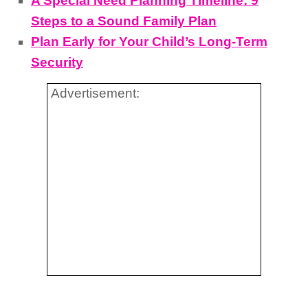
A Special Need Planning Timeline: 9
Steps to a Sound Family Plan
Plan Early for Your Child’s Long-Term
Security
Advertisement: