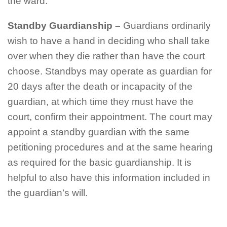
the ward.
Standby Guardianship
–
Guardians ordinarily
wish to have a hand in deciding who shall take
over when they die rather than have the court
choose. Standbys may operate as guardian for
20 days after the death or incapacity of the
guardian, at which time they must have the
court, confirm their appointment. The court may
appoint a standby guardian with the same
petitioning procedures and at the same hearing
as required for the basic guardianship. It is
helpful to also have this information included in
the guardian’s will.