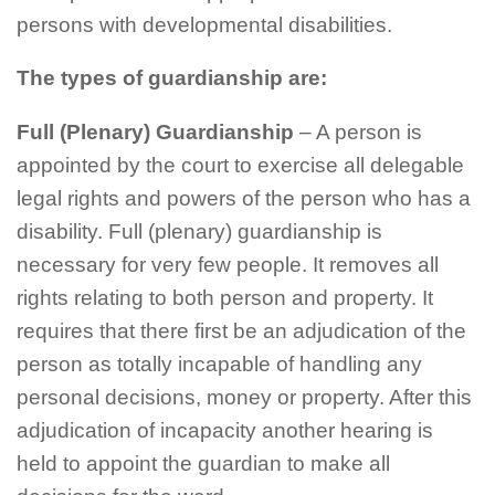
persons with developmental disabilities.
The types of guardianship are:
Full (Plenary) Guardianship
– A person is
appointed by the court to exercise all delegable
legal rights and powers of the person who has a
disability. Full (plenary) guardianship is
necessary for very few people. It removes all
rights relating to both person and property. It
requires that there first be an adjudication of the
person as totally incapable of handling any
personal decisions, money or property. After this
adjudication of incapacity another hearing is
held to appoint the guardian to make all