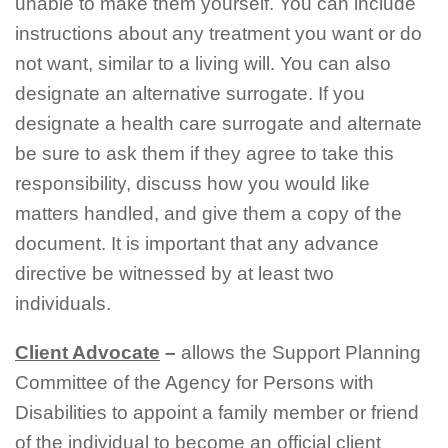
unable to make them yourself. You can include
instructions about any treatment you want or do
not want, similar to a living will. You can also
designate an alternative surrogate. If you
designate a health care surrogate and alternate
be sure to ask them if they agree to take this
responsibility, discuss how you would like
matters handled, and give them a copy of the
document. It is important that any advance
directive be witnessed by at least two
individuals.
C
lient
A
dvocate
–
allows the Support Planning
Committee of the Agency for Persons with
Disabilities to appoint a family member or friend
of the individual to become an official client