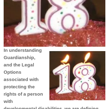
In understanding
Guardianship,
and the Legal
Options
associated with
protecting the
rights of a person
with
developmental disabilities, we are defining