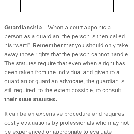
G
uardianship
–
When a court appoints a
person as a guardian, the person is then called
his “ward”.
Remember
that you should only take
away those rights that the person cannot handle.
The statutes require that even when a right has
been taken from the individual and given to a
guardian or guardian advocate, the guardian is
still required, to the extent possible, to consult
their state statutes.
It can be an expensive procedure and requires
costly evaluations by professionals who may not
be experienced or appropriate to evaluate