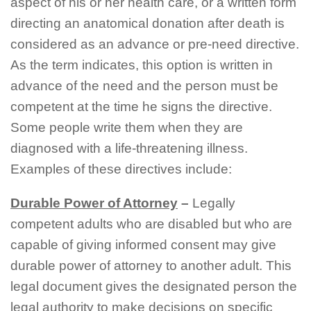
aspect of his or her health care, or a written form
directing an anatomical donation after death is
considered as an advance or pre-need directive.
As the term indicates, this option is written in
advance of the need and the person must be
competent at the time he signs the directive.
Some people write them when they are
diagnosed with a life-threatening illness.
Examples of these directives include:
Durable Power of Attorney
–
Legally
competent adults who are disabled but who are
capable of giving informed consent may give
durable power of attorney to another adult. This
legal document gives the designated person the
legal authority to make decisions on specific