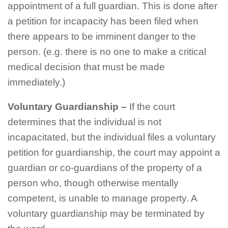
appointment of a full guardian. This is done after
a petition for incapacity has been filed when
there appears to be imminent danger to the
person. (e.g. there is no one to make a critical
medical decision that must be made
immediately.)
Voluntary Guardianship –
If the court
determines that the individual is not
incapacitated, but the individual files a voluntary
petition for guardianship, the court may appoint a
guardian or co-guardians of the property of a
person who, though otherwise mentally
competent, is unable to manage property. A
voluntary guardianship may be terminated by