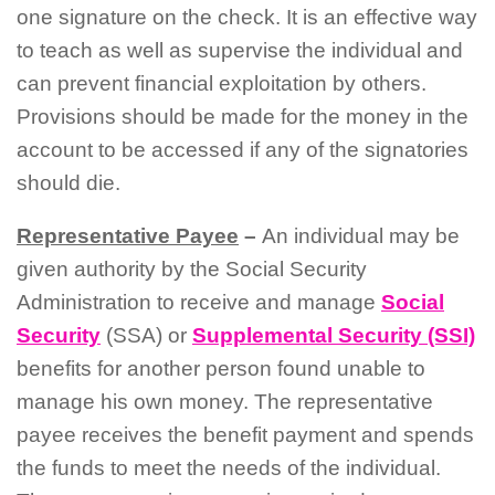
one signature on the check. It is an effective way
to teach as well as supervise the individual and
can prevent financial exploitation by others.
Provisions should be made for the money in the
account to be accessed if any of the signatories
should die.
Representative Payee
–
An individual may be
given authority by the Social Security
Administration to receive and manage
Social
Security
(SSA) or
Supplemental Security (SSI)
benefits for another person found unable to
manage his own money. The representative
payee receives the benefit payment and spends
the funds to meet the needs of the individual.