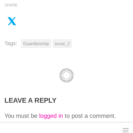
SHARE
Tags:
Guardianship
issue_2
LEAVE A REPLY
You must be
logged in
to post a comment.