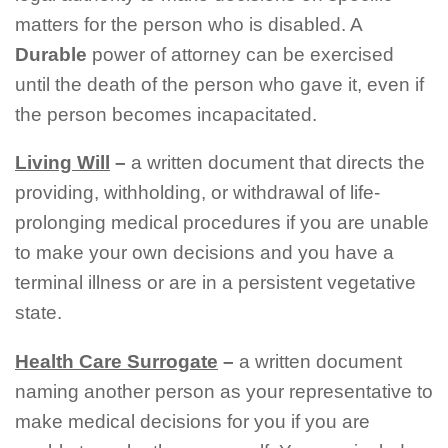
matters for the person who is disabled. A
Durable
power of attorney can be exercised
until the death of the person who gave it, even if
the person becomes incapacitated.
Living Will
–
a written document that directs the
providing, withholding, or withdrawal of life-
prolonging medical procedures if you are unable
to make your own decisions and you have a
terminal illness or are in a persistent vegetative
state.
Health Care Surrogate
–
a written document
naming another person as your representative to
make medical decisions for you if you are