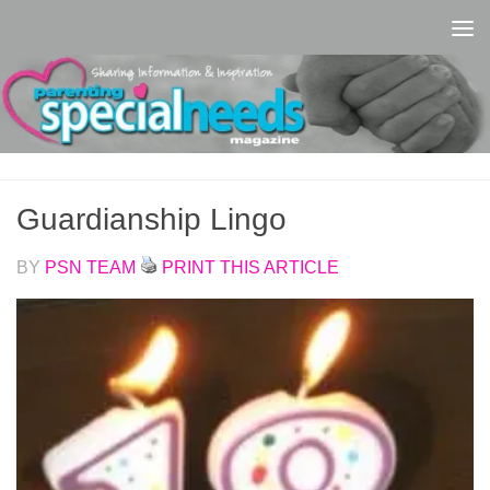
Skip to content
Guardianship Lingo
BY
PSN TEAM
PRINT THIS ARTICLE