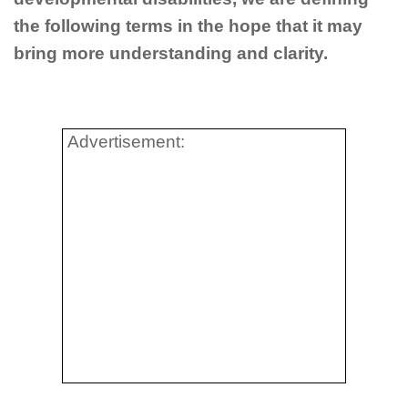
the following terms in the hope that it may
bring more understanding and clarity.
Advertisement: