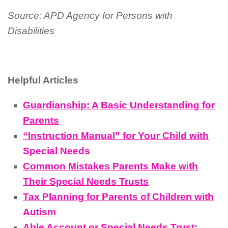
Source: APD Agency for Persons with
Disabilities
Helpful Articles
Guardianship: A Basic Understanding for
Parents
“Instruction Manual” for Your Child with
Special Needs
Common Mistakes Parents Make with
Their Special Needs Trusts
Tax Planning for Parents of Children with
Autism
Able Account or Special Needs Trust: