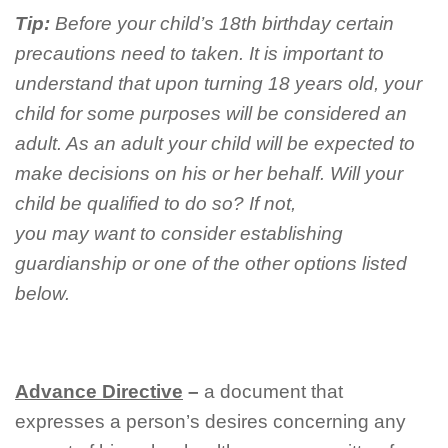
Tip:
Before your child’s 18th birthday certain
precautions need to taken. It is important to
understand that upon turning 18 years old, your
child for some purposes will be considered an
adult. As an adult your child will be expected to
make decisions on his or her behalf. Will your
child be qualified to do so? If not,
you may want to consider establishing
guardianship or one of the other options listed
below.
A
dvance
D
irective
–
a document that
expresses a person’s desires concerning any