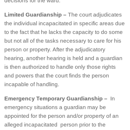
decisions for the ward.
Limited Guardianship
–
The court adjudicates
the individual incapacitated in specific areas due
to the fact that he lacks the capacity to do some
but not all of the tasks necessary to care for his
person or property. After the adjudicatory
hearing, another hearing is held and a guardian
is then authorized to handle only those rights
and powers that the court finds the person
incapable of handling.
Emergency Temporary Guardianship
–
In
emergency situations a guardian may be
appointed for the person and/or property of an
alleged incapacitated person prior to the