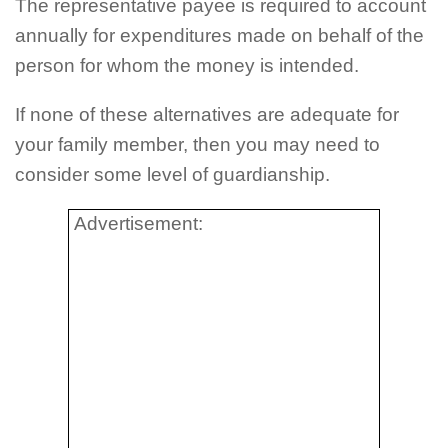
The representative payee is required to account
annually for expenditures made on behalf of the
person for whom the money is intended.
If none of these alternatives are adequate for
your family member, then you may need to
consider some level of guardianship.
Advertisement: