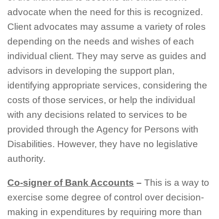
advocate when the need for this is recognized.
Client advocates may assume a variety of roles
depending on the needs and wishes of each
individual client. They may serve as guides and
advisors in developing the support plan,
identifying appropriate services, considering the
costs of those services, or help the individual
with any decisions related to services to be
provided through the Agency for Persons with
Disabilities. However, they have no legislative
authority.
Co-signer of Bank Accounts
–
This is a way to
exercise some degree of control over decision-
making in expenditures by requiring more than