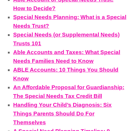
How to Decide?
Special Needs Planning: What is a Special
Needs Trust?
Special Needs (or Supplemental Needs)
Trusts 101
Able Accounts and Taxes: What Special
Needs Families Need to Know
ABLE Accounts: 10 Things You Should
Know
An Affordable Proposal for Guardianship:
The Special Needs Tax Credit Bill
Handling Your Child’s Diagnosis: Six
Things Parents Should Do For
Themselves