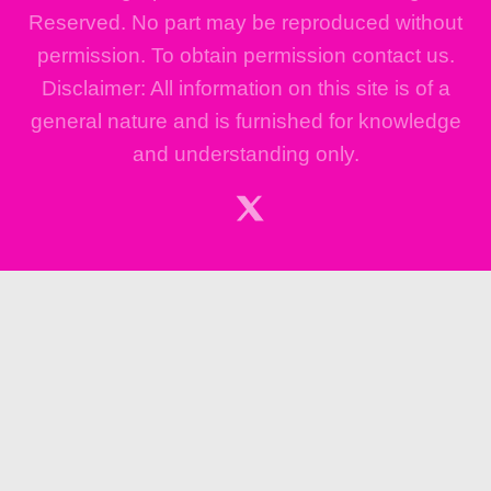
Reserved. No part may be reproduced without
permission. To obtain permission contact us.
Disclaimer: All information on this site is of a
general nature and is furnished for knowledge
and understanding only.