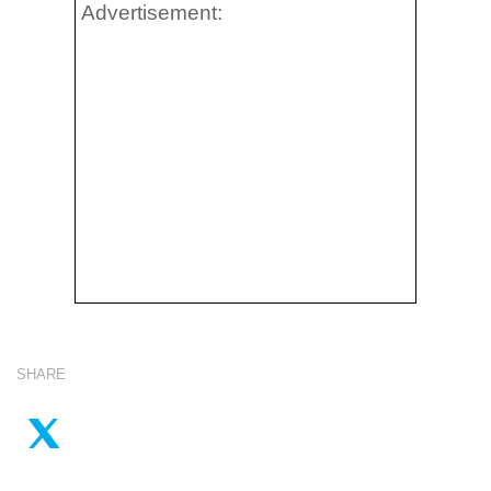
Advertisement:
SHARE