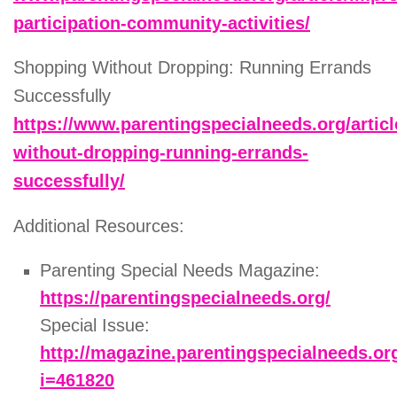
participation-community-activities/
Shopping Without Dropping: Running Errands
Successfully
https://www.parentingspecialneeds.org/artic
without-dropping-running-errands-
successfully/
Additional Resources:
Parenting Special Needs Magazine:
https://parentingspecialneeds.org/
Special Issue:
http://magazine.parentingspecialneeds.or
i=461820