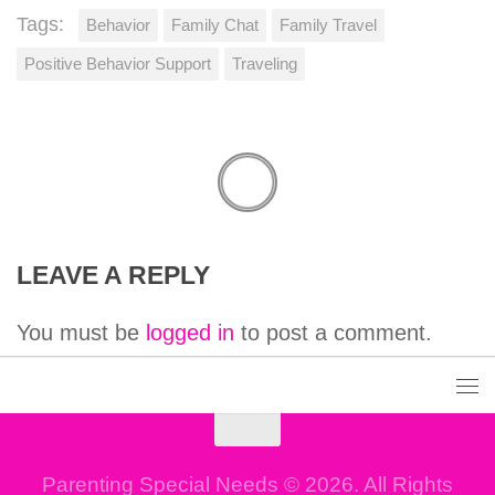
Tags:
Behavior
Family Chat
Family Travel
Positive Behavior Support
Traveling
LEAVE A REPLY
You must be
logged in
to post a comment.
Parenting Special Needs © 2026. All Rights