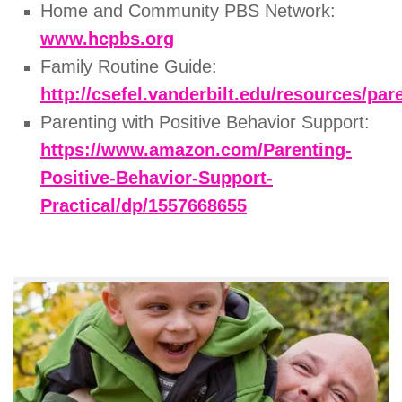
Home and Community PBS Network:
www.hcpbs.org
Family Routine Guide:
http://csefel.vanderbilt.edu/resources/pa
Parenting with Positive Behavior Support:
https://www.amazon.com/Parenting-
Positive-Behavior-Support-
Practical/dp/1557668655