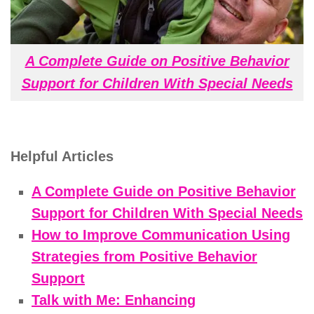
A Complete Guide on Positive Behavior
Support for Children With Special Needs
Helpful Articles
A Complete Guide on Positive Behavior
Support for Children With Special Needs
How to Improve Communication Using
Strategies from Positive Behavior
Support
Talk with Me: Enhancing