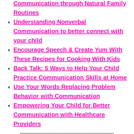
Communication through Natural Family
Routines
Understanding Nonverbal
Communication to better connect with
your child
Encourage Speech & Create Yum With
These Recipes for Cooking With Kids
Back Talk: 5 Ways to Help Your Child
Practice Communication Skills at Home
Use Your Words Replacing Problem
Behavior with Communication
Empowering Your Child for Better
Communication with Healthcare
Providers