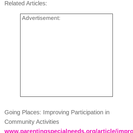
Related Articles:
Advertisement:
Going Places: Improving Participation in
Community Activities
www.parentingspecialneeds.org/article/impro