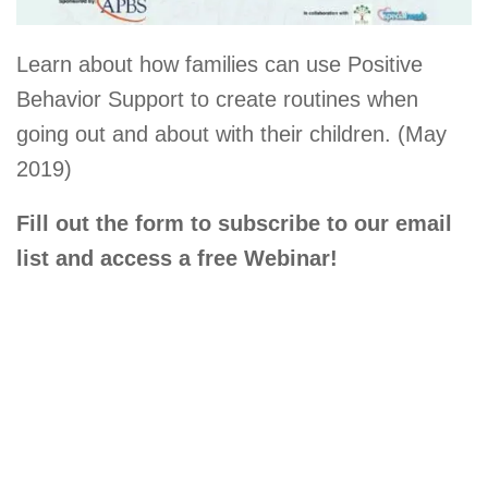
Learn about how families can use Positive
Behavior Support to create routines when
going out and about with their children. (May
2019)
Fill out the form to subscribe to our email
list and access a free Webinar!