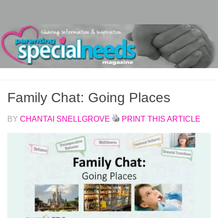
Skip to content
Family Chat: Going Places
BY
CHANTAI SNELLGROVE
PRINT THIS ARTICLE