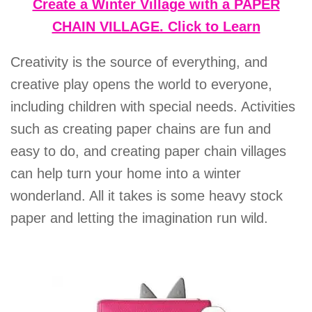
Create a Winter Village with a PAPER
CHAIN VILLAGE. Click to Learn
Creativity is the source of everything, and
creative play opens the world to everyone,
including children with special needs. Activities
such as creating paper chains are fun and
easy to do, and creating paper chain villages
can help turn your home into a winter
wonderland. All it takes is some heavy stock
paper and letting the imagination run wild.