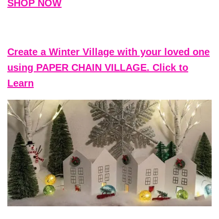
SHOP NOW
Create a Winter Village with your loved one
using PAPER CHAIN VILLAGE. Click to
Learn