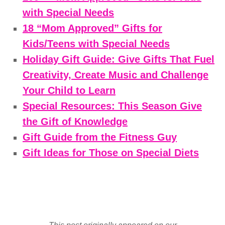
with Special Needs
18 “Mom Approved” Gifts for
Kids/Teens with Special Needs
Holiday Gift Guide: Give Gifts That Fuel
Creativity, Create Music and Challenge
Your Child to Learn
Special Resources: This Season Give
the Gift of Knowledge
Gift Guide from the Fitness Guy
Gift Ideas for Those on Special Diets