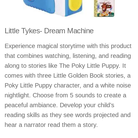
Little Tykes- Dream Machine
Experience magical storytime with this product
that combines watching, listening, and reading
along to stories like The Poky Little Puppy. It
comes with three Little Golden Book stories, a
Poky Little Puppy character, and a white noise
nightlight. Choose from 5 sounds to create a
peaceful ambiance. Develop your child’s
reading skills as they see words projected and
hear a narrator read them a story.