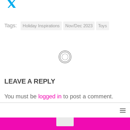
Tags:
Holiday Inspirations
Nov/Dec 2023
Toys
LEAVE A REPLY
You must be
logged in
to post a comment.