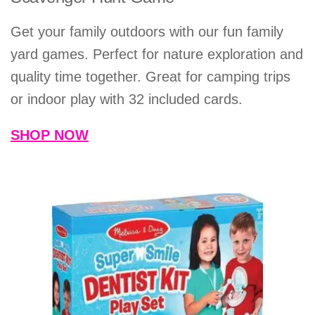
Get your family outdoors with our fun family
yard games. Perfect for nature exploration and
quality time together. Great for camping trips
or indoor play with 32 included cards.
SHOP NOW