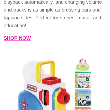
playback automatically, and changing volume
and tracks is as simple as pressing ears and
tapping sides. Perfect for stories, music, and
education!
SHOP NOW