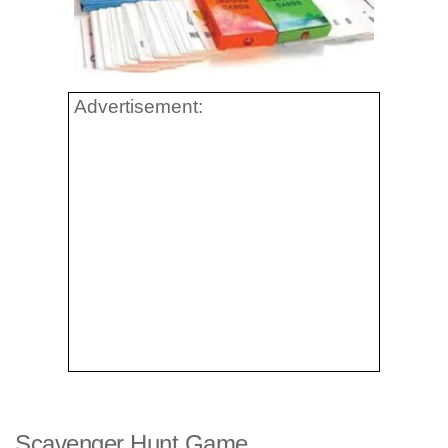
Advertisement:
Scavenger Hunt Game