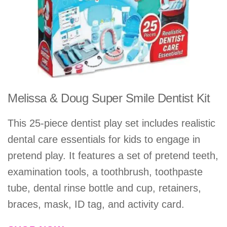
Melissa & Doug Super Smile Dentist Kit
This 25-piece dentist play set includes realistic
dental care essentials for kids to engage in
pretend play. It features a set of pretend teeth,
examination tools, a toothbrush, toothpaste
tube, dental rinse bottle and cup, retainers,
braces, mask, ID tag, and activity card.