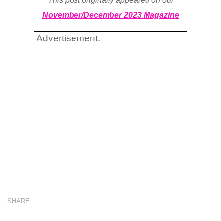
This post originally appeared on our
November/December 2023 Magazine
Advertisement:
SHARE