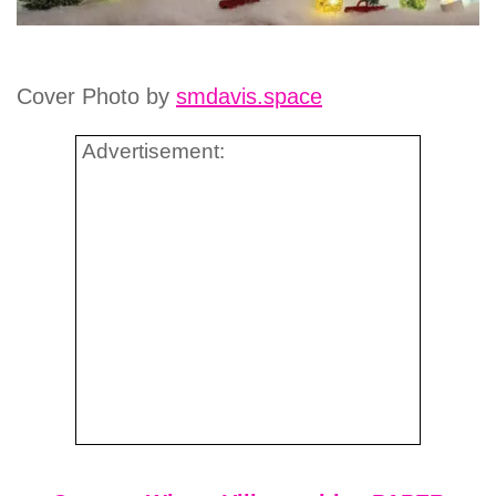
Cover Photo by
smdavis.space
Advertisement: