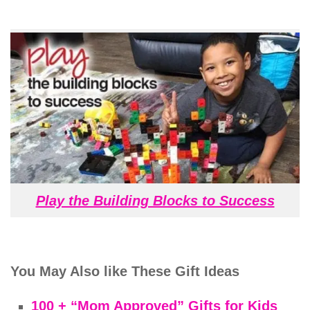
Play the Building Blocks to Success
You May Also like These Gift Ideas
100 + “Mom Approved” Gifts for Kids