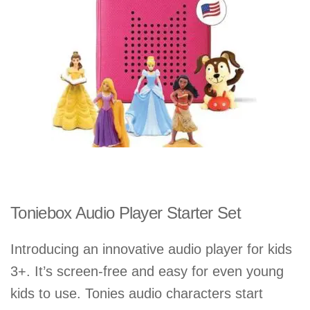
Toniebox Audio Player Starter Set
Introducing an innovative audio player for kids
3+. It’s screen-free and easy for even young
kids to use. Tonies audio characters start