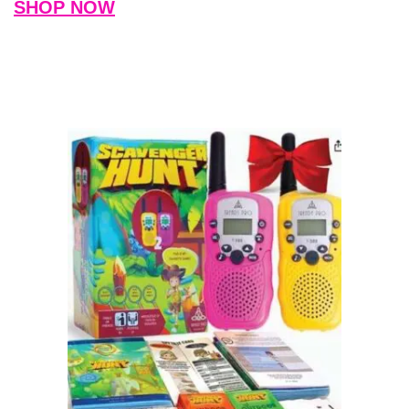
SHOP NOW