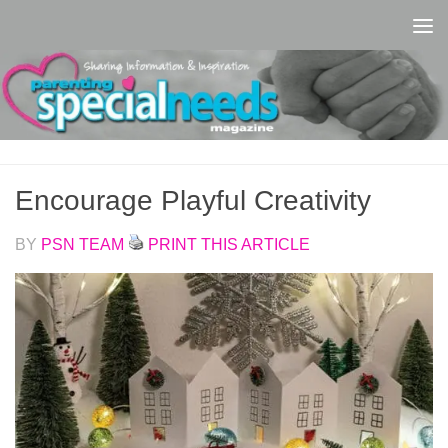
Skip to content
Encourage Playful Creativity
BY
PSN TEAM
PRINT THIS ARTICLE