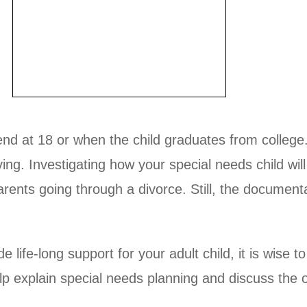
 end at 18 or when the child graduates from college
iving. Investigating how your special needs child wil
parents going through a divorce. Still, the documen
 life-long support for your adult child, it is wise 
elp explain special needs planning and discuss the 