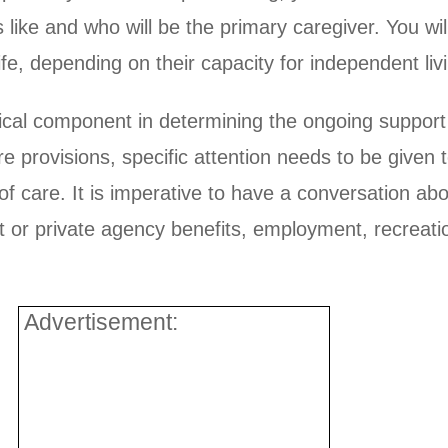
oks like and who will be the primary caregiver. You w
 life, depending on their capacity for independent li
ical component in determining the ongoing support o
e provisions, specific attention needs to be given t
 of care. It is imperative to have a conversation abo
t or private agency benefits, employment, recreation
Advertisement: