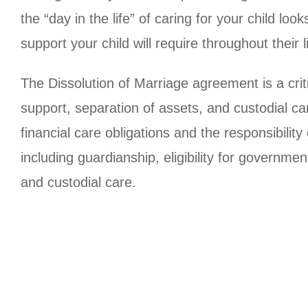
the “day in the life” of caring for your child lo
support your child will require throughout their
The Dissolution of Marriage agreement is a crit
support, separation of assets, and custodial car
financial care obligations and the responsibility
including guardianship, eligibility for governmen
and custodial care.