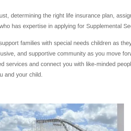
st, determining the right life insurance plan, assig
ne who has expertise in applying for Supplemental S
upport families with special needs children as they 
inclusive, and supportive community as you move fo
ed services and connect you with like-minded peop
u and your child.