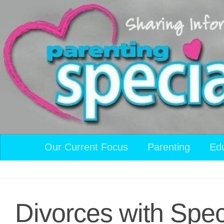
Skip to content
Our Current Focus
Parenting
Ed
Divorces with Spe