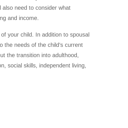
ill also need to consider what
ving and income.
f your child. In addition to spousal
o the needs of the child’s current
ut the transition into adulthood,
, social skills, independent living,