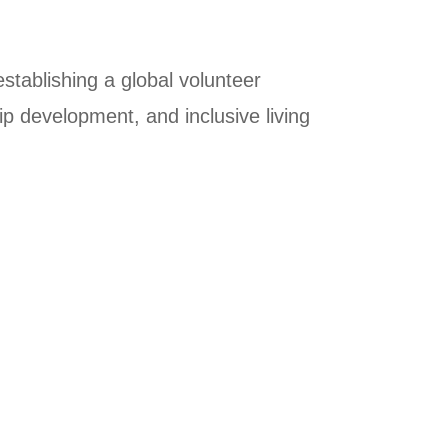
establishing a global volunteer
p development, and inclusive living