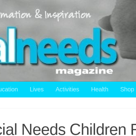
ucation
Lives
Activities
Health
Shop
cial Needs Children