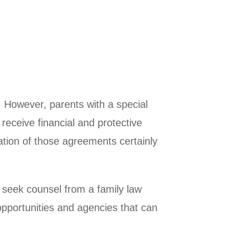
. However, parents with a special
l receive financial and protective
tation of those agreements certainly
to seek counsel from a family law
opportunities and agencies that can