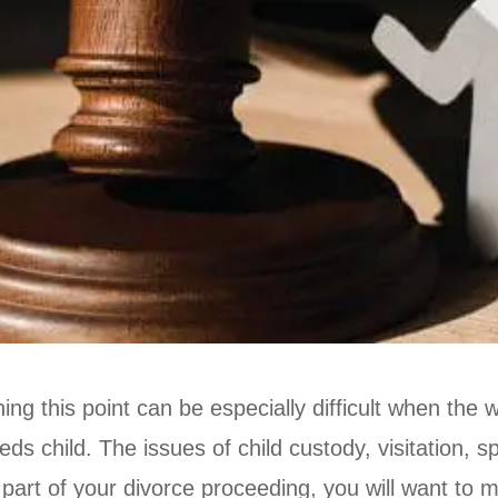
ng this point can be especially difficult when the w
s child. The issues of child custody, visitation, s
 part of your divorce proceeding, you will want to