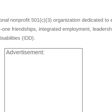
ional nonprofit 501(c)(3) organization dedicated to 
-one friendships, integrated employment, leadershi
sabilities (IDD).
Advertisement: