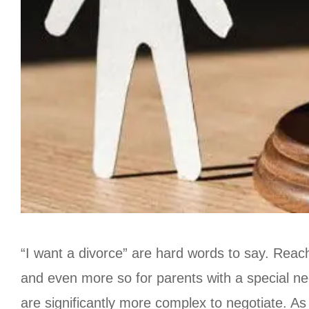
“I want a divorce” are hard words to say. Reachi
and even more so for parents with a special need
are significantly more complex to negotiate. As