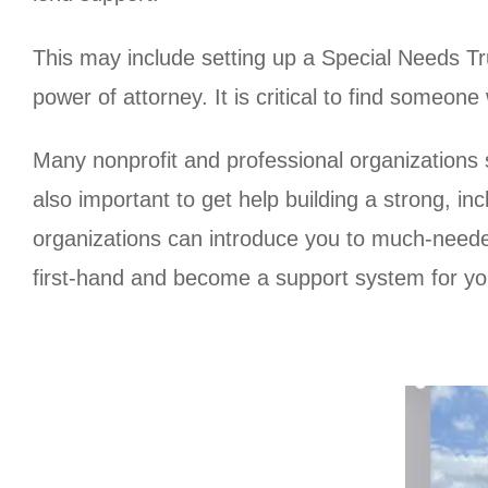
This may include setting up a Special Needs Tru
power of attorney. It is critical to find someo
Many nonprofit and professional organizations s
also important to get help building a strong, 
organizations can introduce you to much-need
first-hand and become a support system for yo