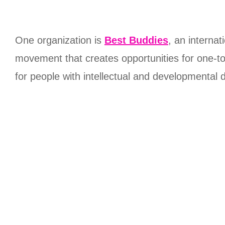
One organization is
Best Buddies
, an internat
movement that creates opportunities for one-to
for people with intellectual and developmental di