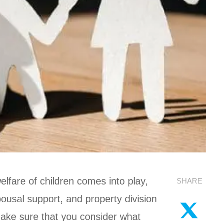
elfare of children comes into play,
SHARE
pousal support, and property division
 make sure that you consider what