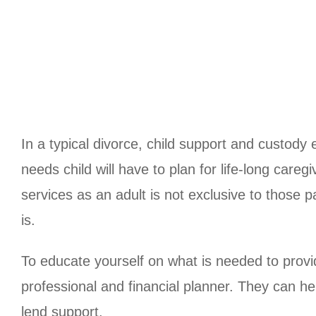
In a typical divorce, child support and custody
needs child will have to plan for life-long careg
services as an adult is not exclusive to those 
is.
To educate yourself on what is needed to provide
professional and financial planner. They can h
lend support.