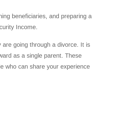
ning beneficiaries, and preparing a
ecurity Income.
are going through a divorce. It is
rward as a single parent. These
le who can share your experience