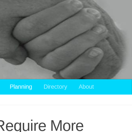
Planning
Directory
About
 Require More