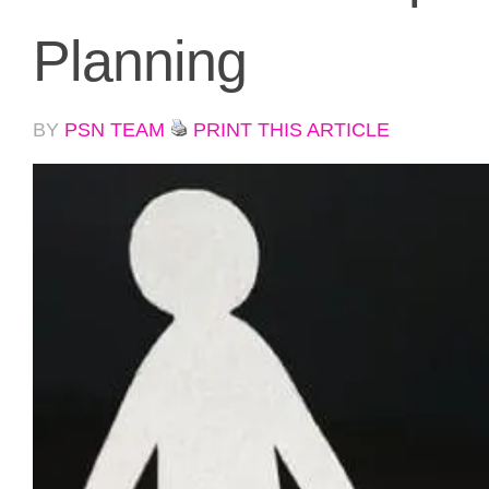
Planning
BY
PSN TEAM
PRINT THIS ARTICLE