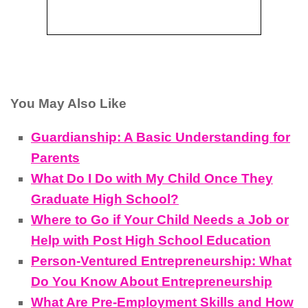
You May Also Like
Guardianship: A Basic Understanding for
Parents
What Do I Do with My Child Once They
Graduate High School?
Where to Go if Your Child Needs a Job or
Help with Post High School Education
Person-Ventured Entrepreneurship: What
Do You Know About Entrepreneurship
What Are Pre-Employment Skills and How