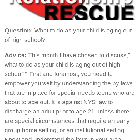
Question:
What to do as your child is aging out
of high school?
Advice:
This month I have chosen to discuss,”
what to do as your child is aging out of high
school”? First and foremost, you need to
empower yourself by understanding the by laws
that are in place for special needs teens who are
about to age out. It is against NYS law to
discharge an adult prior to age 21 unless there
are special circumstances that require an early
group home setting, or an institutional setting.
Know and understand the laws in your area