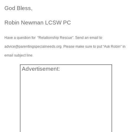
God Bless,
Robin Newman LCSW PC
Have a question for “Relationship Rescue”. Send an email to
advice@parentingspecialneeds.org. Please make sure to put “Ask Robin” in
email subject line.
Advertisement: