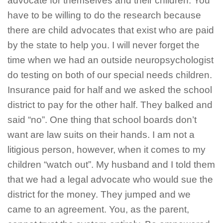
advocate for themselves and their children. You
have to be willing to do the research because
there are child advocates that exist who are paid
by the state to help you. I will never forget the
time when we had an outside neuropsychologist
do testing on both of our special needs children.
Insurance paid for half and we asked the school
district to pay for the other half. They balked and
said “no”. One thing that school boards don’t
want are law suits on their hands. I am not a
litigious person, however, when it comes to my
children “watch out”. My husband and I told them
that we had a legal advocate who would sue the
district for the money. They jumped and we
came to an agreement. You, as the parent,