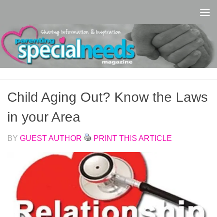
Skip to content
Child Aging Out? Know the Laws
in your Area
BY
GUEST AUTHOR
PRINT THIS ARTICLE