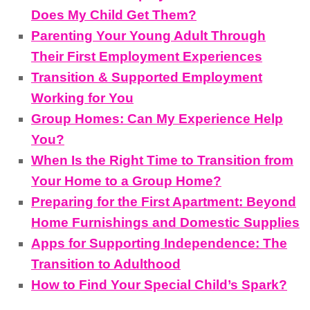
Does My Child Get Them?
Parenting Your Young Adult Through
Their First Employment Experiences
Transition & Supported Employment
Working for You
Group Homes: Can My Experience Help
You?
When Is the Right Time to Transition from
Your Home to a Group Home?
Preparing for the First Apartment: Beyond
Home Furnishings and Domestic Supplies
Apps for Supporting Independence: The
Transition to Adulthood
How to Find Your Special Child’s Spark?