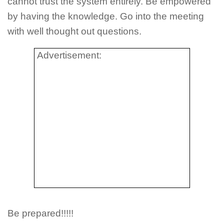
cannot trust the system entirely. Be empowered
by having the knowledge. Go into the meeting
with well thought out questions.
Advertisement:
Be prepared!!!!!