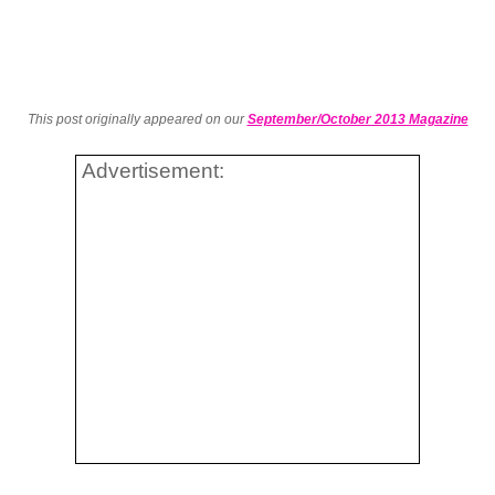
This post originally appeared on our
September/October 2013 Magazine
Advertisement: