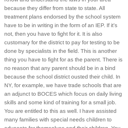
because they differ from state to state. All
treatment plans endorsed by the school system
have to be in writing in the form of an IEP. If it’s
not, then you have to fight for it. It is also
customary for the district to pay for testing to be
done by specialists in the field. This is another
thing you have to fight for as the parent. There is
no reason that any parent should be in a bind
because the school district ousted their child. In
NY, for example, we have trade schools that are
an adjunct to BOCES which focus on daily living
skills and some kind of training for a small job.
You are entitled to this as well. I have assisted
many families with special needs children to