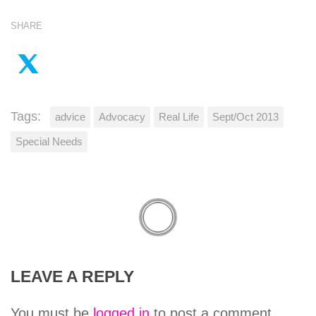
SHARE
Tags:
advice
Advocacy
Real Life
Sept/Oct 2013
Special Needs
LEAVE A REPLY
You must be
logged in
to post a comment.