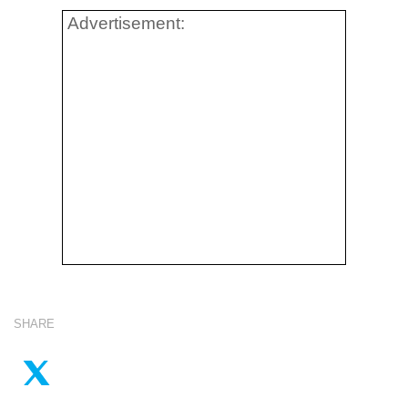
Advertisement:
SHARE