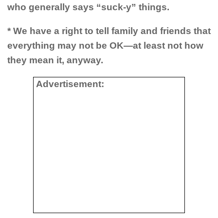
who generally says “suck-y” things.
* We have a right to tell family and friends that
everything may not be OK—at least not how
they mean it, anyway.
Advertisement: