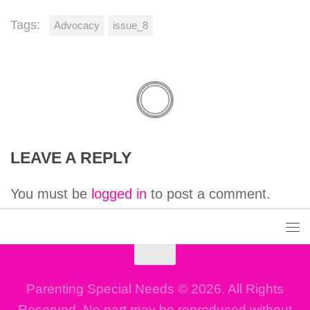
Tags:
Advocacy
issue_8
LEAVE A REPLY
You must be
logged in
to post a comment.
Parenting Special Needs © 2026. All Rights
Reserved. No part may be reproduced without