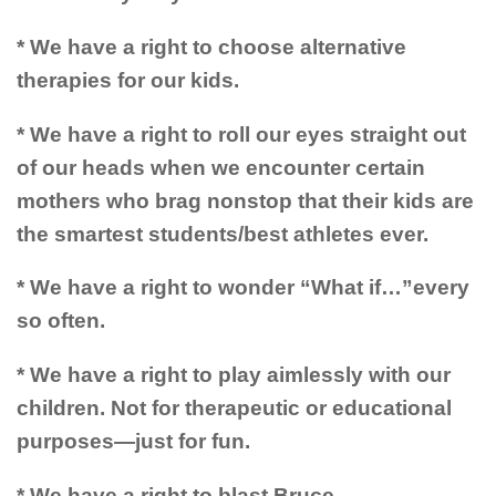
* We have a right to choose alternative
therapies for our kids.
* We have a right to roll our eyes straight out
of our heads when we encounter certain
mothers who brag nonstop that their kids are
the smartest students/best athletes ever.
* We have a right to wonder “What if…”every
so often.
* We have a right to play aimlessly with our
children. Not for therapeutic or educational
purposes—just for fun.
* We have a right to blast Bruce