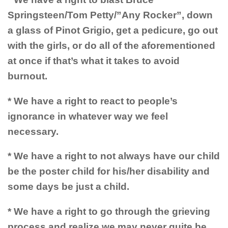
Springsteen/Tom Petty/”Any Rocker”, down
a glass of Pinot Grigio, get a pedicure, go out
with the girls, or do all of the aforementioned
at once if that’s what it takes to avoid
burnout.
* We have a right to react to people’s
ignorance in whatever way we feel
necessary.
* We have a right to not always have our child
be the poster child for his/her disability and
some days be just a child.
* We have a right to go through the grieving
process and realize we may never quite be