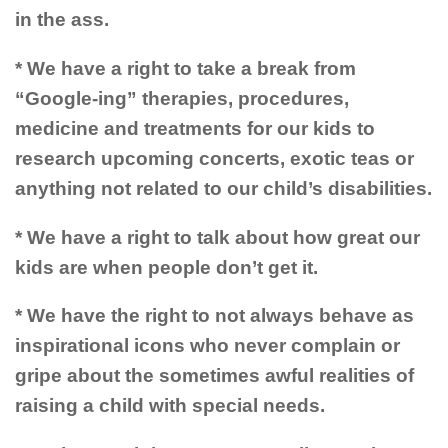
in the ass.
* We have a right to take a break from
“Google-ing” therapies, procedures,
medicine and treatments for our kids to
research upcoming concerts, exotic teas or
anything not related to our child’s disabilities.
* We have a right to talk about how great our
kids are when people don’t get it.
* We have the right to not always behave as
inspirational icons who never complain or
gripe about the sometimes awful realities of
raising a child with special needs.