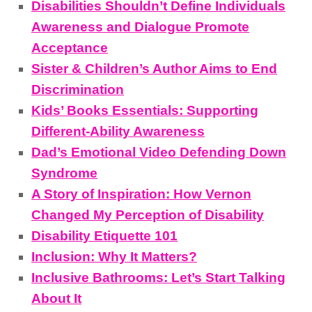
Disabilities Shouldn’t Define Individuals
Awareness and Dialogue Promote
Acceptance
Sister & Children’s Author Aims to End
Discrimination
Kids’ Books Essentials: Supporting
Different-Ability Awareness
Dad’s Emotional Video Defending Down
Syndrome
A Story of Inspiration: How Vernon
Changed My Perception of Disability
Disability Etiquette 101
Inclusion: Why It Matters?
Inclusive Bathrooms: Let’s Start Talking
About It