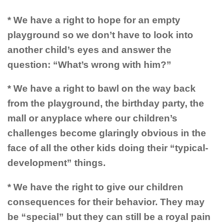
* We have a right to hope for an empty
playground so we don’t have to look into
another child’s eyes and answer the
question: “What’s wrong with him?”
* We have a right to bawl on the way back
from the playground, the birthday party, the
mall or anyplace where our children’s
challenges become glaringly obvious in the
face of all the other kids doing their “typical-
development” things.
* We have the right to give our children
consequences for their behavior. They may
be “special” but they can still be a royal pain