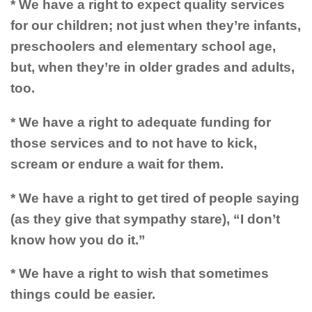
* We have a right to expect quality services
for our children; not just when they’re infants,
preschoolers and elementary school age,
but, when they’re in older grades and adults,
too.
* We have a right to adequate funding for
those services and to not have to kick,
scream or endure a wait for them.
* We have a right to get tired of people saying
(as they give that sympathy stare), “I don’t
know how you do it.”
* We have a right to wish that sometimes
things could be easier.