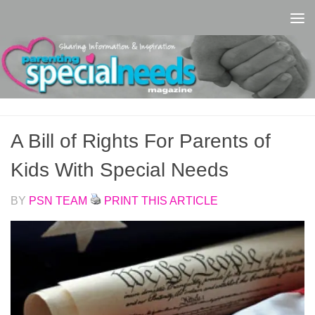
Skip to content
A Bill of Rights For Parents of
Kids With Special Needs
BY
PSN TEAM
PRINT THIS ARTICLE