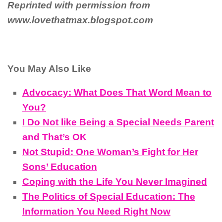
Reprinted with permission from
www.lovethatmax.blogspot.com
You May Also Like
Advocacy: What Does That Word Mean to
You?
I Do Not like Being a Special Needs Parent
and That’s OK
Not Stupid: One Woman’s Fight for Her
Sons’ Education
Coping with the Life You Never Imagined
The Politics of Special Education: The
Information You Need Right Now