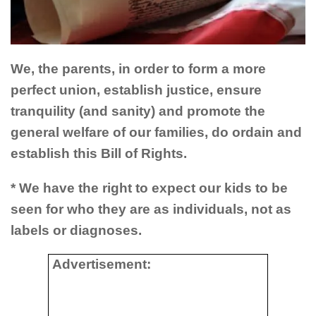
We, the parents, in order to form a more
perfect union, establish justice, ensure
tranquility (and sanity) and promote the
general welfare of our families, do ordain and
establish this Bill of Rights.
* We have the right to expect our kids to be
seen for who they are as individuals, not as
labels or diagnoses.
Advertisement: