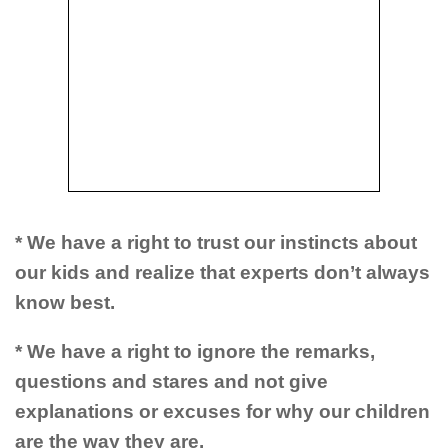
* We have a right to trust our instincts about
our kids and realize that experts don’t always
know best.
* We have a right to ignore the remarks,
questions and stares and not give
explanations or excuses for why our children
are the way they are.