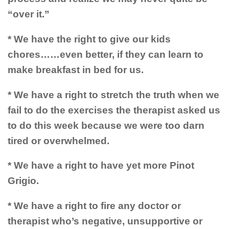
“over it.”
* We have the right to give our kids
chores……even better, if they can learn to
make breakfast in bed for us.
* We have a right to stretch the truth when we
fail to do the exercises the therapist asked us
to do this week because we were too darn
tired or overwhelmed.
* We have a right to have yet more Pinot
Grigio.
* We have a right to fire any doctor or
therapist who’s negative, unsupportive or