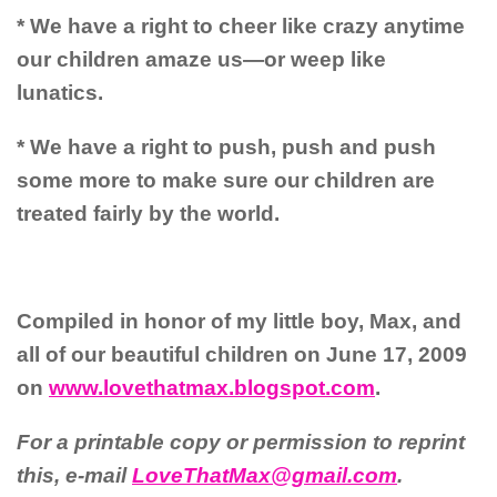
* We have a right to cheer like crazy anytime
our children amaze us—or weep like
lunatics.
* We have a right to push, push and push
some more to make sure our children are
treated fairly by the world.
Compiled in honor of my little boy, Max, and
all of our beautiful children on June 17, 2009
on
www.lovethatmax.blogspot.com
.
For a printable copy or permission to reprint
this, e-mail
LoveThatMax@gmail.com
.