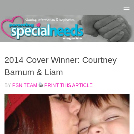
Skip to content
2014 Cover Winner: Courtney
Barnum & Liam
BY
PSN TEAM
PRINT THIS ARTICLE