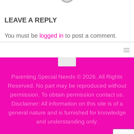
LEAVE A REPLY
You must be
logged in
to post a comment.
Parenting Special Needs © 2026. All Rights
Reserved. No part may be reproduced without
permission. To obtain permission contact us.
Disclaimer: All information on this site is of a
general nature and is furnished for knowledge
and understanding only.