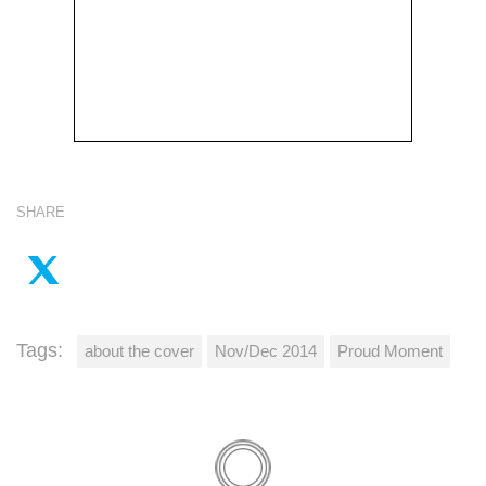
SHARE
Tags:
about the cover
Nov/Dec 2014
Proud Moment