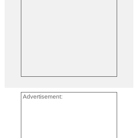
Advertisement: