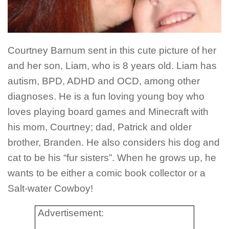
Courtney Barnum sent in this cute picture of her
and her son, Liam, who is 8 years old. Liam has
autism, BPD, ADHD and OCD, among other
diagnoses. He is a fun loving young boy who
loves playing board games and Minecraft with
his mom, Courtney; dad, Patrick and older
brother, Branden. He also considers his dog and
cat to be his “fur sisters”. When he grows up, he
wants to be either a comic book collector or a
Salt-water Cowboy!
Advertisement: