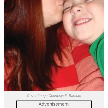
Cover Image Courtesy: P. Barnum
Advertisement: