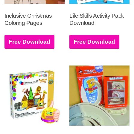
Inclusive Christmas
Life Skills Activity Pack
Coloring Pages
Download
Free Download
Free Download