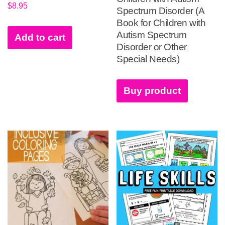
$
8.95
Spectrum Disorder (A
Book for Children with
Autism Spectrum
Add to cart
Disorder or Other
Special Needs)
Buy product