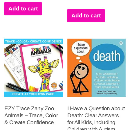
Add to cart
Add to cart
EZY Trace Zany Zoo
I Have a Question about
Animals – Trace, Color
Death: Clear Answers
& Create Confidence
for All Kids, including
Children with Autism