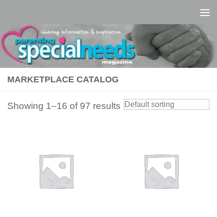
Skip to content
MARKETPLACE CATALOG
Showing 1–16 of 97 results