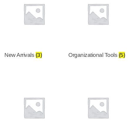
New Arrivals
(3)
Organizational Tools
(5)