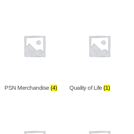
PSN Merchandise
(4)
Quality of Life
(1)