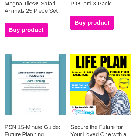
Magna-Tiles® Safari
P-Guard 3-Pack
Animals 25 Piece Set
Buy product
Buy product
PSN 15-Minute Guide:
Secure the Future for
Future Planning
Your Loved One with a