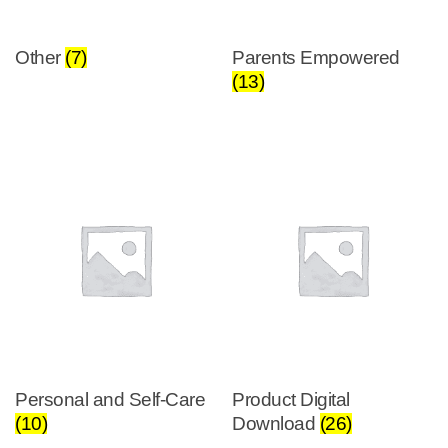
Other
(7)
Parents Empowered
(13)
Personal and Self-Care
Product Digital
(10)
Download
(26)