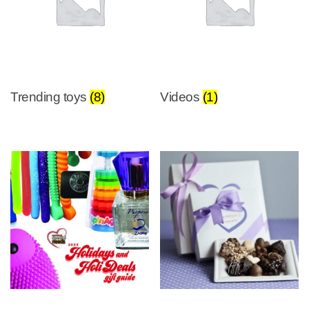
Trending toys
(8)
Videos
(1)