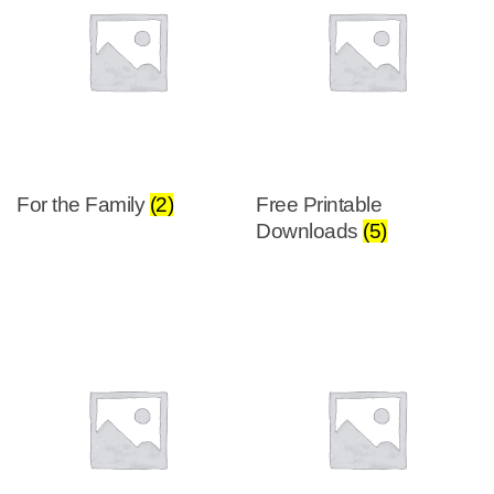
For the Family
(2)
Free Printable
Downloads
(5)