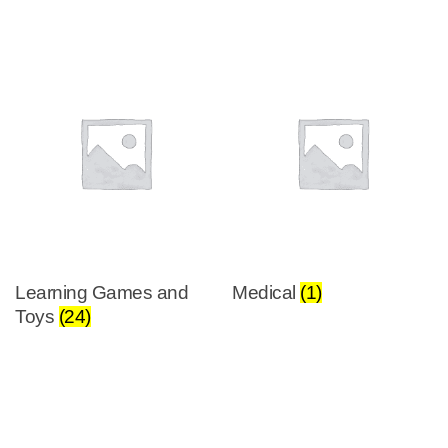
Learning Games and
Medical
(1)
Toys
(24)