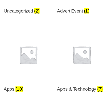
Uncategorized
(2)
Advert Event
(1)
Apps
(10)
Apps & Technology
(7)