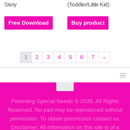
Story
(Toddler/Little Kid)
Free Download
Buy product
1
2
3
4
5
6
7
→
Parenting Special Needs © 2026. All Rights
Reserved. No part may be reproduced without
permission. To obtain permission contact us.
Disclaimer: All information on this site is of a