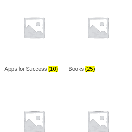
Apps for Success
(10)
Books
(25)