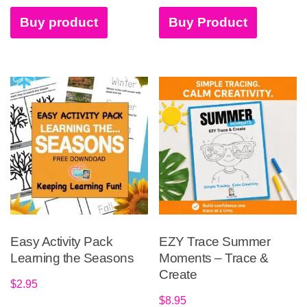
Buy product
Buy Product
Easy Activity Pack
EZY Trace Summer
Learning the Seasons
Moments – Trace &
Create
$
2.95
$
8.95