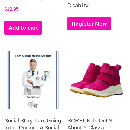
Disability
$
12.95
Register Now
Add to cart
Social Story: I am Going
SOREL Kids Out N
to the Doctor – A Social
About™ Classic