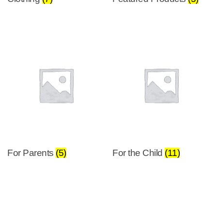
For Parents
(5)
For the Child
(11)