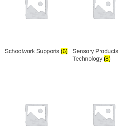
Schoolwork Supports
(6)
Sensory Products
Technology
(8)