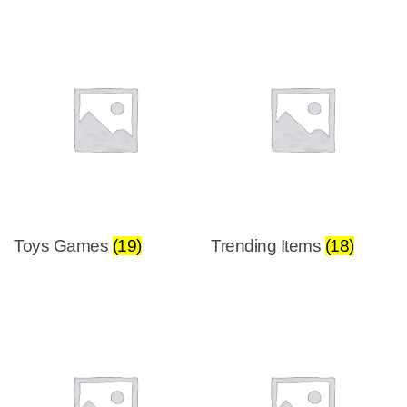
Toys Games
(19)
Trending Items
(18)