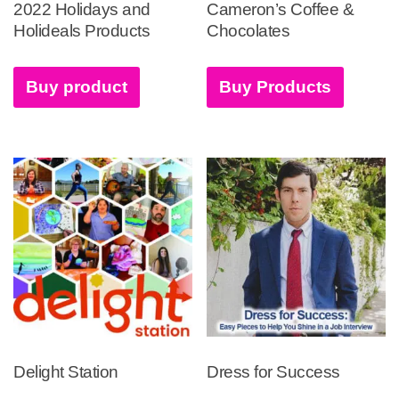
2022 Holidays and
Cameron’s Coffee &
Holideals Products
Chocolates
Buy product
Buy Products
Delight Station
Dress for Success