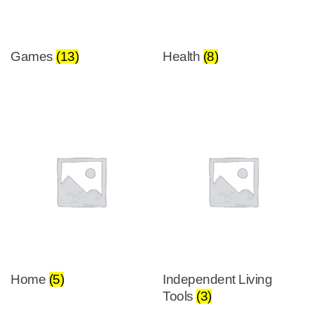
Games
(13)
Health
(8)
Home
(5)
Independent Living
Tools
(3)