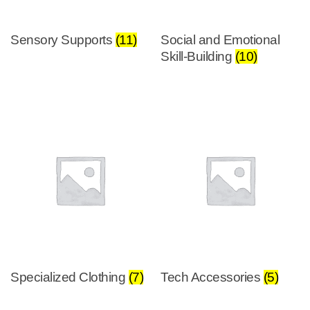
Sensory Supports
(11)
Social and Emotional
Skill-Building
(10)
Specialized Clothing
(7)
Tech Accessories
(5)