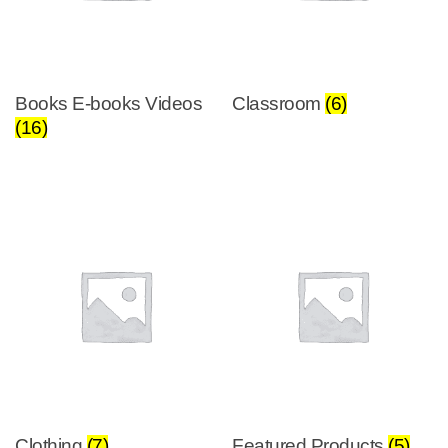
Books E-books Videos
Classroom
(6)
(16)
Clothing
(7)
Featured Products
(5)