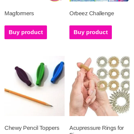
Magformers
Orbeez Challenge
Buy product
Buy product
Chewy Pencil Toppers
Acupressure Rings for