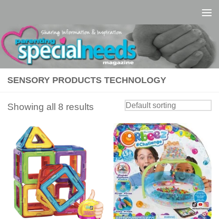
Skip to content
SENSORY PRODUCTS TECHNOLOGY
Showing all 8 results