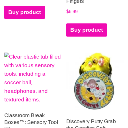
Fingers
$
6.99
Buy product
Buy product
Classroom Break
Discovery Putty Grab
Boxes™: Sensory Tool