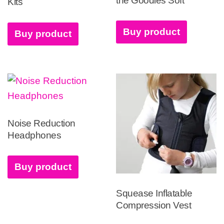
the Goodies Soft
Kits
Buy product
Buy product
Noise Reduction
Headphones
Buy product
Squease Inflatable
Compression Vest