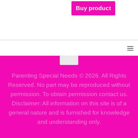
Buy product
Parenting Special Needs © 2026. All Rights
Reserved. No part may be reproduced without
permission. To obtain permission contact us.
Disclaimer: All information on this site is of a
general nature and is furnished for knowledge
and understanding only.