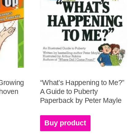
 Growing
“What’s Happening to Me?”
nhoven
A Guide to Puberty
Paperback by Peter Mayle
Buy product