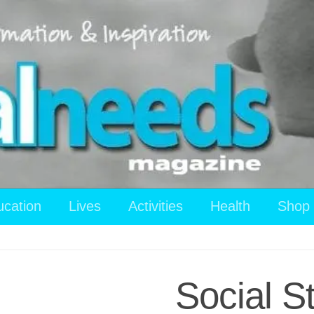
ucation
Lives
Activities
Health
Shop
Social S