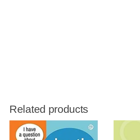
Related products