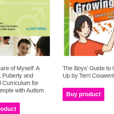
are of Myself: A
The Boys’ Guide to
, Puberty and
Up by Terri Couwe
 Curriculum for
ople with Autism
Buy product
roduct