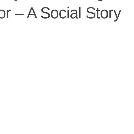
or – A Social Story