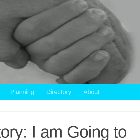
Planning
Directory
About
tory: I am Going to