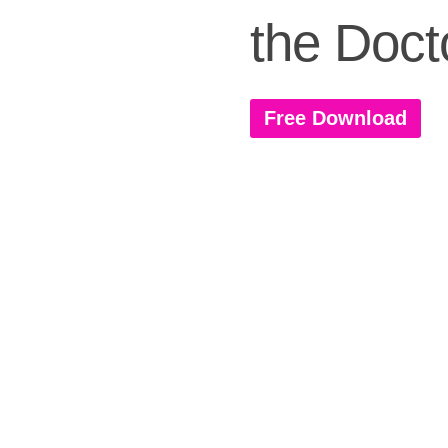
the Doct
Free Download