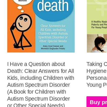
I Have a Question about
Taking C
Death: Clear Answers for All
Hygiene
Kids, including Children with
Personal
Autism Spectrum Disorder
Young Pe
(A Book for Children with
Autism Spectrum Disorder
Buy p
or Other Special Needs)