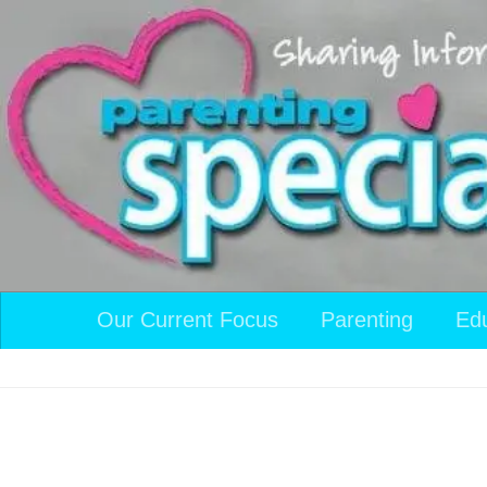
Skip to content
Our Current Focus
Parenting
Ed