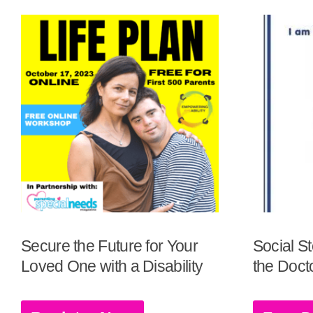
Secure the Future for Your
Social St
Loved One with a Disability
the Docto