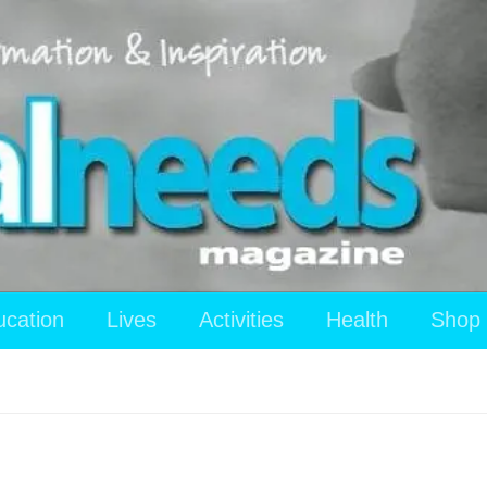
ucation
Lives
Activities
Health
Shop