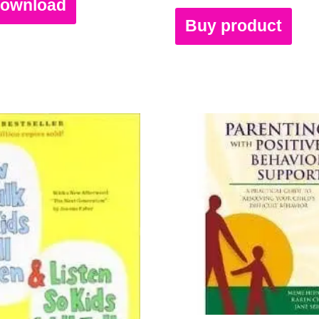
Download
Buy product