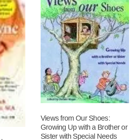
Views from Our Shoes:
Growing Up with a Brother or
Sister with Special Needs