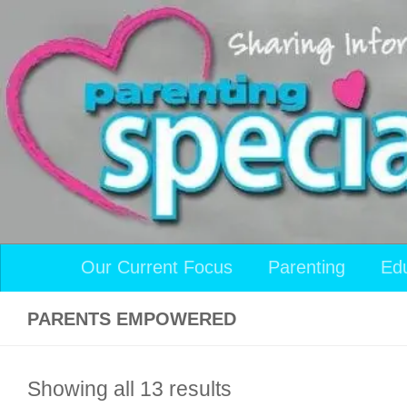
Skip to content
Our Current Focus
Parenting
Ed
PARENTS EMPOWERED
Showing all 13 results