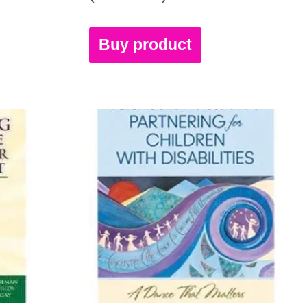
Buy product