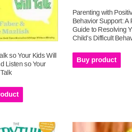
Parenting with Positi
Behavior Support: A P
Guide to Resolving 
Child’s Difficult Beha
alk so Your Kids Will
Buy product
nd Listen so Your
 Talk
roduct