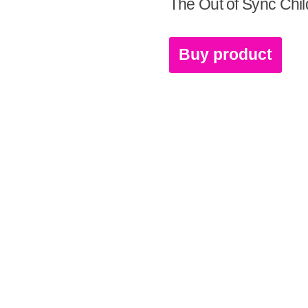
The Out of Sync Chil
Buy product