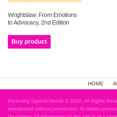
Wrightslaw: From Emotions
to Advocacy, 2nd Edition
Buy product
HOME
A
Parenting Special Needs © 2026. All Rights Res
reproduced without permission. To obtain permis
Disclaimer: All information on this site is of a gen