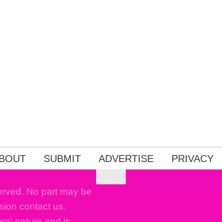
BOUT
SUBMIT
ADVERTISE
PRIVACY
erved. No part may be
sion contact us.
eral nature and is