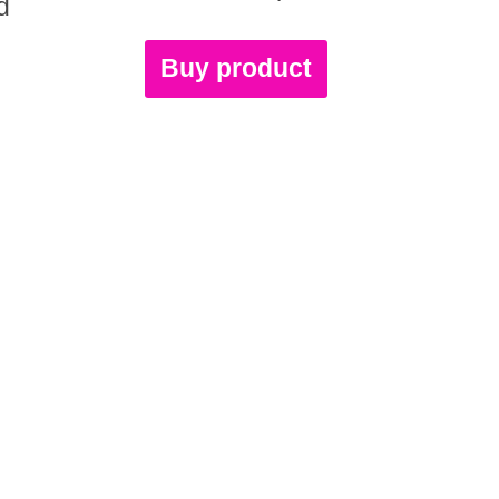
d
Buy product