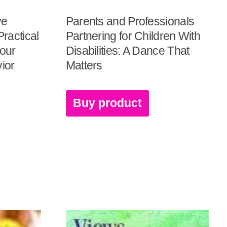
ve
Parents and Professionals
ractical
Partnering for Children With
Your
Disabilities: A Dance That
vior
Matters
Buy product