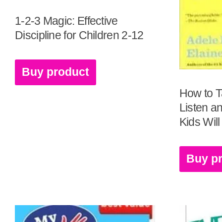
1-2-3 Magic: Effective
Discipline for Children 2-12
Buy product
How to T
Listen a
Kids Will
Buy p