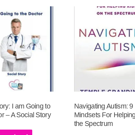
ory: I am Going to
Navigating Autism: 9
r – A Social Story
Mindsets For Helping
the Spectrum