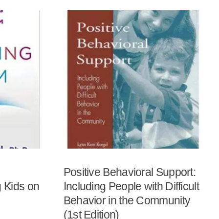
Positive Behavioral Support:
 Kids on
Including People with Difficult
Behavior in the Community
(1st Edition)