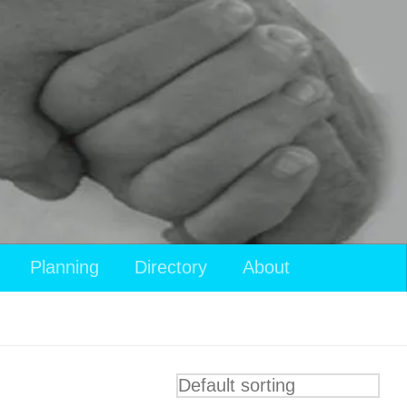
Planning
Directory
About