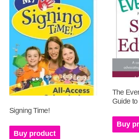
The Ever
Guide to
Signing Time!
Buy p
Buy product