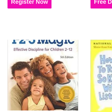
Register Now
Free 