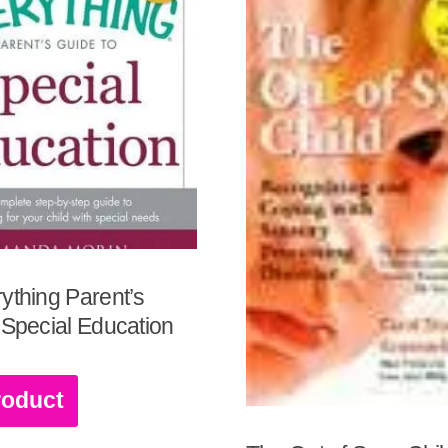
ything Parent’s
 Special Education
roduct