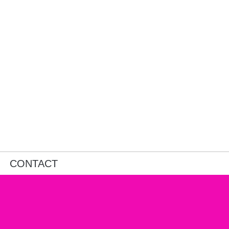
CONTACT