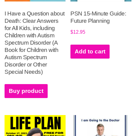
I Have a Question about
PSN 15-Minute Guide:
Death: Clear Answers
Future Planning
for All Kids, including
$
12.95
Children with Autism
Spectrum Disorder (A
Book for Children with
Add to cart
Autism Spectrum
Disorder or Other
Special Needs)
Buy product