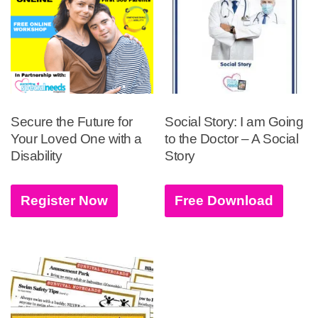
Secure the Future for
Social Story: I am Going
Your Loved One with a
to the Doctor – A Social
Disability
Story
Register Now
Free Download