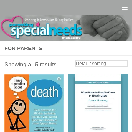
Skip to content
FOR PARENTS
Showing all 5 results