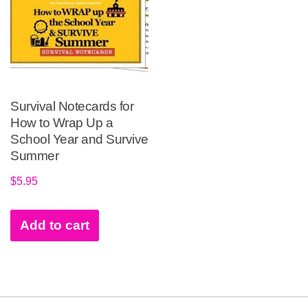
Survival Notecards for
How to Wrap Up a
School Year and Survive
Summer
$
5.95
Add to cart