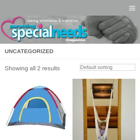
Skip to content
UNCATEGORIZED
Showing all 2 results