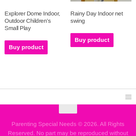
Explorer Dome Indoor,
Rainy Day Indoor net
Outdoor Children’s
swing
Small Play
Buy product
Buy product
Parenting Special Needs © 2026. All Rights
Reserved. No part may be reproduced without