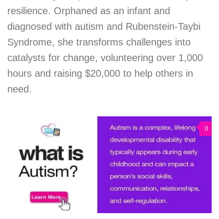
resilience. Orphaned as an infant and
diagnosed with autism and Rubenstein-Taybi
Syndrome, she transforms challenges into
catalysts for change, volunteering over 1,000
hours and raising $20,000 to help others in
need.
0