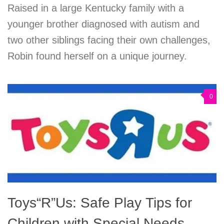
Raised in a large Kentucky family with a
younger brother diagnosed with autism and
two other siblings facing their own challenges,
Robin found herself on a unique journey.
0
Toys“R”Us: Safe Play Tips for
Children with Special Needs