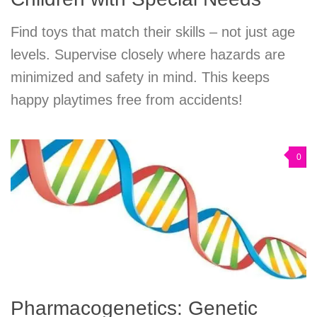
Find toys that match their skills – not just age
levels. Supervise closely where hazards are
minimized and safety in mind. This keeps
happy playtimes free from accidents!
0
Pharmacogenetics: Genetic