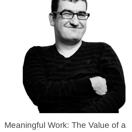
Meaningful Work: The Value of a