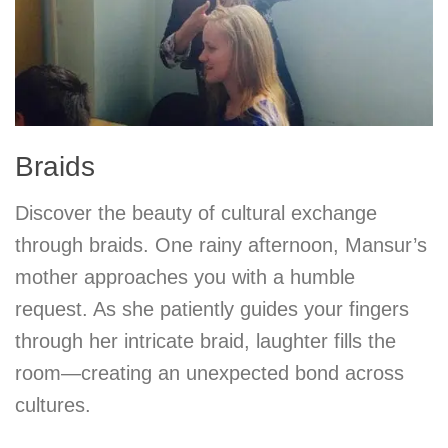
Braids
Discover the beauty of cultural exchange
through braids. One rainy afternoon, Mansur’s
mother approaches you with a humble
request. As she patiently guides your fingers
through her intricate braid, laughter fills the
room—creating an unexpected bond across
cultures.