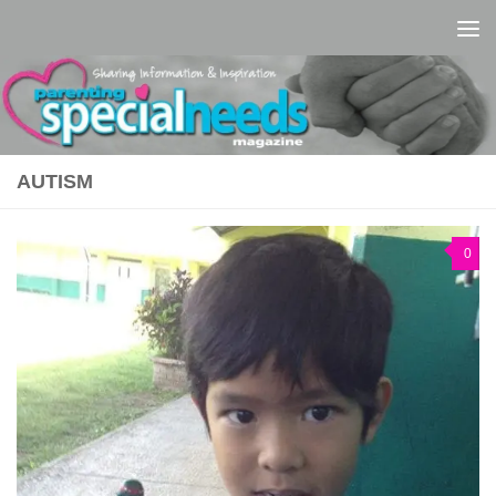
Skip to content
AUTISM
0