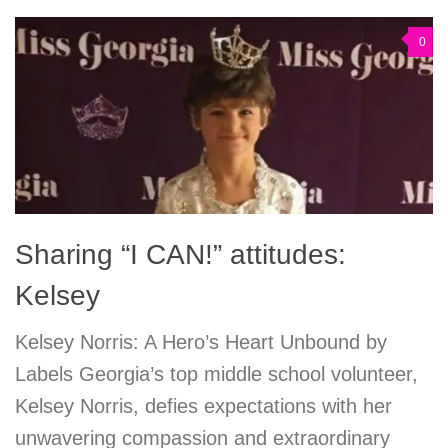
0
Sharing “I CAN!” attitudes:
Kelsey
Kelsey Norris: A Hero’s Heart Unbound by
Labels Georgia’s top middle school volunteer,
Kelsey Norris, defies expectations with her
unwavering compassion and extraordinary