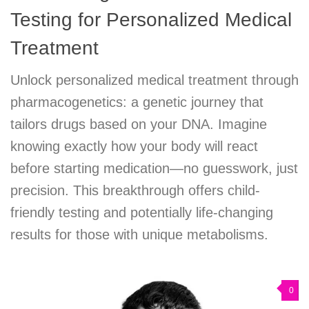
Testing for Personalized Medical
Treatment
Unlock personalized medical treatment through
pharmacogenetics: a genetic journey that
tailors drugs based on your DNA. Imagine
knowing exactly how your body will react
before starting medication—no guesswork, just
precision. This breakthrough offers child-
friendly testing and potentially life-changing
results for those with unique metabolisms.
0