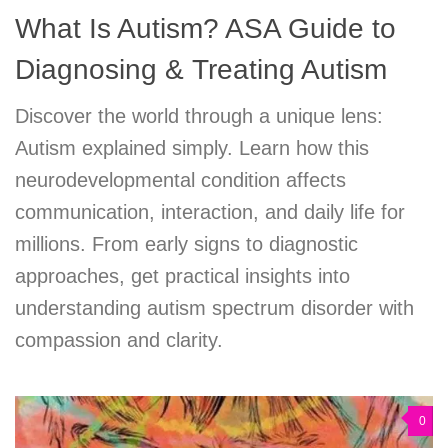
What Is Autism? ASA Guide to
Diagnosing & Treating Autism
Discover the world through a unique lens:
Autism explained simply. Learn how this
neurodevelopmental condition affects
communication, interaction, and daily life for
millions. From early signs to diagnostic
approaches, get practical insights into
understanding autism spectrum disorder with
compassion and clarity.
0