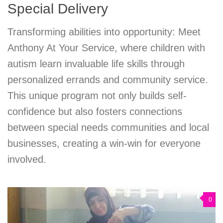
Special Delivery
Transforming abilities into opportunity: Meet
Anthony At Your Service, where children with
autism learn invaluable life skills through
personalized errands and community service.
This unique program not only builds self-
confidence but also fosters connections
between special needs communities and local
businesses, creating a win-win for everyone
involved.
0