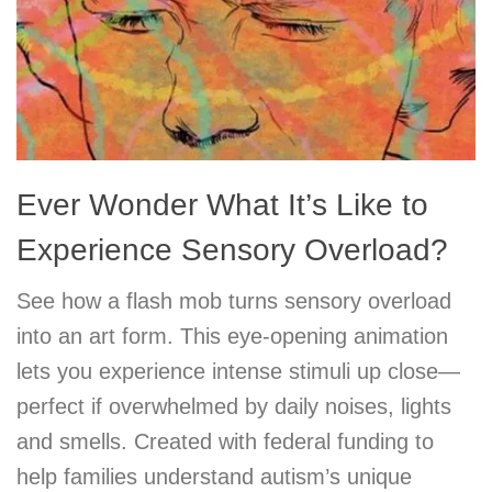
Ever Wonder What It’s Like to
Experience Sensory Overload?
See how a flash mob turns sensory overload
into an art form. This eye-opening animation
lets you experience intense stimuli up close—
perfect if overwhelmed by daily noises, lights
and smells. Created with federal funding to
help families understand autism’s unique