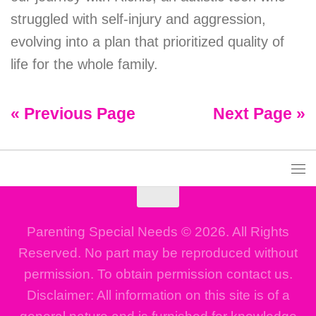
struggled with self-injury and aggression,
evolving into a plan that prioritized quality of
life for the whole family.
« Previous Page
Next Page »
Parenting Special Needs © 2026. All Rights
Reserved. No part may be reproduced without
permission. To obtain permission contact us.
Disclaimer: All information on this site is of a