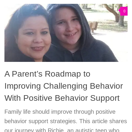
0
A Parent’s Roadmap to
Improving Challenging Behavior
With Positive Behavior Support
Family life should improve through positive
behavior support strategies. This article shares
our journey with Richie, an autistic teen who