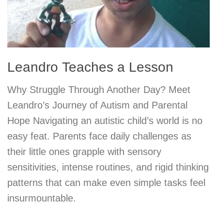
Leandro Teaches a Lesson
Why Struggle Through Another Day? Meet
Leandro’s Journey of Autism and Parental
Hope Navigating an autistic child’s world is no
easy feat. Parents face daily challenges as
their little ones grapple with sensory
sensitivities, intense routines, and rigid thinking
patterns that can make even simple tasks feel
insurmountable.