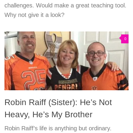
challenges. Would make a great teaching tool.
Why not give it a look?
0
Robin Raiff (Sister): He’s Not
Heavy, He’s My Brother
Robin Raiff’s life is anything but ordinary.