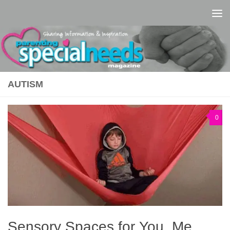
Skip to content
AUTISM
0
Sensory Spaces for You, Me,