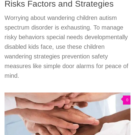
Risks Factors and Strategies
Worrying about wandering children autism
spectrum disorder is exhausting. To manage
risky behaviors special needs developmentally
disabled kids face, use these children
wandering strategies prevention safety
measures like simple door alarms for peace of
mind.
0