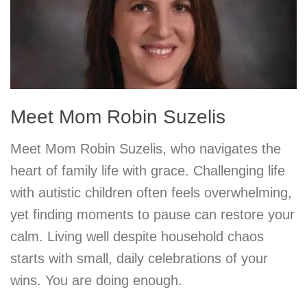
Meet Mom Robin Suzelis
Meet Mom Robin Suzelis, who navigates the
heart of family life with grace. Challenging life
with autistic children often feels overwhelming,
yet finding moments to pause can restore your
calm. Living well despite household chaos
starts with small, daily celebrations of your
wins. You are doing enough.