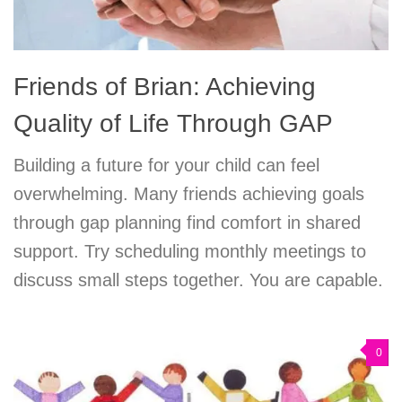
Friends of Brian: Achieving
Quality of Life Through GAP
Building a future for your child can feel
overwhelming. Many friends achieving goals
through gap planning find comfort in shared
support. Try scheduling monthly meetings to
discuss small steps together. You are capable.
0