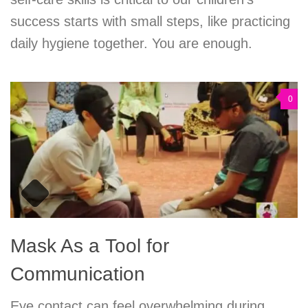
success starts with small steps, like practicing
daily hygiene together. You are enough.
0
Mask As a Tool for
Communication
Eye contact can feel overwhelming during