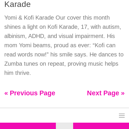
Karade
Yomi & Kofi Karade Our cover this month
shines a light on Kofi Karade, 17, with autism,
albinism, ADHD, and visual impairment. His
mom Yomi beams, proud as ever: “Kofi can
read words now!” his smile says. He dances to
Zumba tunes on repeat, proving music helps
him thrive.
« Previous Page
Next Page »