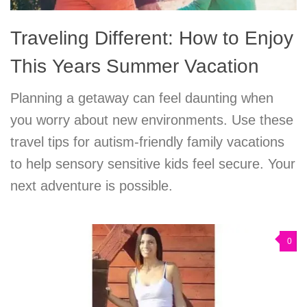
Traveling Different: How to Enjoy
This Years Summer Vacation
Planning a getaway can feel daunting when
you worry about new environments. Use these
travel tips for autism-friendly family vacations
to help sensory sensitive kids feel secure. Your
next adventure is possible.
0