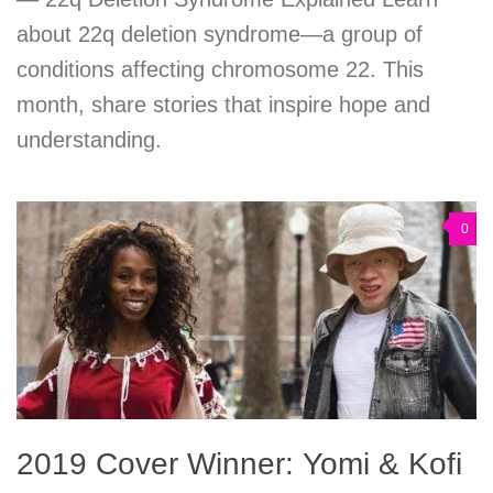
about 22q deletion syndrome—a group of
conditions affecting chromosome 22. This
month, share stories that inspire hope and
understanding.
0
2019 Cover Winner: Yomi & Kofi