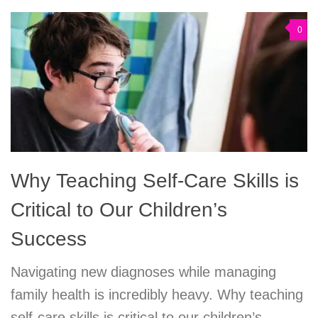
0
Why Teaching Self-Care Skills is
Critical to Our Children’s
Success
Navigating new diagnoses while managing
family health is incredibly heavy. Why teaching
self-care skills is critical to our children’s