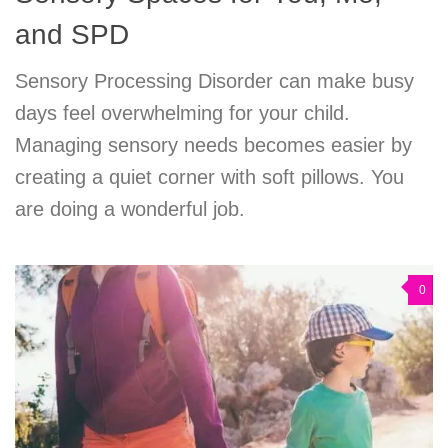
and SPD
Sensory Processing Disorder can make busy
days feel overwhelming for your child.
Managing sensory needs becomes easier by
creating a quiet corner with soft pillows. You
are doing a wonderful job.
0