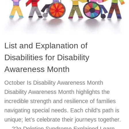
List and Explanation of
Disabilities for Disability
Awareness Month
October Is Disability Awareness Month
Disability Awareness Month highlights the
incredible strength and resilience of families
navigating special needs. Each child’s path is
unique; let’s celebrate their journeys together.
— 22q Deletion Syndrome Explained Learn