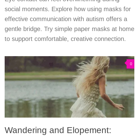
social moments. Explore how using masks for
effective communication with autism offers a
gentle bridge. Try simple paper masks at home
to support comfortable, creative connection.
0
Wandering and Elopement: