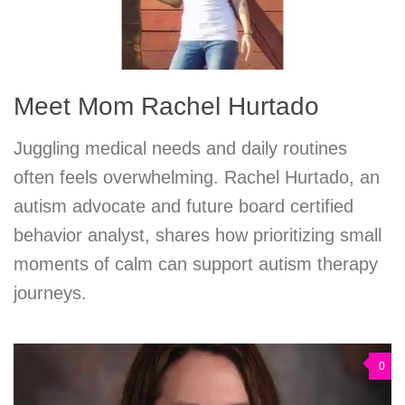
Meet Mom Rachel Hurtado
Juggling medical needs and daily routines
often feels overwhelming. Rachel Hurtado, an
autism advocate and future board certified
behavior analyst, shares how prioritizing small
moments of calm can support autism therapy
journeys.
0