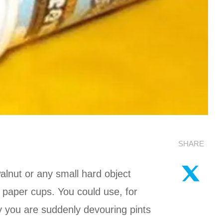
SHARE
lnut or any small hard object
 paper cups. You could use, for
y you are suddenly devouring pints