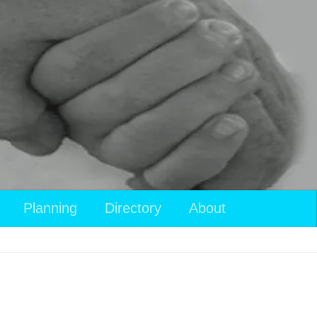
Planning
Directory
About