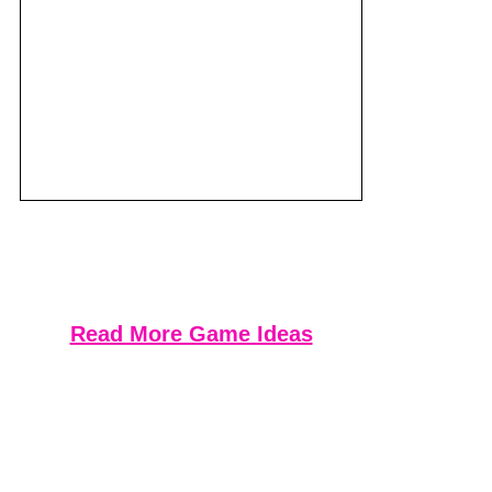
Read More Game Ideas