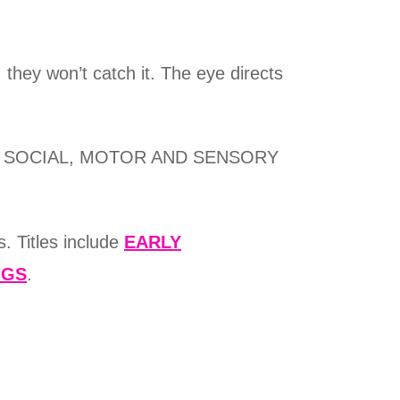
 they won’t catch it. The eye directs
EASY SOCIAL, MOTOR AND SENSORY
. Titles include
EARLY
NGS
.