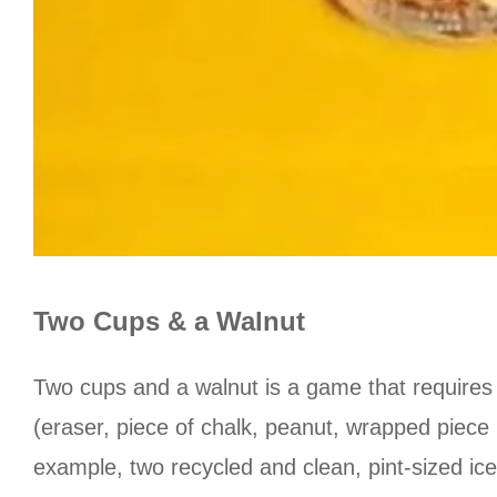
Two Cups & a Walnut
Two cups and a walnut is a game that requires
(eraser, piece of chalk, peanut, wrapped piece
example, two recycled and clean, pint-sized ic