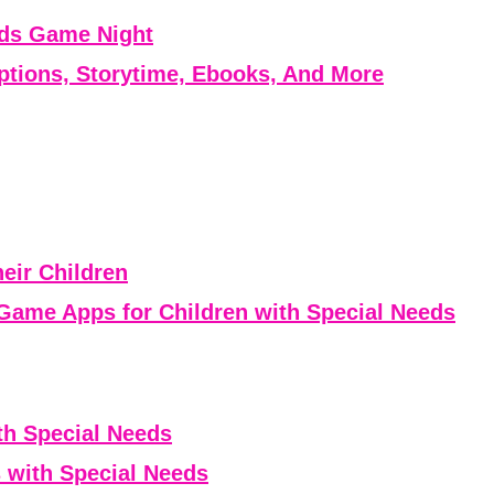
eds Game Night
ptions, Storytime, Ebooks, And More
eir Children
Game Apps for Children with Special Needs
th Special Needs
 with Special Needs