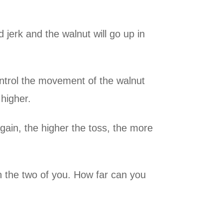
 jerk and the walnut will go up in
ontrol the movement of the walnut
higher.
gain, the higher the toss, the more
n the two of you. How far can you