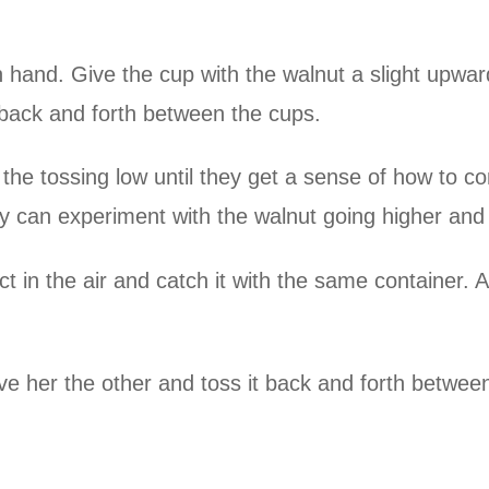
 hand. Give the cup with the walnut a slight upward
g back and forth between the cups.
 the tossing low until they get a sense of how to c
y can experiment with the walnut going higher and 
in the air and catch it with the same container. A
e her the other and toss it back and forth betwee