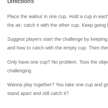
Directions
Place the walnut in one cup. Hold a cup in each
the air; catch it with the other cup. Keep goin
Suggest players start the challenge by keeping
and how to catch with the empty cup. Then the
Only have one cup? No problem. Toss the object 
challenging.
Wanna play together? You take one cup and giv
stand apart and still catch it?