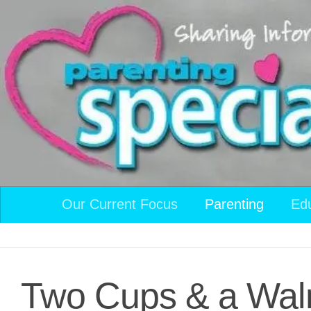
Skip to content
Our Current Focus
Parenting
Ed
Two Cups & a Wal