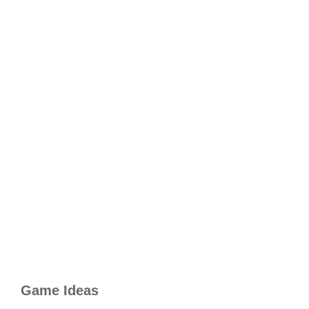
Game Ideas