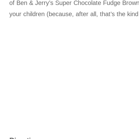
of Ben & Jerry’s Super Chocolate Fudge Brownie
your children (because, after all, that’s the kin