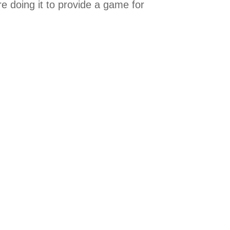
e doing it to provide a game for