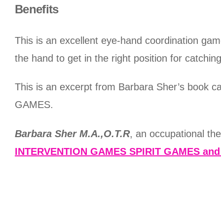
Benefits
This is an excellent eye-hand coordination game 
the hand to get in the right position for catchi
This is an excerpt from Barbara Sher’s 
GAMES.
Barbara Sher M.A.,O.T.R
, an occupational th
INTERVENTION GAMES SPIRIT GAMES an