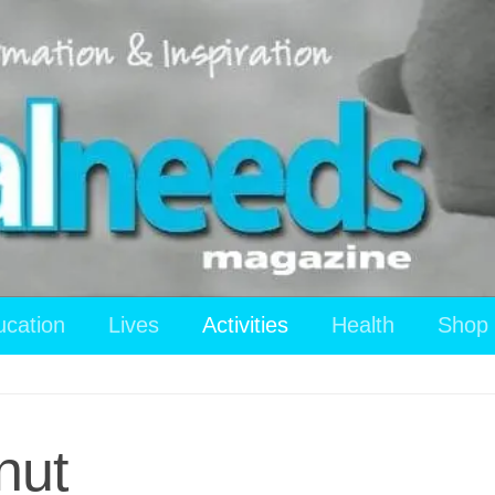
ucation
Lives
Activities
Health
Shop
nut