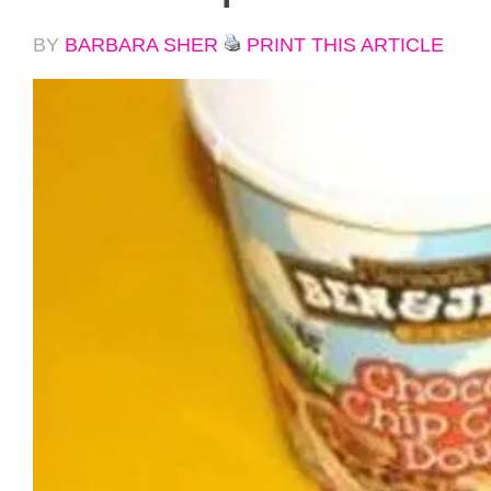
BY
BARBARA SHER
PRINT THIS ARTICLE