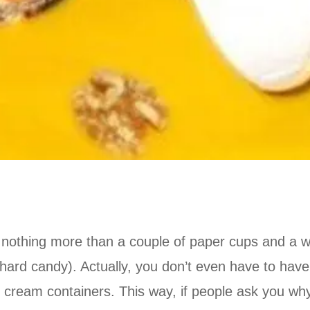
 nothing more than a couple of paper cups and a wa
 hard candy). Actually, you don’t even have to have
e cream containers. This way, if people ask you wh