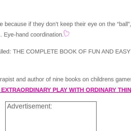
because if they don’t keep their eye on the “ball”,
ng. Eye-hand coordination.
book called: THE COMPLETE BOOK OF FUN AND 
erapist and author of nine books on childrens games
d EXTRAORDINARY PLAY WITH ORDINARY THI
Advertisement: