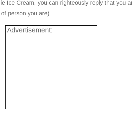
 Ice Cream, you can righteously reply that you ar
d of person you are).
Advertisement: