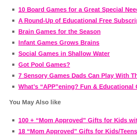
10 Board Games for a Great Special Ne
A Round-Up of Educational Free Subscri
Brain Games for the Season
Infant Games Grows Brains
Social Games in Shallow Water
Got Pool Games?
7 Sensory Games Dads Can Play With Th
What’s “APP”ening? Fun & Educational 
You May Also like
100 + “Mom Approved” Gifts for Kids wi
18 “Mom Approved” Gifts for Kids/Teens