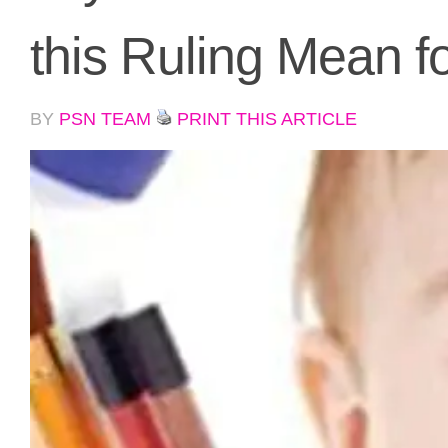
this Ruling Mean f
BY
PSN TEAM
PRINT THIS ARTICLE