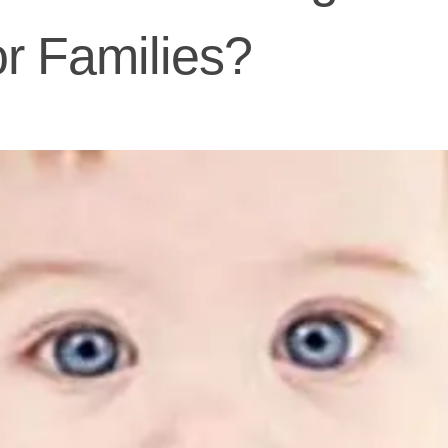
or Families?