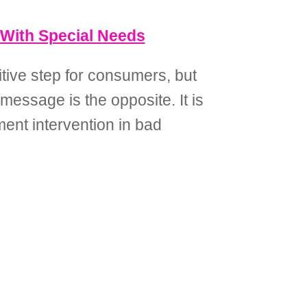
 With Special Needs
tive step for consumers, but
 message is the opposite. It is
ment intervention in bad