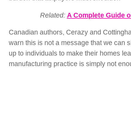
Related:
A Complete Guide on
Canadian authors, Cerazy and Cottingham 
warn this is not a message that we can sit
up to individuals to make their homes lea
manufacturing practice is simply not eno