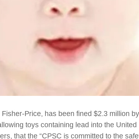
y Fisher-Price, has been fined $2.3 million 
owing toys containing lead into the United S
 that the “CPSC is committed to the safety 