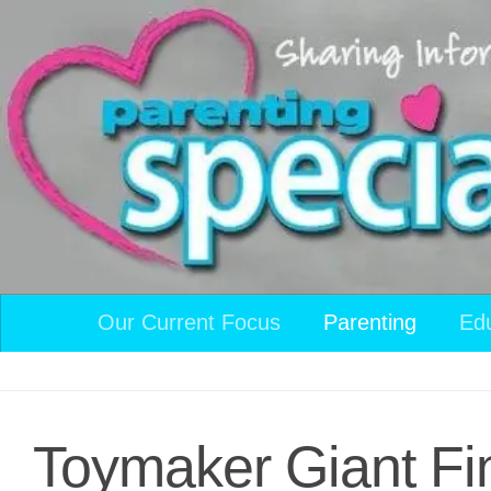
Skip to content
Our Current Focus
Parenting
Ed
Toymaker Giant Fi