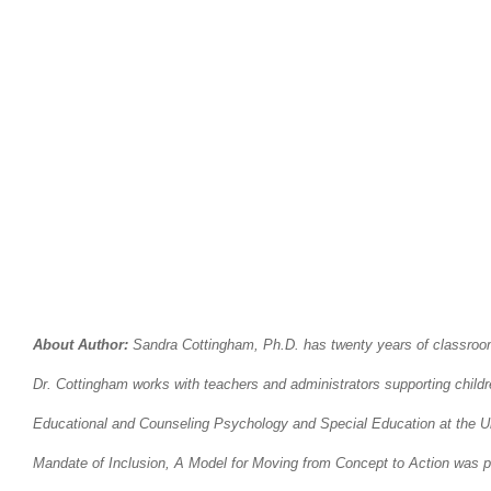
About Author:
Sandra Cottingham, Ph.D. has twenty years of classroom e
Dr. Cottingham works with teachers and administrators supporting childre
Educational and Counseling Psychology and Special Education at the Univ
Mandate of Inclusion, A Model for Moving from Concept to Action was pu