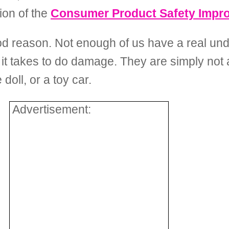
ion of the
Consumer Product Safety Impr
ood reason. Not enough of us have a real un
le it takes to do damage. They are simply not
doll, or a toy car.
Advertisement: