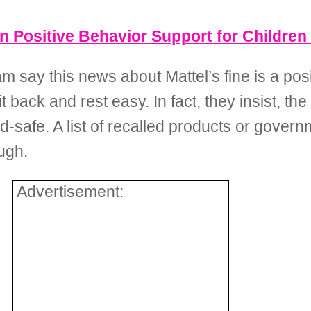
 Positive Behavior Support for Children
say this news about Mattel’s fine is a posi
 back and rest easy. In fact, they insist, the
d-safe. A list of recalled products or govern
ugh.
Advertisement: