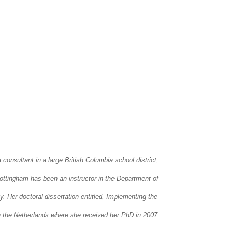
onsultant in a large British Columbia school district,
Cottingham has been an instructor in the Department of
 Her doctoral dissertation entitled, Implementing the
n the Netherlands where she received her PhD in 2007.