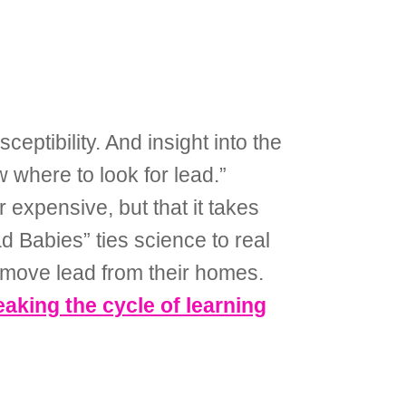
ptibility. And insight into the
where to look for lead.”
expensive, but that it takes
 Babies” ties science to real
remove lead from their homes.
king the cycle of learning