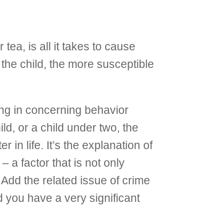
tea, is all it takes to cause
the child, the more susceptible
ting in concerning behavior
d, or a child under two, the
 in life. It’s the explanation of
 a factor that is not only
 Add the related issue of crime
d you have a very significant