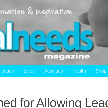
ucation
Lives
Activities
Health
Shop
ned for Allowing Lea