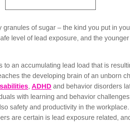
 granules of sugar – the kind you put in your 
fe level of lead exposure, and the younger 
s to an accumulating lead load that is resul
aches the developing brain of an unborn chil
sabilities
,
ADHD
and behavior disorders later
duals with learning and behavior challenges –
lso safety and productivity in the workplace.
hers are certain is lead exposure related, an