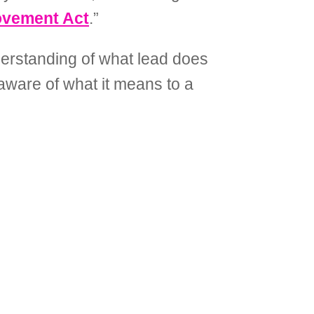
ovement Act
.”
derstanding of what lead does
 aware of what it means to a