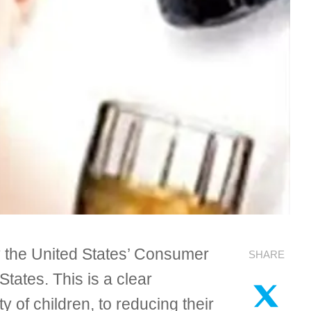
by the United States’ Consumer
SHARE
tates. This is a clear
of children, to reducing their