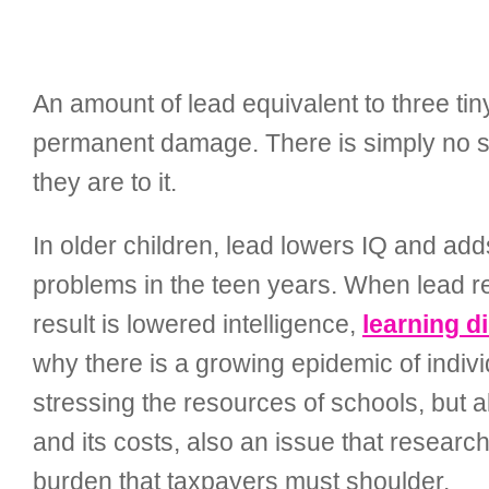
An amount of lead equivalent to three tiny
permanent damage. There is simply no sa
they are to it.
In older children, lead lowers IQ and add
problems in the teen years. When lead re
result is lowered intelligence,
learning di
why there is a growing epidemic of indivi
stressing the resources of schools, but a
and its costs, also an issue that researc
burden that taxpayers must shoulder.