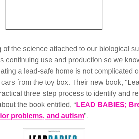
the science attached to our biological susce
s continuing use and production so we know 
ting a lead-safe home is not complicated or 
cars from the toy box. Their new book, “Lead
ractical three-step process to identify and 
bout the book entitled, “
LEAD BABIES; Brea
vior problems, and autism
”.