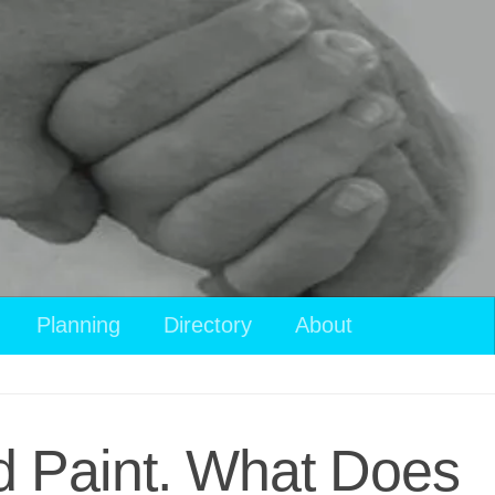
Planning
Directory
About
d Paint. What Does