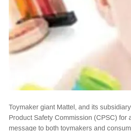
Toymaker giant Mattel, and its subsidiar
Product Safety Commission (CPSC) for all
message to both toymakers and consumers,