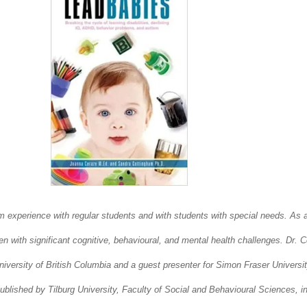
xperience with regular students and with students with special needs. As a c
n with significant cognitive, behavioural, and mental health challenges. Dr. 
ersity of British Columbia and a guest presenter for Simon Fraser University.
blished by Tilburg University, Faculty of Social and Behavioural Sciences, i