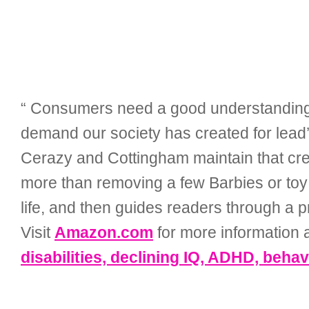
“ Consumers need a good understanding of 
demand our society has created for lead’
Cerazy and Cottingham maintain that crea
more than removing a few Barbies or toy 
life, and then guides readers through a p
Visit
Amazon.com
for more information a
disabilities, declining IQ, ADHD, beha