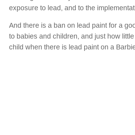
exposure to lead, and to the implementat
And there is a ban on lead paint for a g
to babies and children, and just how litt
child when there is lead paint on a Barbie 