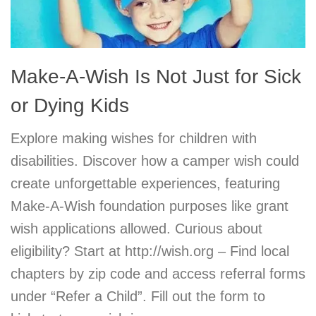
Make-A-Wish Is Not Just for Sick
or Dying Kids
Explore making wishes for children with
disabilities. Discover how a camper wish could
create unforgettable experiences, featuring
Make-A-Wish foundation purposes like grant
wish applications allowed. Curious about
eligibility? Start at http://wish.org – Find local
chapters by zip code and access referral forms
under “Refer a Child”. Fill out the form to