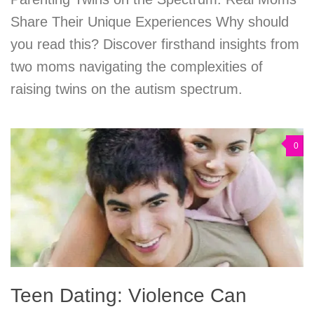
Share Their Unique Experiences Why should
you read this? Discover firsthand insights from
two moms navigating the complexities of
raising twins on the autism spectrum.
0
Teen Dating: Violence Can