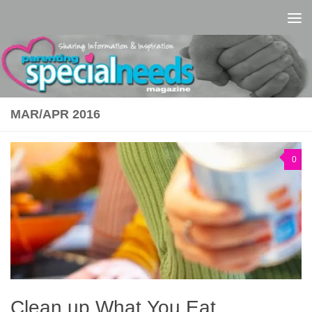
Skip to content
MAR/APR 2016
0
Clean up What You Eat