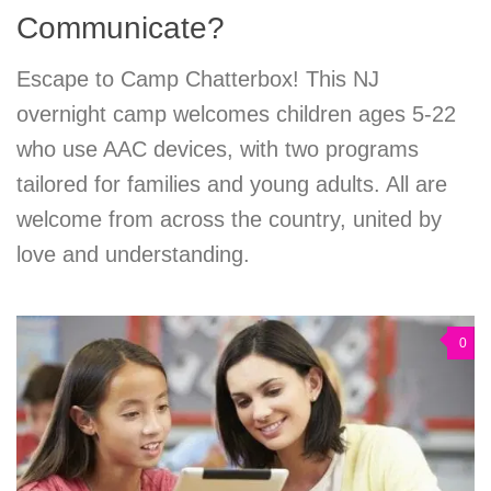
Communicate?
Escape to Camp Chatterbox! This NJ
overnight camp welcomes children ages 5-22
who use AAC devices, with two programs
tailored for families and young adults. All are
welcome from across the country, united by
love and understanding.
0