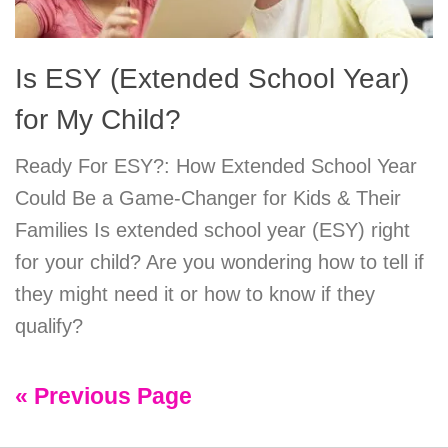
Is ESY (Extended School Year)
for My Child?
Ready For ESY?: How Extended School Year
Could Be a Game-Changer for Kids & Their
Families Is extended school year (ESY) right
for your child? Are you wondering how to tell if
they might need it or how to know if they
qualify?
« Previous Page