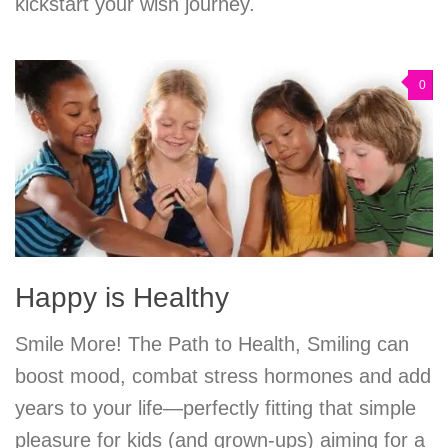
kickstart your wish journey.
0
Happy is Healthy
Smile More! The Path to Health, Smiling can
boost mood, combat stress hormones and add
years to your life—perfectly fitting that simple
pleasure for kids (and grown-ups) aiming for a