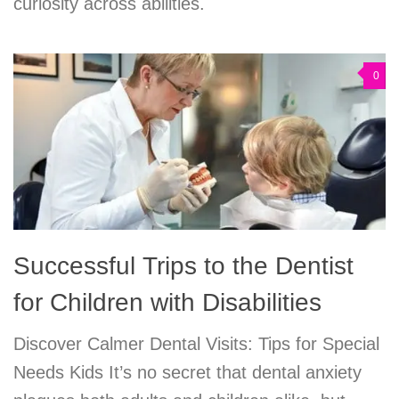
curiosity across abilities.
0
Successful Trips to the Dentist
for Children with Disabilities
Discover Calmer Dental Visits: Tips for Special
Needs Kids It’s no secret that dental anxiety