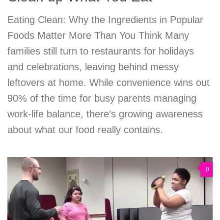
Eating Clean: Why the Ingredients in Popular
Foods Matter More Than You Think Many
families still turn to restaurants for holidays
and celebrations, leaving behind messy
leftovers at home. While convenience wins out
90% of the time for busy parents managing
work-life balance, there’s growing awareness
about what our food really contains.
0