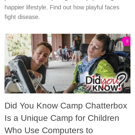
happier lifestyle. Find out how playful faces
fight disease.
0
Did You Know Camp Chatterbox
Is a Unique Camp for Children
Who Use Computers to