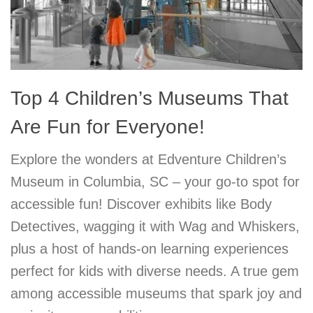
Top 4 Children’s Museums That
Are Fun for Everyone!
Explore the wonders at Edventure Children’s
Museum in Columbia, SC – your go-to spot for
accessible fun! Discover exhibits like Body
Detectives, wagging it with Wag and Whiskers,
plus a host of hands-on learning experiences
perfect for kids with diverse needs. A true gem
among accessible museums that spark joy and