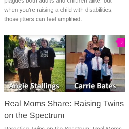
plagues both adults and children alike, but
when you’re raising a child with disabilities,
those jitters can feel amplified.
0
Real Moms Share: Raising Twins
on the Spectrum
Parenting Twins on the Spectrum: Real Moms