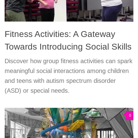
Fitness Activities: A Gateway
Towards Introducing Social Skills
Discover how group fitness activities can spark
meaningful social interactions among children
and teens with autism spectrum disorder
(ASD) or special needs.
0