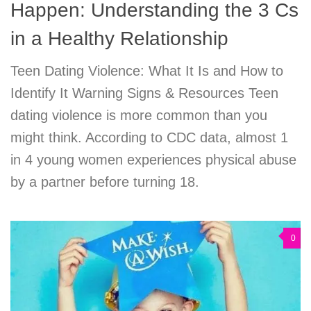
Happen: Understanding the 3 Cs
in a Healthy Relationship
Teen Dating Violence: What It Is and How to
Identify It Warning Signs & Resources Teen
dating violence is more common than you
might think. According to CDC data, almost 1
in 4 young women experiences physical abuse
by a partner before turning 18.
0