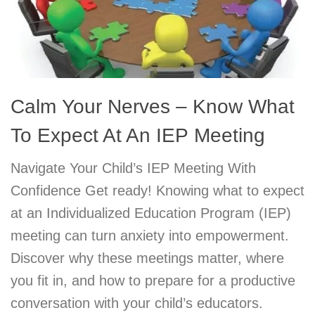
Calm Your Nerves – Know What
To Expect At An IEP Meeting
Navigate Your Child’s IEP Meeting With
Confidence Get ready! Knowing what to expect
at an Individualized Education Program (IEP)
meeting can turn anxiety into empowerment.
Discover why these meetings matter, where
you fit in, and how to prepare for a productive
conversation with your child’s educators.