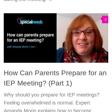
0
How Can Parents Prepare for an
IEP Meeting? (Part 1)
Why should you prepare for IEP meetings?
Feeling overwhelmed is normal. Expert
Amanda Morin explains how to become