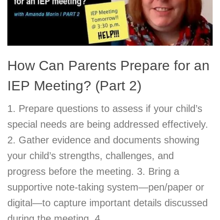
How Can Parents Prepare for an
IEP Meeting? (Part 2)
1. Prepare questions to assess if your child’s
special needs are being addressed effectively.
2. Gather evidence and documents showing
your child’s strengths, challenges, and
progress before the meeting. 3. Bring a
supportive note-taking system—pen/paper or
digital—to capture important details discussed
during the meeting. 4.