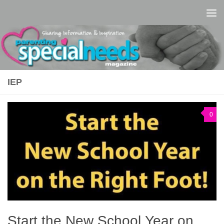
Skip to content
IEP
0
Start the New School Year on