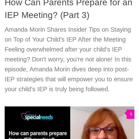
How Can Parents Prepare for an
IEP Meeting? (Part 3)
Amanda Morin Shares Insider Tips on Staying
on Top of Your Child’s IEP After the Meeting
Feeling overwhelmed after your child’s IEP
meeting? Don’t worry, you’re not alone! In this
episode, Amanda Morin dives deep into post-
IEP strategies that will empower you to ensure
your child’s IEP is truly being followed.
0