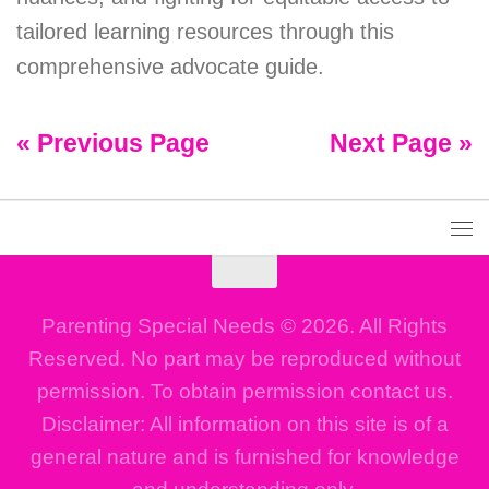
tailored learning resources through this
comprehensive advocate guide.
« Previous Page
Next Page »
Parenting Special Needs © 2026. All Rights
Reserved. No part may be reproduced without
permission. To obtain permission contact us.
Disclaimer: All information on this site is of a
general nature and is furnished for knowledge