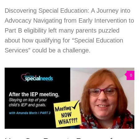
Discovering Special Education: A Journey into
Advocacy Navigating from Early Intervention to
Part B eligibility left many parents puzzled
about how qualifying for “Special Education
Services” could be a challenge.
0