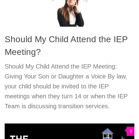
Should My Child Attend the IEP
Meeting?
Should My Child Attend the IEP Meeting:
Giving Your Son or Daughter a Voice By law,
your child should be invited to the IEP
meetings when they turn 14 or when the IEP
Team is discussing transition services.
0