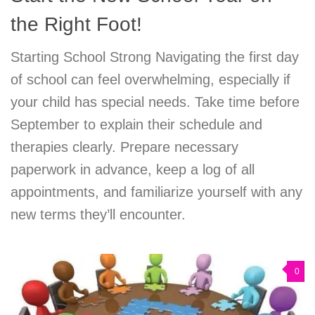
the Right Foot!
Starting School Strong Navigating the first day
of school can feel overwhelming, especially if
your child has special needs. Take time before
September to explain their schedule and
therapies clearly. Prepare necessary
paperwork in advance, keep a log of all
appointments, and familiarize yourself with any
new terms they’ll encounter.
0