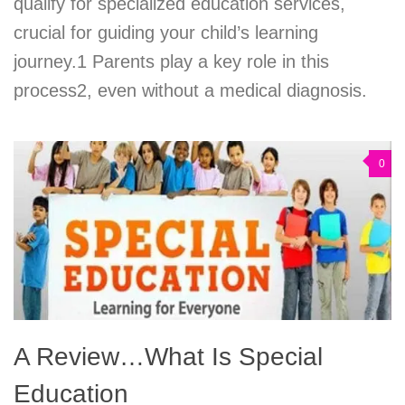
qualify for specialized education services,
crucial for guiding your child’s learning
journey.1 Parents play a key role in this
process2, even without a medical diagnosis.
0
A Review…What Is Special
Education