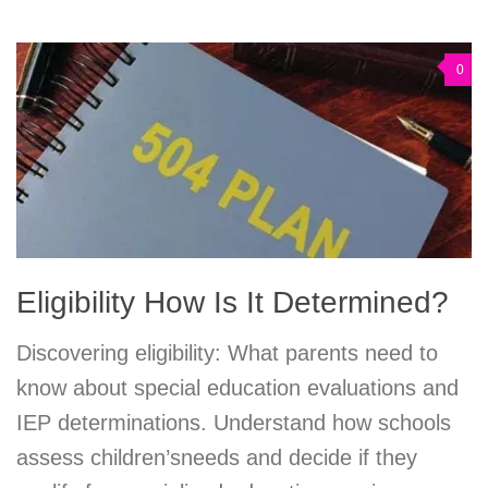
0
Eligibility How Is It Determined?
Discovering eligibility: What parents need to
know about special education evaluations and
IEP determinations. Understand how schools
assess children’sneeds and decide if they