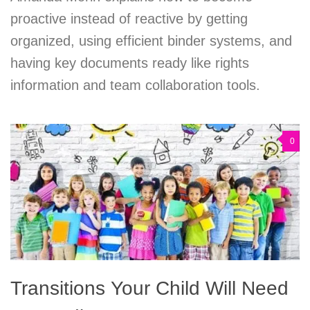
proactive instead of reactive by getting
organized, using efficient binder systems, and
having key documents ready like rights
information and team collaboration tools.
0
Transitions Your Child Will Need