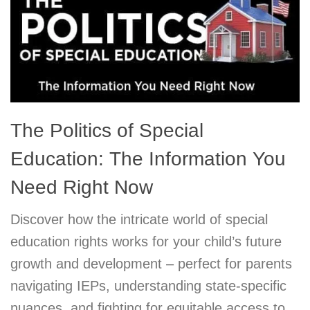
The Politics of Special
Education: The Information You
Need Right Now
Discover how the intricate world of special
education rights works for your child’s future
growth and development – perfect for parents
navigating IEPs, understanding state-specific
nuances, and fighting for equitable access to