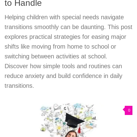
to Handle
Helping children with special needs navigate
transitions smoothly can be daunting. This post
explores practical strategies for easing major
shifts like moving from home to school or
switching between activities at school.
Discover how simple tools and routines can
reduce anxiety and build confidence in daily
transitions.
0