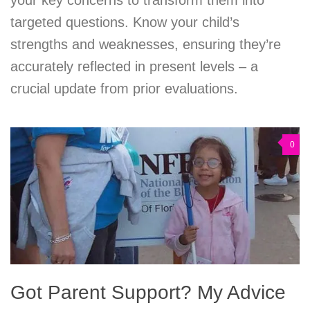
your key concerns to transform them into
targeted questions. Know your child’s
strengths and weaknesses, ensuring they’re
accurately reflected in present levels – a
crucial update from prior evaluations.
0
Got Parent Support? My Advice