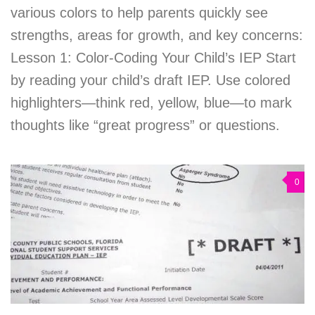
various colors to help parents quickly see
strengths, areas for growth, and key concerns:
Lesson 1: Color-Coding Your Child’s IEP Start
by reading your child’s draft IEP. Use colored
highlighters—think red, yellow, blue—to mark
thoughts like “great progress” or questions.
0