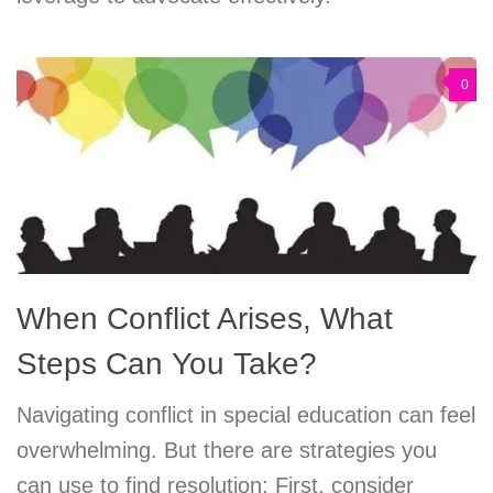
0
When Conflict Arises, What
Steps Can You Take?
Navigating conflict in special education can feel
overwhelming. But there are strategies you
can use to find resolution: First, consider