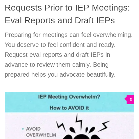
Requests Prior to IEP Meetings:
Eval Reports and Draft IEPs
Preparing for meetings can feel overwhelming.
You deserve to feel confident and ready.
Request eval reports and draft IEPs in
advance to review them calmly. Being
prepared helps you advocate beautifully.
0