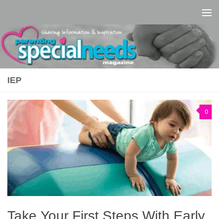
Skip to content
IEP
0
Take Your First Steps With Early