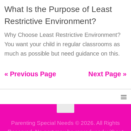
What Is the Purpose of Least
Restrictive Environment?
Why Choose Least Restrictive Environment?
You want your child in regular classrooms as
much as possible but need guidance on this.
« Previous Page
Next Page »
Parenting Special Needs © 2026. All Rights