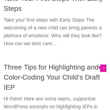
Steps
Take your first steps with Early Steps The
welcoming of a new child can bring parents a
plethora of emotions. Who will they look like?
How can we best care...
Three Tips for Highlighting and
0
Color-Coding Your Child’s Draft
IEP
Hi there! Here are some warm, supportive
WordPress excerpts on highlighting IEPs in