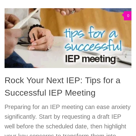
0
Rock Your Next IEP: Tips for a
Successful IEP Meeting
Preparing for an IEP meeting can ease anxiety
significantly. Start by requesting a draft IEP
well before the scheduled date, then highlight