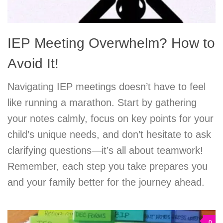
IEP Meeting Overwhelm? How to
Avoid It!
Navigating IEP meetings doesn’t have to feel
like running a marathon. Start by gathering
your notes calmly, focus on key points for your
child’s unique needs, and don’t hesitate to ask
clarifying questions—it’s all about teamwork!
Remember, each step you take prepares you
and your family better for the journey ahead.
0