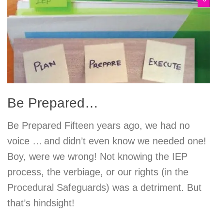
Be Prepared…
Be Prepared Fifteen years ago, we had no
voice … and didn’t even know we needed one!
Boy, were we wrong! Not knowing the IEP
process, the verbiage, or our rights (in the
Procedural Safeguards) was a detriment. But
that’s hindsight!