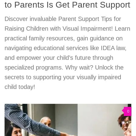
to Parents Is Get Parent Support
Discover invaluable Parent Support Tips for
Raising Children with Visual Impairment! Learn
practical family resources, gain guidance on
navigating educational services like IDEA law,
and empower your child’s future through
specialized programs. Why wait? Unlock the
secrets to supporting your visually impaired
child today!
0