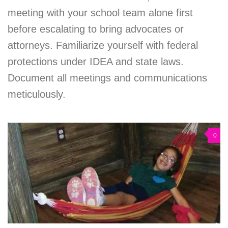
meeting with your school team alone first
before escalating to bring advocates or
attorneys. Familiarize yourself with federal
protections under IDEA and state laws.
Document all meetings and communications
meticulously.
0