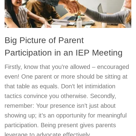
Big Picture of Parent
Participation in an IEP Meeting
Firstly, know that you’re allowed – encouraged
even! One parent or more should be sitting at
that table as equals. Don’t let intimidation
tactics convince you otherwise. Secondly,
remember: Your presence isn’t just about
showing up; it’s an opportunity for meaningful
participation. Being present gives parents
leverage to advocate effectively.