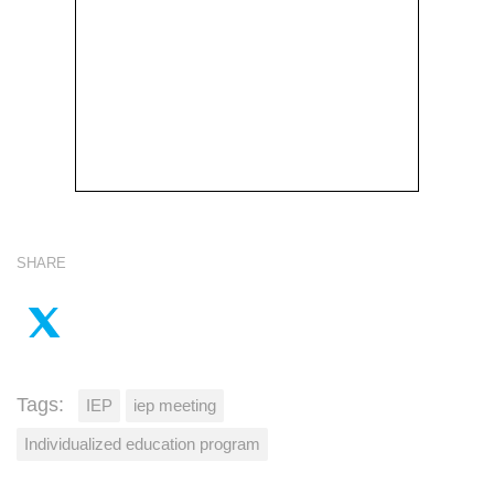
SHARE
Tags:
IEP
iep meeting
Individualized education program