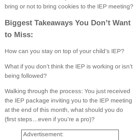
bring or not to bring cookies to the IEP meeting?
Biggest Takeaways You Don’t Want
to Miss:
How can you stay on top of your child’s IEP?
What if you don’t think the IEP is working or isn’t
being followed?
Walking through the process: You just received
the IEP package inviting you to the IEP meeting
at the end of this month, what should you do
(first steps…even if you’re a pro)?
Advertisement: