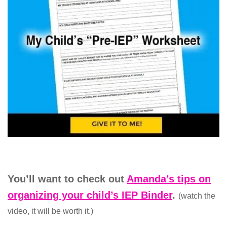
You’ll want to check out
Amanda’s tips on
organizing your child’s IEP Binder
.
(watch the
video, it will be worth it.)