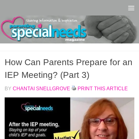
Skip to content
How Can Parents Prepare for an
IEP Meeting? (Part 3)
BY
CHANTAI SNELLGROVE
PRINT THIS ARTICLE