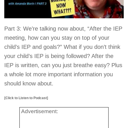
Part 3: We’re talking now about, “After the IEP
meeting, how can you stay on top of your
child’s IEP and goals?” What if you don’t think
your child’s IEP is being followed? After the
IEP is written, can you just breathe easy? Plus
a whole lot more important information you
should know about.
[Click to Listen to Podcast]
Advertisement: