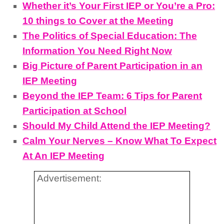
Whether it’s Your First IEP or You’re a Pro:
10 things to Cover at the Meeting
The Politics of Special Education: The
Information You Need Right Now
Big Picture of Parent Participation in an
IEP Meeting
Beyond the IEP Team: 6 Tips for Parent
Participation at School
Should My Child Attend the IEP Meeting?
Calm Your Nerves – Know What To Expect
At An IEP Meeting
Advertisement: