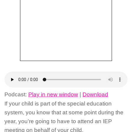
Podcast:
Play in new window
|
Download
If your child is part of the special education
system, you know that at some point during the
year, you’re going to have to attend an IEP
meeting on behalf of your child.