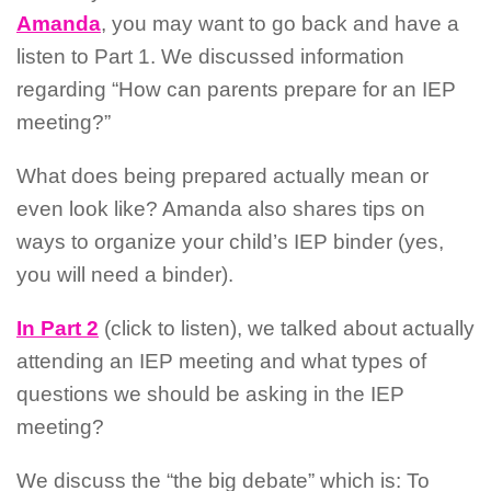
Amanda
, you may want to go back and have a
listen to Part 1. We discussed information
regarding “How can parents prepare for an IEP
meeting?”
What does being prepared actually mean or
even look like? Amanda also shares tips on
ways to organize your child’s IEP binder (yes,
you will need a binder).
In Part 2
(click to listen), we talked about actually
attending an IEP meeting and what types of
questions we should be asking in the IEP
meeting?
We discuss the “the big debate” which is: To