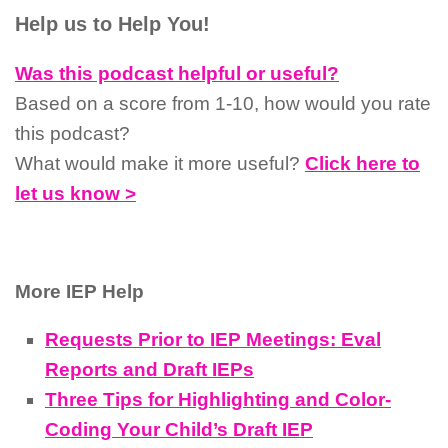
Help us to Help You!
Was this podcast helpful or useful?
Based on a score from 1-10, how would you rate
this podcast?
What would make it more useful?
Click here to
let us know >
More IEP Help
Requests Prior to IEP Meetings: Eval
Reports and Draft IEPs
Three Tips for Highlighting and Color-
Coding Your Child’s Draft IEP