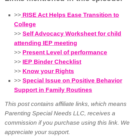
>>
RISE Act Helps Ease Transition to
College
>>
Self Advocacy Worksheet for child
attending IEP meeting
>>
Present Level of performance
>>
IEP Binder Checklist
>>
Know your Rights
>>
Special Issue on Positive Behavior
Support in Family Routines
This post contains affiliate links, which means
Parenting Special Needs LLC, receives a
commission if you purchase using this link. We
appreciate your support.