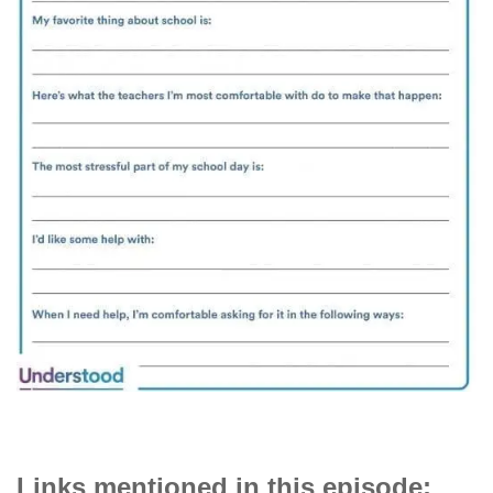
Links mentioned in this episode: