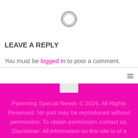
LEAVE A REPLY
You must be
logged in
to post a comment.
Parenting Special Needs © 2026. All Rights
Reserved. No part may be reproduced without
permission. To obtain permission contact us.
Disclaimer: All information on this site is of a