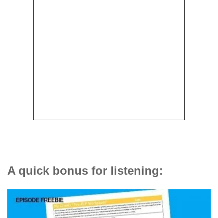
A quick bonus for listening: