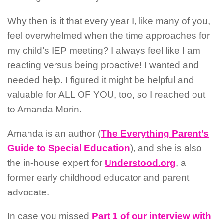
Why then is it that every year I, like many of you,
feel overwhelmed when the time approaches for
my child’s IEP meeting? I always feel like I am
reacting versus being proactive! I wanted and
needed help. I figured it might be helpful and
valuable for ALL OF YOU, too, so I reached out
to Amanda Morin.
Amanda is an author (
The Everything Parent’s
Guide to Special Education
), and she is also
the in-house expert for
Understood.org
, a
former early childhood educator and parent
advocate.
In case you missed
Part 1 of our interview with