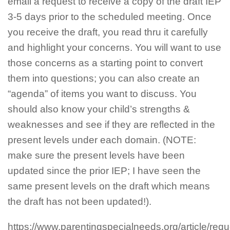
email a request to receive a copy of the draft IEP
3-5 days prior to the scheduled meeting. Once
you receive the draft, you read thru it carefully
and highlight your concerns. You will want to use
those concerns as a starting point to convert
them into questions; you can also create an
“agenda” of items you want to discuss. You
should also know your child’s strengths &
weaknesses and see if they are reflected in the
present levels under each domain. (NOTE:
make sure the present levels have been
updated since the prior IEP; I have seen the
same present levels on the draft which means
the draft has not been updated!).
https://www.parentingspecialneeds.org/article/requ