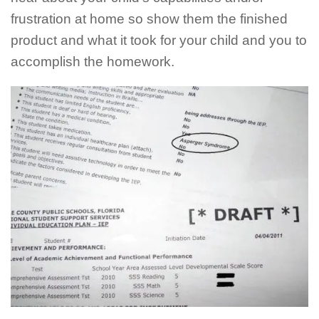
frustration at home so show them the finished
product and what it took for your child and you to
accomplish the homework.