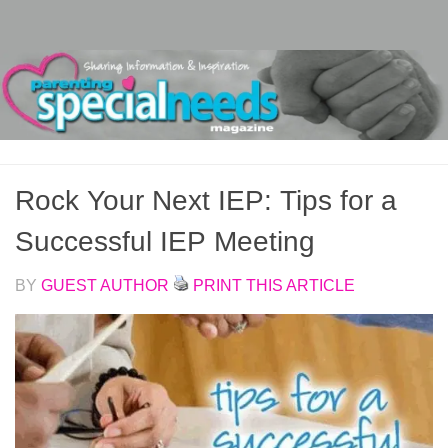
Skip to content
Rock Your Next IEP: Tips for a
Successful IEP Meeting
BY
GUEST AUTHOR
PRINT THIS ARTICLE