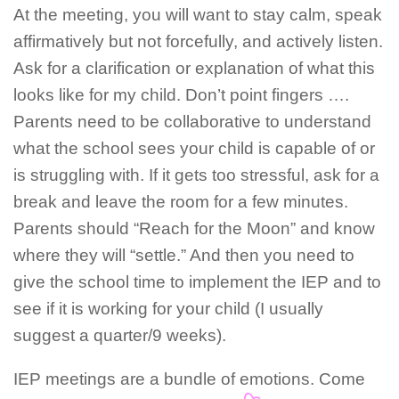
At the meeting, you will want to stay calm, speak
affirmatively but not forcefully, and actively listen.
Ask for a clarification or explanation of what this
looks like for my child. Don’t point fingers ….
Parents need to be collaborative to understand
what the school sees your child is capable of or
is struggling with. If it gets too stressful, ask for a
break and leave the room for a few minutes.
Parents should “Reach for the Moon” and know
where they will “settle.” And then you need to
give the school time to implement the IEP and to
see if it is working for your child (I usually
suggest a quarter/9 weeks).
IEP meetings are a bundle of emotions. Come