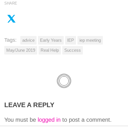
SHARE
Tags:
advice
Early Years
IEP
iep meeting
May/June 2019
Real Help
Success
LEAVE A REPLY
You must be
logged in
to post a comment.