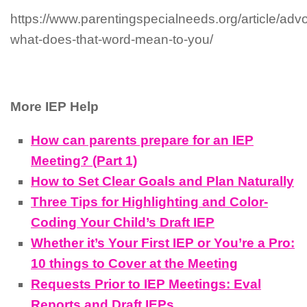
https://www.parentingspecialneeds.org/article/adv
what-does-that-word-mean-to-you/
More IEP Help
How can parents prepare for an IEP
Meeting? (Part 1)
How to Set Clear Goals and Plan Naturally
Three Tips for Highlighting and Color-
Coding Your Child’s Draft IEP
Whether it’s Your First IEP or You’re a Pro:
10 things to Cover at the Meeting
Requests Prior to IEP Meetings: Eval
Reports and Draft IEPs