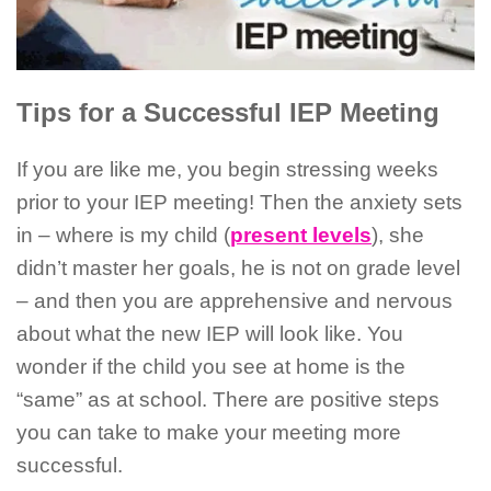
Tips for a Successful IEP Meeting
If you are like me, you begin stressing weeks
prior to your IEP meeting! Then the anxiety sets
in – where is my child (
present levels
), she
didn’t master her goals, he is not on grade level
– and then you are apprehensive and nervous
about what the new IEP will look like. You
wonder if the child you see at home is the
“same” as at school. There are positive steps
you can take to make your meeting more
successful.