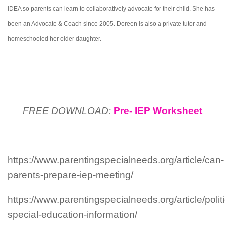
IDEA so parents can learn to collaboratively advocate for their child. She has
been an Advocate & Coach since 2005. Doreen is also a private tutor and
homeschooled her older daughter.
FREE DOWNLOAD:
Pre- IEP Worksheet
https://www.parentingspecialneeds.org/article/can-
parents-prepare-iep-meeting/
https://www.parentingspecialneeds.org/article/polit
special-education-information/