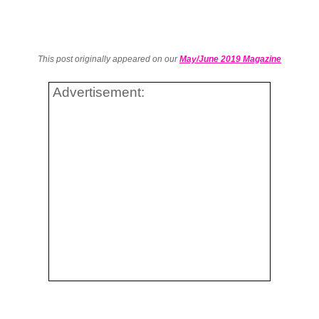
This post originally appeared on our
May/June 2019 Magazine
Advertisement: