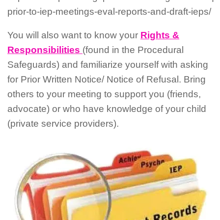
prior-to-iep-meetings-eval-reports-and-draft-ieps/
You will also want to know your
Rights &
Responsibilities
(found in the Procedural
Safeguards) and familiarize yourself with asking
for Prior Written Notice/ Notice of Refusal. Bring
others to your meeting to support you (friends,
advocate) or who have knowledge of your child
(private service providers).