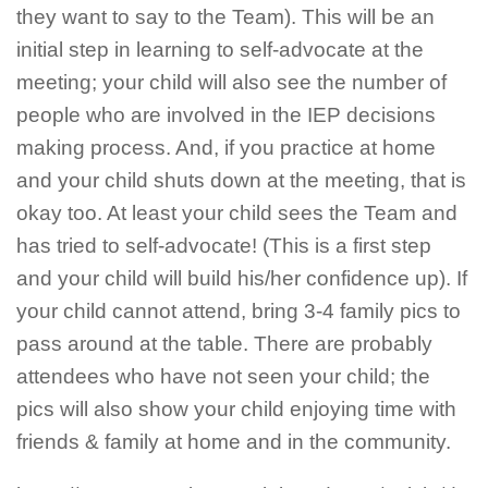
they want to say to the Team). This will be an
initial step in learning to self-advocate at the
meeting; your child will also see the number of
people who are involved in the IEP decisions
making process. And, if you practice at home
and your child shuts down at the meeting, that is
okay too. At least your child sees the Team and
has tried to self-advocate! (This is a first step
and your child will build his/her confidence up). If
your child cannot attend, bring 3-4 family pics to
pass around at the table. There are probably
attendees who have not seen your child; the
pics will also show your child enjoying time with
friends & family at home and in the community.