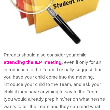
Parents should also consider your child
attending the IEP meeting
, even if only for an
introduction to the Team. I usually suggest that
you have your child come into the meeting,
introduce your child to the Team, and ask your
child if they have anything to say to the Team
(you would already prep him/her on what he/she
wants to tell the Team and they can read what