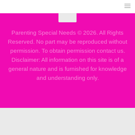
Parenting Special Needs © 2026. All Rights
Reserved. No part may be reproduced without
permission. To obtain permission contact us.
Disclaimer: All information on this site is of a
general nature and is furnished for knowledge
and understanding only.