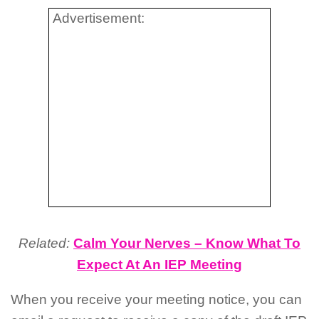
Advertisement:
Related:
Calm Your Nerves – Know What To
Expect At An IEP Meeting
When you receive your meeting notice, you can