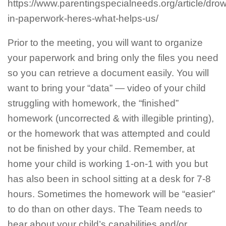
https://www.parentingspecialneeds.org/article/dro
in-paperwork-heres-what-helps-us/
Prior to the meeting, you will want to organize
your paperwork and bring only the files you need
so you can retrieve a document easily. You will
want to bring your “data” — video of your child
struggling with homework, the “finished”
homework (uncorrected & with illegible printing),
or the homework that was attempted and could
not be finished by your child. Remember, at
home your child is working 1-on-1 with you but
has also been in school sitting at a desk for 7-8
hours. Sometimes the homework will be “easier”
to do than on other days. The Team needs to
hear about your child’s capabilities and/or