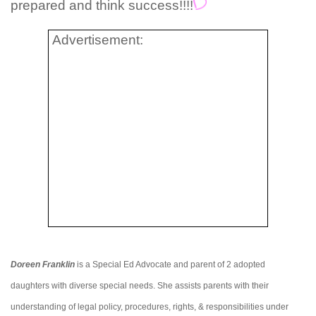
prepared and think success!!!!
Advertisement:
Doreen Franklin
is a Special Ed Advocate and parent of 2 adopted
daughters with diverse special needs. She assists parents with their
understanding of legal policy, procedures, rights, & responsibilities under