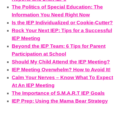
The Politics of Special Education: The
Information You Need Right Now
Is the IEP Individualized or Cookie-Cutter?
Rock Your Next IEP: Tips for a Successful
IEP Meeting
Beyond the IEP Team: 6 Tips for Parent
Participation at School
Should My Child Attend the IEP Meeting?
IEP Meeting Overwhelm? How to Avoid It!
Calm Your Nerves – Know What To Expect
At An IEP Meeting
The Importance of S.M.A.R.T IEP Goals
IEP Prep: Using the Mama Bear Strategy