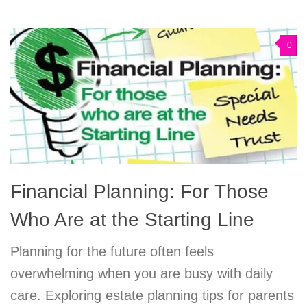
0
Financial Planning: For Those
Who Are at the Starting Line
Planning for the future often feels
overwhelming when you are busy with daily
care. Exploring estate planning tips for parents