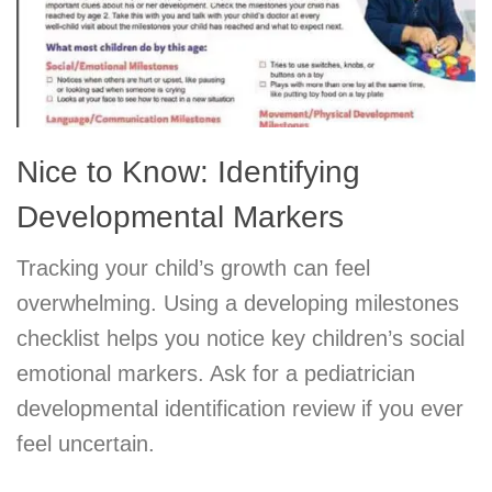
Nice to Know: Identifying
Developmental Markers
Tracking your child’s growth can feel
overwhelming. Using a developing milestones
checklist helps you notice key children’s social
emotional markers. Ask for a pediatrician
developmental identification review if you ever
feel uncertain.