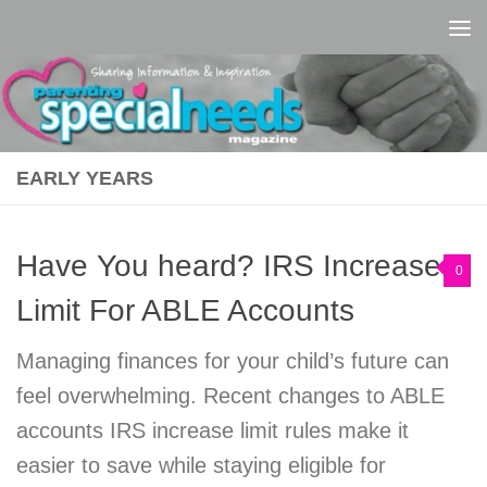
Skip to content
EARLY YEARS
Have You heard? IRS Increases
0
Limit For ABLE Accounts
Managing finances for your child’s future can
feel overwhelming. Recent changes to ABLE
accounts IRS increase limit rules make it
easier to save while staying eligible for