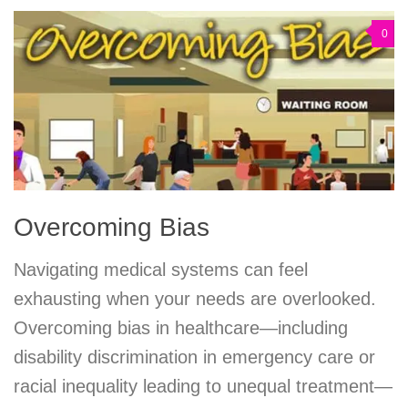
0
Overcoming Bias
Navigating medical systems can feel
exhausting when your needs are overlooked.
Overcoming bias in healthcare—including
disability discrimination in emergency care or
racial inequality leading to unequal treatment—