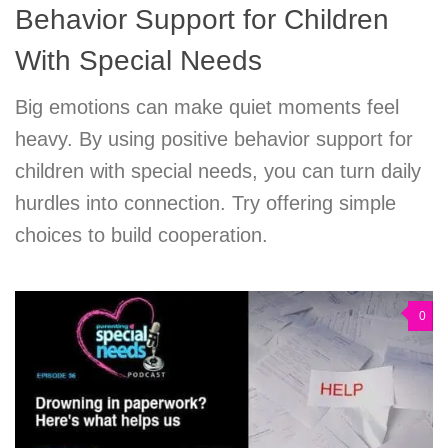
Behavior Support for Children
With Special Needs
Big emotions can make quiet moments feel
heavy. By using positive behavior support for
children with special needs, you can turn daily
hurdles into connection. Try offering simple
choices to build cooperation.
0