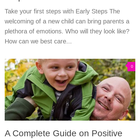
Take your first steps with Early Steps The
welcoming of a new child can bring parents a
plethora of emotions. Who will they look like?
How can we best care...
0
A Complete Guide on Positive