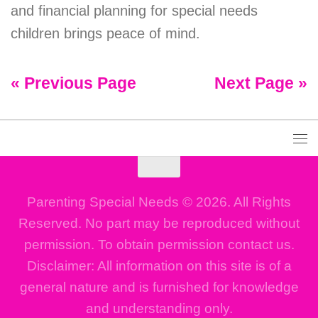
and financial planning for special needs
children brings peace of mind.
« Previous Page
Next Page »
Parenting Special Needs © 2026. All Rights
Reserved. No part may be reproduced without
permission. To obtain permission contact us.
Disclaimer: All information on this site is of a
general nature and is furnished for knowledge
and understanding only.