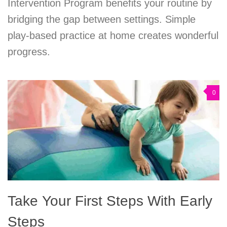
Intervention Program benefits your routine by
bridging the gap between settings. Simple
play-based practice at home creates wonderful
progress.
0
Take Your First Steps With Early
Steps