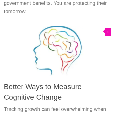
government benefits. You are protecting their
tomorrow.
0
Better Ways to Measure
Cognitive Change
Tracking growth can feel overwhelming when