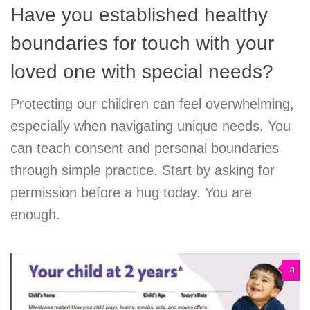
Have you established healthy
boundaries for touch with your
loved one with special needs?
Protecting our children can feel overwhelming,
especially when navigating unique needs. You
can teach consent and personal boundaries
through simple practice. Start by asking for
permission before a hug today. You are
enough.
0