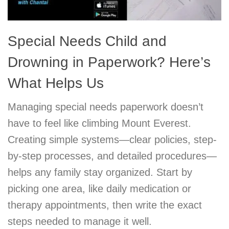
Special Needs Child and
Drowning in Paperwork? Here’s
What Helps Us
Managing special needs paperwork doesn’t
have to feel like climbing Mount Everest.
Creating simple systems—clear policies, step-
by-step processes, and detailed procedures—
helps any family stay organized. Start by
picking one area, like daily medication or
therapy appointments, then write the exact
steps needed to manage it well.