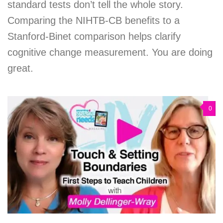
standard tests don’t tell the whole story.
Comparing the NIHTB-CB benefits to a
Stanford-Binet comparison helps clarify
cognitive change measurement. You are doing
great.
0