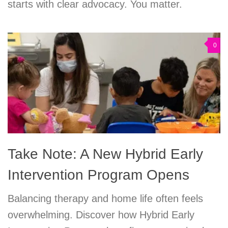
starts with clear advocacy. You matter.
0
Take Note: A New Hybrid Early
Intervention Program Opens
Balancing therapy and home life often feels
overwhelming. Discover how Hybrid Early