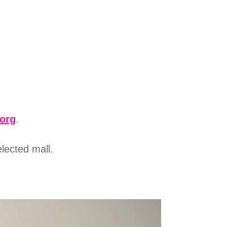
.org
.
elected mall.