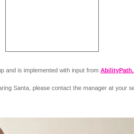
p and is implemented with input from
AbilityPath
 Caring Santa, please contact the manager at your s