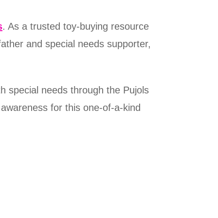
s
. As a trusted toy-buying resource
father and special needs supporter,
h special needs through the Pujols
 awareness for this one-of-a-kind