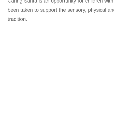
Caring Santa is an opportunity for children wit
been taken to support the sensory, physical an
tradition.