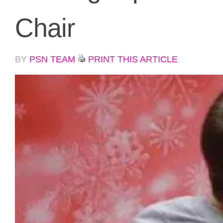
Chair
BY
PSN TEAM
PRINT THIS ARTICLE