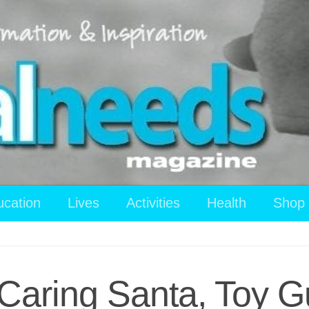
ucation
Lives
Activities
Health
Shop
 Caring Santa, Toy 