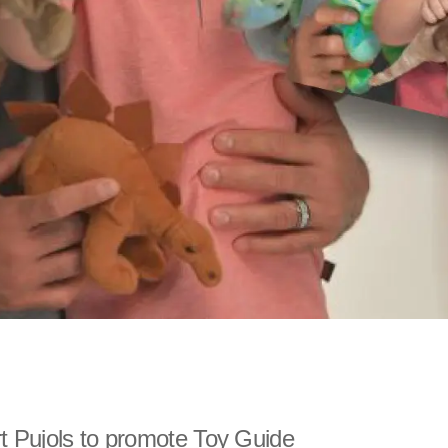
t Pujols to promote Toy Guide