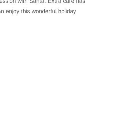
session with Santa. Extra care has
n enjoy this wonderful holiday