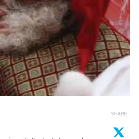
SHARE