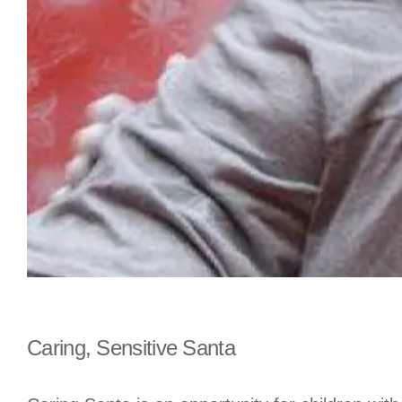
Caring, Sensitive Santa