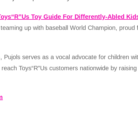
Toys“R”Us Toy Guide For Differently-Abled Kid
s teaming up with baseball World Champion, proud 
Pujols serves as a vocal advocate for children wit
g reach Toys“R”Us customers nationwide by raising
m