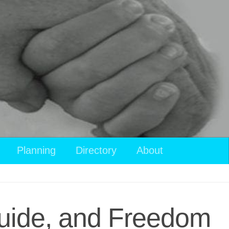
View
Planning
Directory
About
your
shopping
cart
Guide, and Freedom