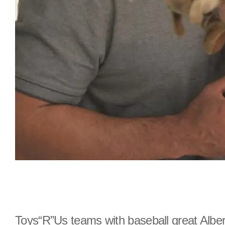
Toys“R”Us teams with baseball great Alber