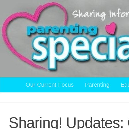
Skip to content
Our Current Focus
Parenting
Ed
Sharing! Updates: