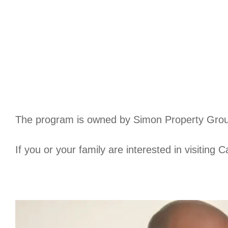
The program is owned by Simon Property Grou
If you or your family are interested in visiting