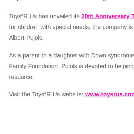
Toys“R”Us has unveiled its
20th Anniversary 
for children with special needs, the company i
Albert Pujols.
As a parent to a daughter with Down syndrome, 
Family Foundation. Pujols is devoted to helpin
resource.
Visit the Toys“R”Us website:
www.toysrus.co