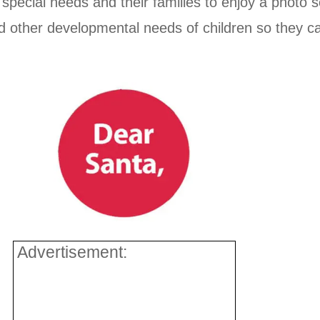
h special needs and their families to enjoy a photo 
d other developmental needs of children so they ca
Advertisement: