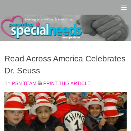
Skip to content
Read Across America Celebrates
Dr. Seuss
BY
PSN TEAM
PRINT THIS ARTICLE