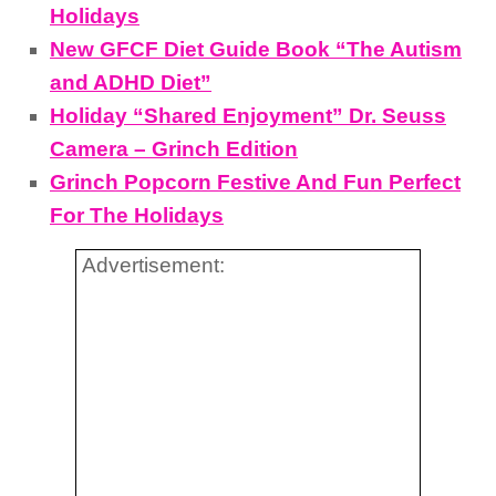
Holidays
New GFCF Diet Guide Book “The Autism
and ADHD Diet”
Holiday “Shared Enjoyment” Dr. Seuss
Camera – Grinch Edition
Grinch Popcorn Festive And Fun Perfect
For The Holidays
Advertisement: