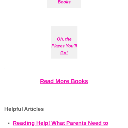
Books
Oh, the
Places You’ll
Go!
Read More Books
Helpful Articles
Reading Help! What Parents Need to