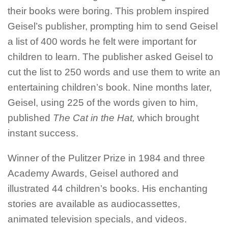
their books were boring. This problem inspired
Geisel’s
publisher, prompting him to send
Geisel
a list of 400 words he felt were important for
children to learn. The publisher asked
Geisel
to
cut the list to 250 words and use them to write an
entertaining children’s book. Nine months later,
Geisel
, using 225 of the words given to him,
published
The Cat in the Hat,
which brought
instant success.
Winner of the Pulitzer Prize in 1984 and three
Academy Awards,
Geisel
authored and
illustrated 44 children’s books. His enchanting
stories are available as audiocassettes,
animated television specials, and videos.