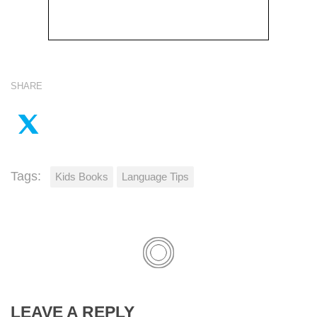
SHARE
Tags:
Kids Books
Language Tips
LEAVE A REPLY