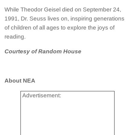
While Theodor
Geisel
died on September 24,
1991, Dr. Seuss lives on, inspiring generations
of children of all ages to explore the joys of
reading.
Courtesy of Random House
About NEA
Advertisement: