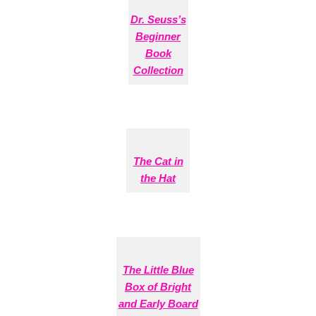
Dr. Seuss’s
Beginner
Book
Collection
The Cat in
the Hat
The Little Blue
Box of Bright
and Early Board