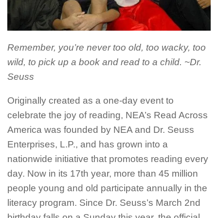
Remember, you’re never too old, too wacky, too
wild, to pick up a book and read to a child. ~Dr.
Seuss
Originally created as a one-day event to
celebrate the joy of reading, NEA’s Read Across
America was founded by NEA and Dr. Seuss
Enterprises, L.P., and has grown into a
nationwide initiative that promotes reading every
day. Now in its
17th
year, more than 45 million
people young and old participate annually in the
literacy program. Since Dr. Seuss’s March
2nd
birthday falls on a Sunday this year, the official