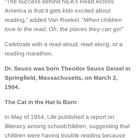
“The success behind NEA’s Read Across
America is that it gets kids excited about
reading,” added Van
Roekel
. “
When children
love to the read, Oh, the places they can go!”
Celebrate with a read-aloud, read-along, or a
reading marathon.
Dr. Seuss was born Theodor Seuss
Geisel
in
Springfield, Massachusetts, on March 2,
1904.
The Cat in the Hat Is Born
In May of 1954, Life published a report on
illiteracy among schoolchildren, suggesting that
children were having trouble reading because