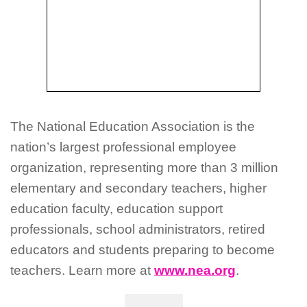
The National Education Association is the
nation’s largest professional employee
organization, representing more than 3 million
elementary and secondary teachers, higher
education faculty, education support
professionals, school administrators, retired
educators and students preparing to become
teachers. Learn more at
www.nea.org
.