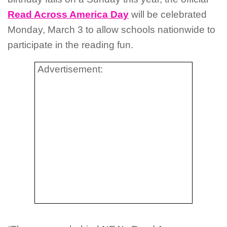
Read Across America Day
will be celebrated
Monday, March 3 to allow schools nationwide to
participate in the reading fun.
Advertisement: