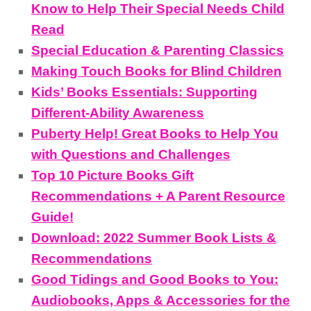
Know to Help Their Special Needs Child
Read
Special Education & Parenting Classics
Making Touch Books for Blind Children
Kids’ Books Essentials: Supporting
Different-Ability Awareness
Puberty Help! Great Books to Help You
with Questions and Challenges
Top 10 Picture Books Gift
Recommendations + A Parent Resource
Guide!
Download: 2022 Summer Book Lists &
Recommendations
Good Tidings and Good Books to You:
Audiobooks, Apps & Accessories for the