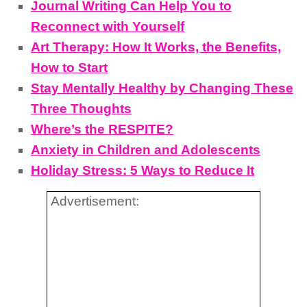
Journal Writing Can Help You to
Reconnect with Yourself
Art Therapy: How It Works, the Benefits,
How to Start
Stay Mentally Healthy by Changing These
Three Thoughts
Where’s the RESPITE?
Anxiety in Children and Adolescents
Holiday Stress: 5 Ways to Reduce It
Advertisement: