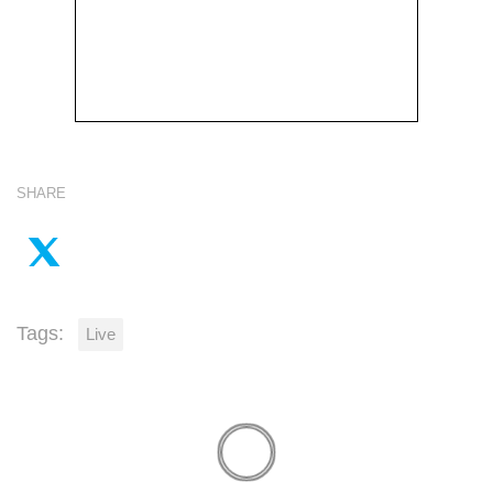
SHARE
Tags:
Live