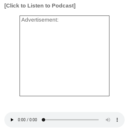
[Click to Listen to Podcast]
Advertisement: