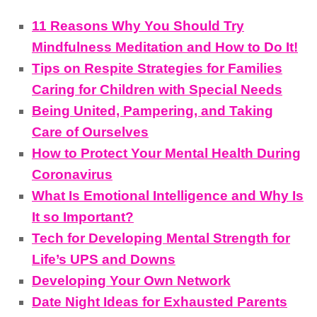
11 Reasons Why You Should Try
Mindfulness Meditation and How to Do It!
Tips on Respite Strategies for Families
Caring for Children with Special Needs
Being United, Pampering, and Taking
Care of Ourselves
How to Protect Your Mental Health During
Coronavirus
What Is Emotional Intelligence and Why Is
It so Important?
Tech for Developing Mental Strength for
Life’s UPS and Downs
Developing Your Own Network
Date Night Ideas for Exhausted Parents