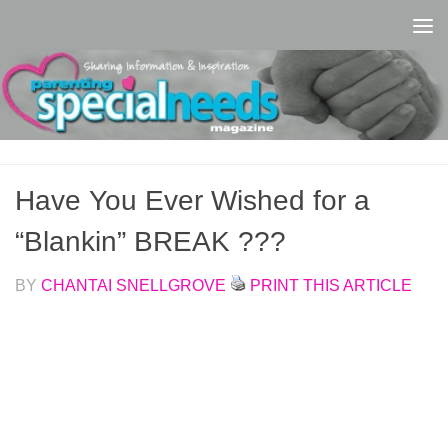
Skip to content
Have You Ever Wished for a
“Blankin” BREAK ???
BY
CHANTAI SNELLGROVE
PRINT THIS ARTICLE