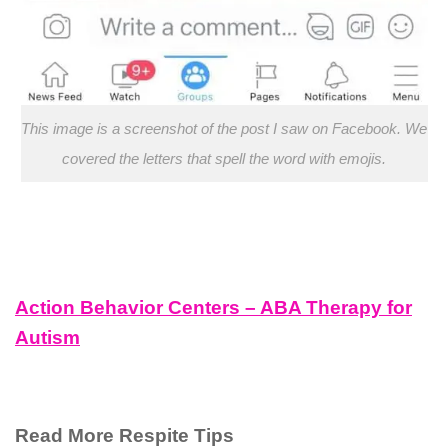
This image is a screenshot of the post I saw on Facebook. We
covered the letters that spell the word with emojis.
Action Behavior Centers – ABA Therapy for
Autism
Read More Respite Tips