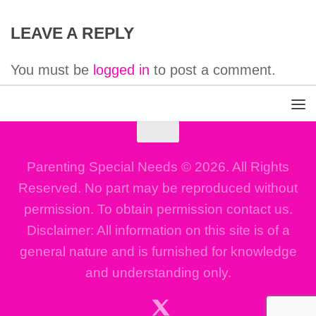
LEAVE A REPLY
You must be
logged in
to post a comment.
Parenting Special Needs © 2026. All Rights
Reserved. No part may be reproduced without
permission. To obtain permission contact us.
Disclaimer: All information on this site is of a
general nature and is furnished for knowledge
and understanding only.