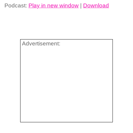
Podcast:
Play in new window
|
Download
Advertisement: