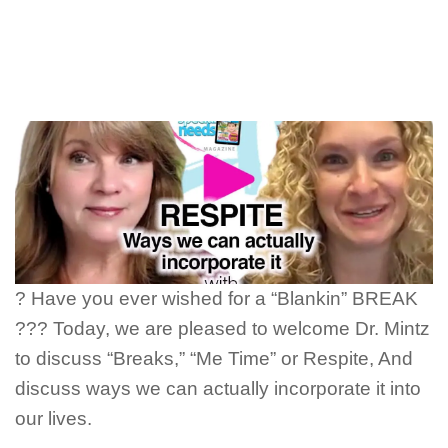
? Have you ever wished for a “Blankin” BREAK
??? Today, we are pleased to welcome Dr. Mintz
to discuss “Breaks,” “Me Time” or Respite, And
discuss ways we can actually incorporate it into
our lives.