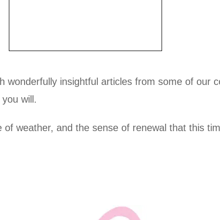
h wonderfully insightful articles from some of our co
you will.
of weather, and the sense of renewal that this tim