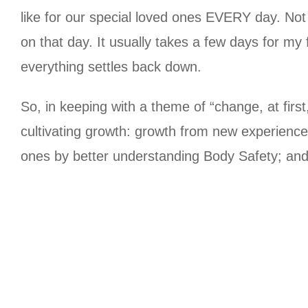
like for our special loved ones EVERY day.
Not 
on that day.
It usually takes a few days for my 
everything settles back down.
So, in keeping with a theme of “change, at first, 
cultivating growth: growth from new experienc
ones by better understanding Body Safety; and