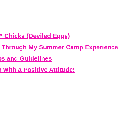
” Chicks (Deviled Eggs)
ce Through My Summer Camp Experience
ps and Guidelines
with a Positive Attitude!