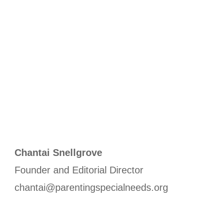
Chantai Snellgrove
Founder and Editorial Director
chantai@parentingspecialneeds.org