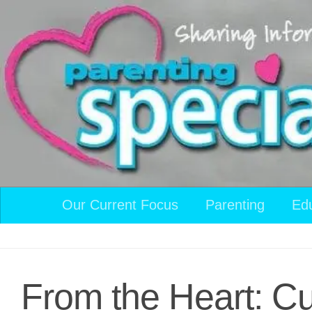
Skip to content
Our Current Focus
Parenting
Ed
From the Heart: Cu