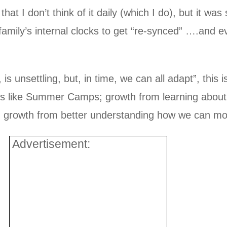
that I don’t think of it daily (which I do), but it was
family’s internal clocks to get “re-synced” ….and e
is unsettling, but, in time, we can all adapt”, this 
es like Summer Camps; growth from learning about
 growth from better understanding how we can mot
Advertisement: