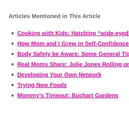
Articles Mentioned in This Article
Cooking with Kids: Hatching “wide-eyed
How Mom and I Grew in Self-Confiden
Body Safety be Aware: Some General Ti
Real Moms Share: Julie Jones Rolling on 
Developing Your Own Network
Trying New Foods
Mommy’s Timeout: Buchart Gardens