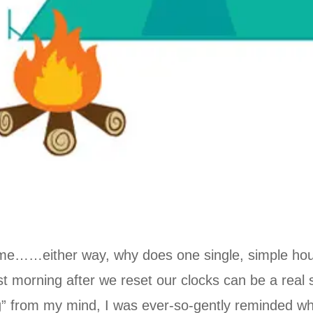
time……either way, why does one single, simple ho
st morning after we reset our clocks can be a real s
fog” from my mind, I was ever-so-gently reminded wh