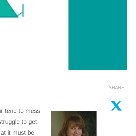
SHARE
ur tend to mess
truggle to get
at it must be