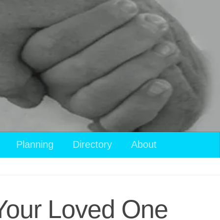
Planning
Directory
About
r Your Loved One