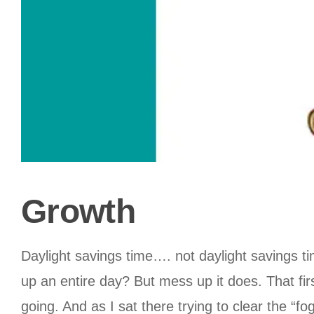
Growth
Daylight savings time…. not daylight savings 
up an entire day? But mess up it does. That fir
going. And as I sat there trying to clear the “