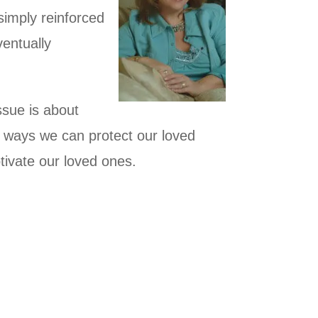
 simply reinforced
ventually
issue is about
 ways we can protect our loved
ivate our loved ones.