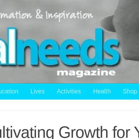
ucation
Lives
Activities
Health
Shop
ltivating Growth fo