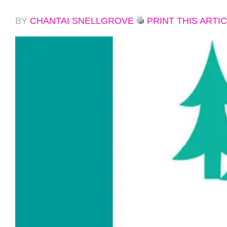
BY
CHANTAI SNELLGROVE
PRINT THIS ARTI