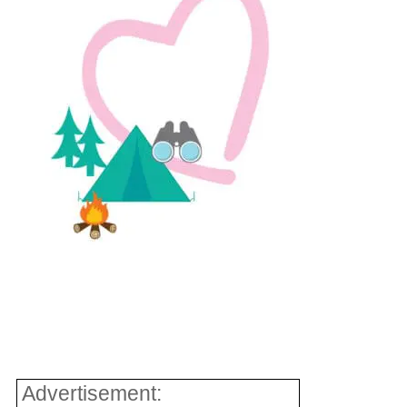
Advertisement: