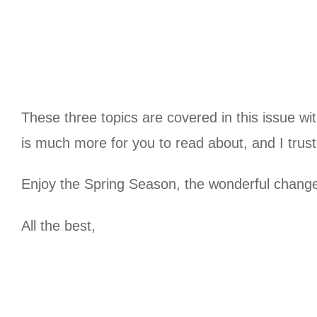
These three topics are covered in this issue wit
is much more for you to read about, and I trust 
Enjoy the Spring Season, the wonderful change 
All the best,