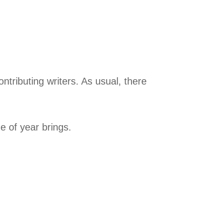
ntributing writers. As usual, there
e of year brings.