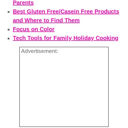
Parents
Best Gluten Free/Casein Free Products
and Where to Find Them
Focus on Color
Tech Tools for Family Holiday Cooking
Advertisement: