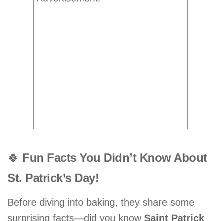
🍀
Fun Facts You Didn’t Know About
St. Patrick’s Day!
Before diving into baking, they share some
surprising facts—did you know
Saint Patrick