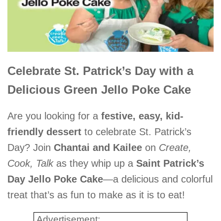
Celebrate St. Patrick’s Day with a
Delicious Green Jello Poke Cake
Are you looking for a
festive, easy, kid-
friendly dessert
to celebrate St. Patrick’s
Day? Join
Chantai and Kailee
on
Create,
Cook, Talk
as they whip up a
Saint Patrick’s
Day Jello Poke Cake
—a delicious and colorful
treat that’s as fun to make as it is to eat!
Advertisement: