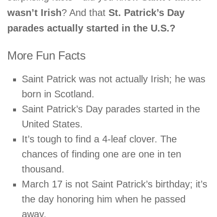
wasn’t Irish
? And that
St. Patrick’s Day
parades actually started in the U.S.?
More Fun Facts
Saint Patrick was not actually Irish; he was
born in Scotland.
Saint Patrick’s Day parades started in the
United States.
It’s tough to find a 4-leaf clover. The
chances of finding one are one in ten
thousand.
March 17 is not Saint Patrick’s birthday; it’s
the day honoring him when he passed
away.