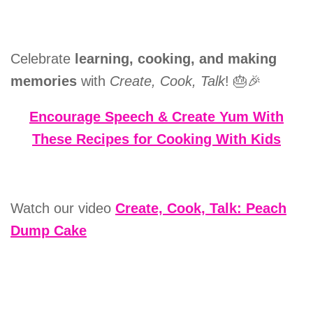
Celebrate
learning, cooking, and making
memories
with
Create, Cook, Talk
! 🎂🎉
Encourage Speech & Create Yum With
These Recipes for Cooking With Kids
Watch our video
Create, Cook, Talk: Peach
Dump Cake