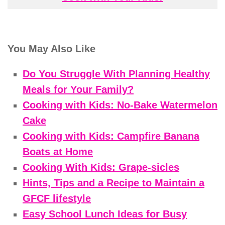
You May Also Like
Do You Struggle With Planning Healthy
Meals for Your Family?
Cooking with Kids: No-Bake Watermelon
Cake
Cooking with Kids: Campfire Banana
Boats at Home
Cooking With Kids: Grape-sicles
Hints, Tips and a Recipe to Maintain a
GFCF lifestyle
Easy School Lunch Ideas for Busy