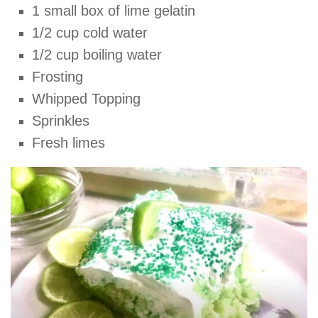
1 small box of lime gelatin
1/2 cup cold water
1/2 cup boiling water
Frosting
Whipped Topping
Sprinkles
Fresh limes