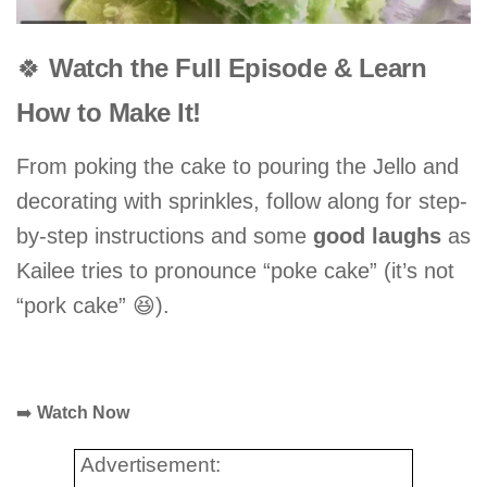
🍀
Watch the Full Episode & Learn
How to Make It!
From poking the cake to pouring the Jello and
decorating with sprinkles, follow along for step-
by-step instructions and some
good laughs
as
Kailee tries to pronounce “poke cake” (it’s not
“pork cake” 😆).
➡️
Watch Now
Advertisement: