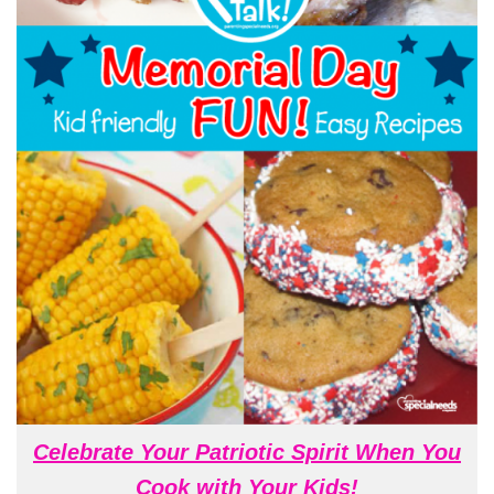
Celebrate Your Patriotic Spirit When You
Cook with Your Kids!