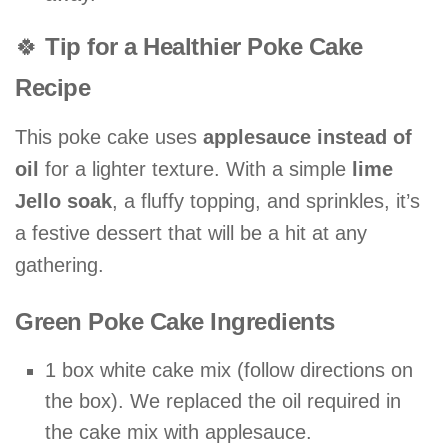
🍀
Tip for a Healthier Poke Cake
Recipe
This poke cake uses
applesauce instead of
oil
for a lighter texture. With a simple
lime
Jello soak
, a fluffy topping, and sprinkles, it’s
a festive dessert that will be a hit at any
gathering.
Green Poke Cake Ingredients
1 box white cake mix (follow directions on
the box). We replaced the oil required in
the cake mix with applesauce.