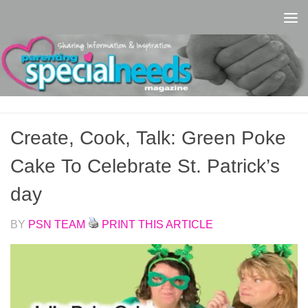
Skip to content
Create, Cook, Talk: Green Poke
Cake To Celebrate St. Patrick’s
day
BY
PSN TEAM
PRINT THIS ARTICLE