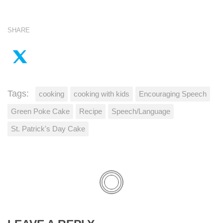
SHARE
Tags:
cooking
cooking with kids
Encouraging Speech
Green Poke Cake
Recipe
Speech/Language
St. Patrick's Day Cake