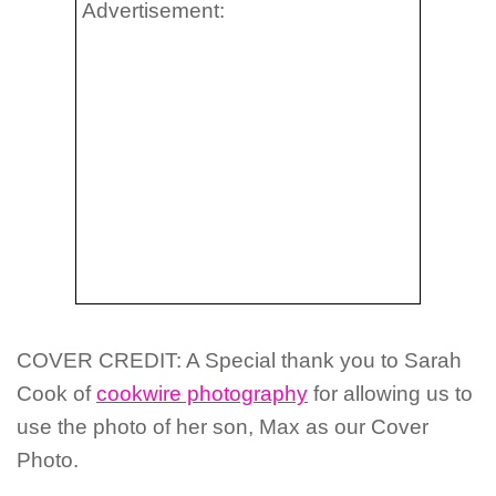
Advertisement:
COVER CREDIT: A Special thank you to
Sarah
Cook of
cookwire photography
for allowing us to
use the photo of her son, Max as our Cover
Photo
.