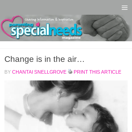
Skip to content
Change is in the air…
BY
CHANTAI SNELLGROVE
PRINT THIS ARTICLE