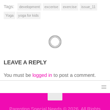
Tags:
development
excerise
exercise
issue_11
Yoga
yoga for kids
LEAVE A REPLY
You must be
logged in
to post a comment.
Parenting Special Needs © 2026. All Rights