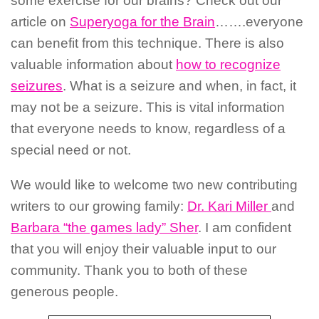
some exercise for our brains? Check out our
article on
Superyoga for the Brain
…….everyone
can benefit from this technique. There is also
valuable information about
how to recognize
seizures
. What is a seizure and when, in fact, it
may not be a seizure. This is vital information
that everyone needs to know, regardless of a
special need or not.
We would like to welcome two new contributing
writers to our growing family:
Dr. Kari Miller
and
Barbara “the games lady” Sher
. I am confident
that you will enjoy their valuable input to our
community. Thank you to both of these
generous people.