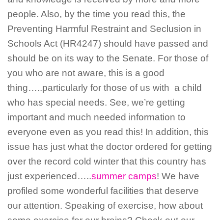
people. Also, by the time you read this, the
Preventing Harmful Restraint and Seclusion in
Schools Act (HR4247) should have passed and
should be on its way to the Senate. For those of
you who are not aware, this is a good
thing…..particularly for those of us with a child
who has special needs. See, we’re getting
important and much needed information to
everyone even as you read this! In addition, this
issue has just what the doctor ordered for getting
over the record cold winter that this country has
just experienced…..
summer camps
! We have
profiled some wonderful facilities that deserve
our attention. Speaking of exercise, how about