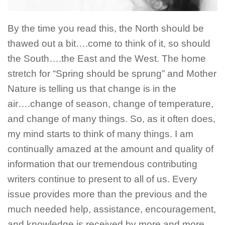
By the time you read this, the North should be
thawed out a bit….come to think of it, so should
the South….the East and the West. The home
stretch for “Spring should be sprung” and Mother
Nature is telling us that change is in the
air….change of season, change of temperature,
and change of many things. So, as it often does,
my mind starts to think of many things. I am
continually amazed at the amount and quality of
information that our tremendous contributing
writers continue to present to all of us. Every
issue provides more than the previous and the
much needed help, assistance, encouragement,
and knowledge is received by more and more