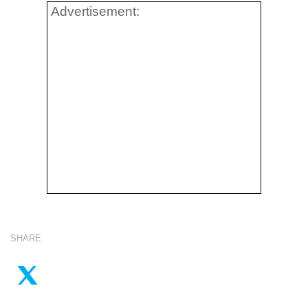
Advertisement:
SHARE