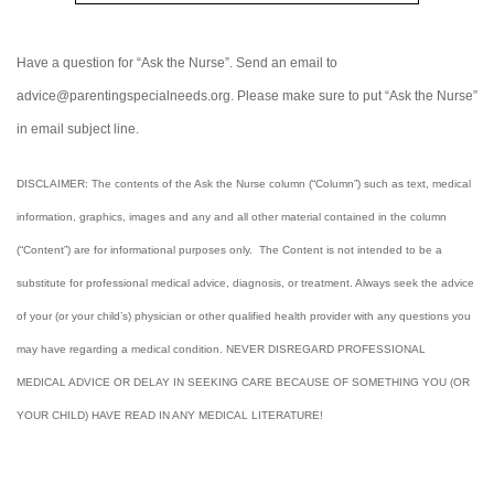
Have a question for “Ask the Nurse”. Send an email to
advice@parentingspecialneeds.org. Please make sure to put “Ask the Nurse”
in email subject line.
DISCLAIMER: The contents of the Ask the Nurse column (“Column”) such as text, medical
information, graphics, images and any and all other material contained in the column
(“Content”) are for informational purposes only. The Content is not intended to be a
substitute for professional medical advice, diagnosis, or treatment. Always seek the advice
of your (or your child’s) physician or other qualified health provider with any questions you
may have regarding a medical condition. NEVER DISREGARD PROFESSIONAL
MEDICAL ADVICE OR DELAY IN SEEKING CARE BECAUSE OF SOMETHING YOU (OR
YOUR CHILD) HAVE READ IN ANY MEDICAL LITERATURE!