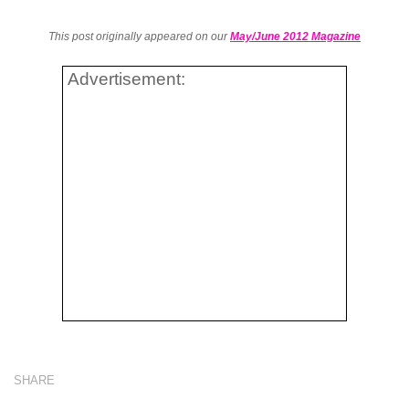
This post originally appeared on our
May/June 2012 Magazine
Advertisement:
SHARE