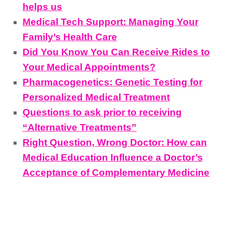
helps us
Medical Tech Support: Managing Your
Family’s Health Care
Did You Know You Can Receive Rides to
Your Medical Appointments?
Pharmacogenetics: Genetic Testing for
Personalized Medical Treatment
Questions to ask prior to receiving
“Alternative Treatments”
Right Question, Wrong Doctor: How can
Medical Education Influence a Doctor’s
Acceptance of Complementary Medicine