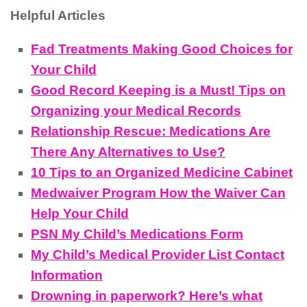
Helpful Articles
Fad Treatments Making Good Choices for
Your Child
Good Record Keeping is a Must! Tips on
Organizing your Medical Records
Relationship Rescue: Medications Are
There Any Alternatives to Use?
10 Tips to an Organized Medicine Cabinet
Medwaiver Program How the Waiver Can
Help Your Child
PSN My Child’s Medications Form
My Child’s Medical Provider List Contact
Information
Drowning in paperwork? Here’s what