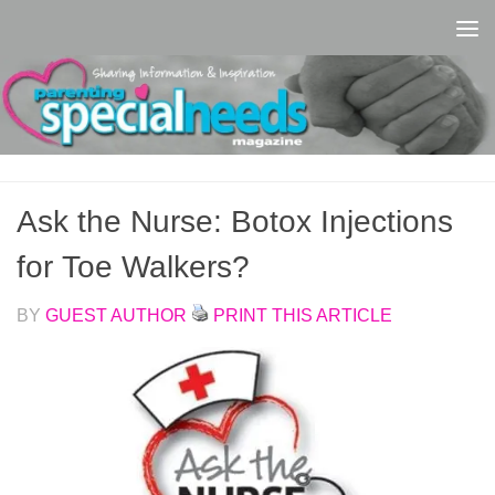
Skip to content
Ask the Nurse: Botox Injections
for Toe Walkers?
BY
GUEST AUTHOR
PRINT THIS ARTICLE