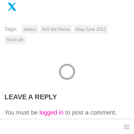
Tags:
advice
Ask the Nurse
May/June 2012
Real Life
LEAVE A REPLY
You must be
logged in
to post a comment.