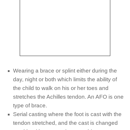
Wearing a brace or splint either during the
day, night or both which limits the ability of
the child to walk on his or her toes and
stretches the Achilles tendon. An AFO is one
type of brace.
Serial casting where the foot is cast with the
tendon stretched, and the cast is changed