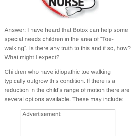
Answer: I have heard that Botox can help some
special needs children in the area of “Toe-
walking”. Is there any truth to this and if so, how?
What might I expect?
Children who have idiopathic toe walking
typically outgrow this condition. If there is a
reduction in the child’s range of motion there are
several options available. These may include:
Advertisement: