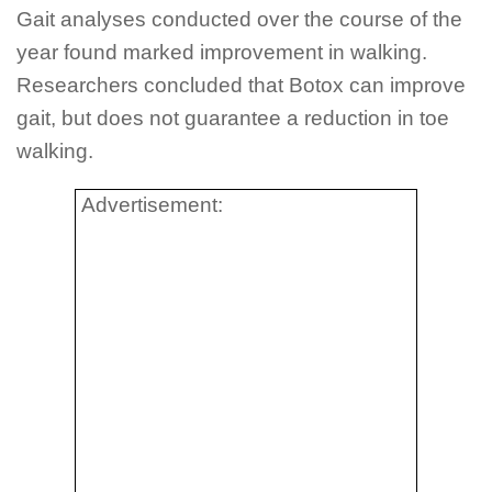
Gait analyses conducted over the course of the
year found marked improvement in walking.
Researchers concluded that Botox can improve
gait, but does not guarantee a reduction in toe
walking.
Advertisement: