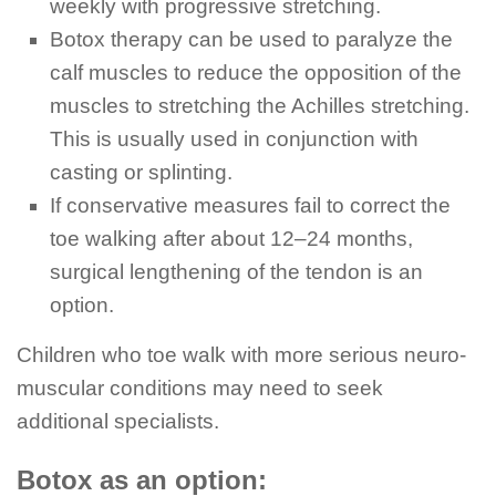
weekly with progressive stretching.
Botox therapy can be used to paralyze the
calf muscles to reduce the opposition of the
muscles to stretching the Achilles stretching.
This is usually used in conjunction with
casting or splinting.
If conservative measures fail to correct the
toe walking after about 12–24 months,
surgical lengthening of the tendon is an
option.
Children who toe walk with more serious neuro-
muscular conditions may need to seek
additional specialists.
Botox as an option: