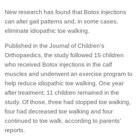
New research has found that Botox injections
can alter gait patterns and, in some cases,
eliminate idiopathic toe walking.
Published in the Journal of Children’s
Orthopaedics, the study followed 15 children
who received Botox injections in the calf
muscles and underwent an exercise program to
help reduce idiopathic toe walking. One year
after treatment, 11 children remained in the
study. Of those, three had stopped toe walking,
four had decreased toe walking and four
continued to toe walk, according to parents’
reports.