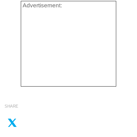
Advertisement:
SHARE