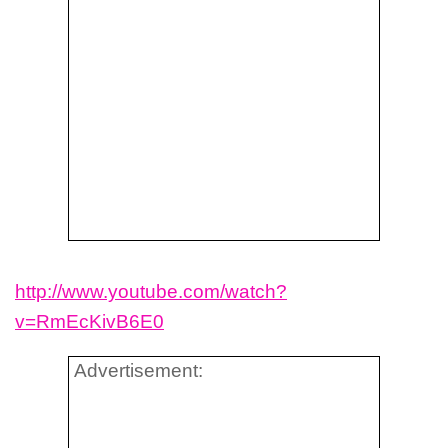
http://www.youtube.com/watch?
v=RmEcKivB6E0
Advertisement: