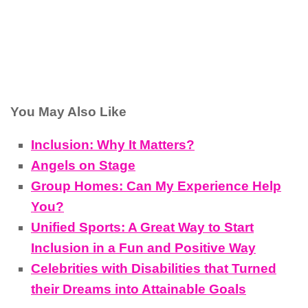
You May Also Like
Inclusion: Why It Matters?
Angels on Stage
Group Homes: Can My Experience Help
You?
Unified Sports: A Great Way to Start
Inclusion in a Fun and Positive Way
Celebrities with Disabilities that Turned
their Dreams into Attainable Goals