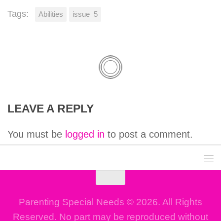
Tags:
Abilities
issue_5
LEAVE A REPLY
You must be
logged in
to post a comment.
Parenting Special Needs © 2026. All Rights
Reserved. No part may be reproduced without