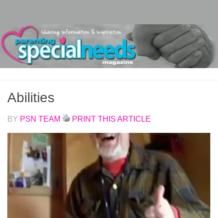
Skip to content
Abilities
BY
PSN TEAM
PRINT THIS ARTICLE