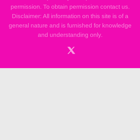
permission. To obtain permission contact us.
Disclaimer: All information on this site is of a
general nature and is furnished for knowledge
and understanding only.