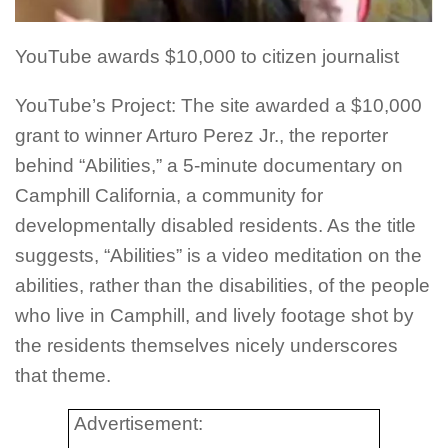
YouTube awards $10,000 to citizen journalist
YouTube’s Project: The site awarded a $10,000
grant to winner Arturo Perez Jr., the reporter
behind “Abilities,” a 5-minute documentary on
Camphill California, a community for
developmentally disabled residents. As the title
suggests, “Abilities” is a video meditation on the
abilities, rather than the disabilities, of the people
who live in Camphill, and lively footage shot by
the residents themselves nicely underscores
that theme.
Advertisement: