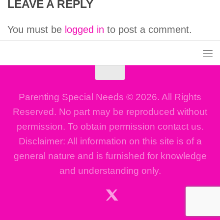
LEAVE A REPLY
You must be
logged in
to post a comment.
Parenting Special Needs © 2026. All Rights
Reserved. No part may be reproduced without
permission. To obtain permission contact us.
Disclaimer: All information on this site is of a
general nature and is furnished for knowledge
and understanding only.