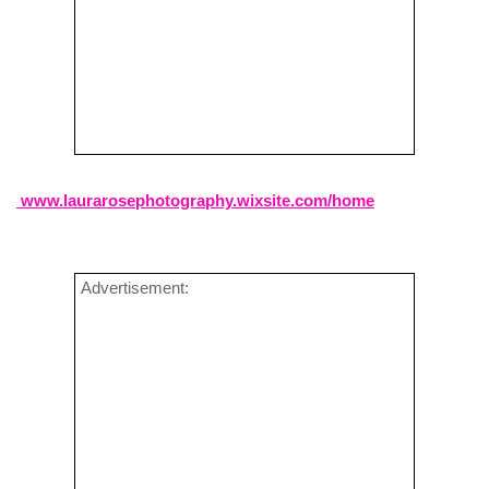
www.laurarosephotography.wixsite.com/home
Advertisement: