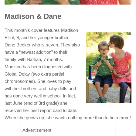
Madison & Dane
This month’s cover features Madison
Elliot, 9, and her younger brother,
Dane Becker who is seven. They also
have a “newest addition” to their
family with Nathan, 7 months.
Madison has been diagnosed with
Global Delay (two extra partial
chromosomes). She loves to play
with her brothers and baby dolls and
has done very well in school. In fact,
last June (end of 3rd grade) she
received her best report card to date.
When she grows up, she wants nothing more than to be a mom!
Advertisement: