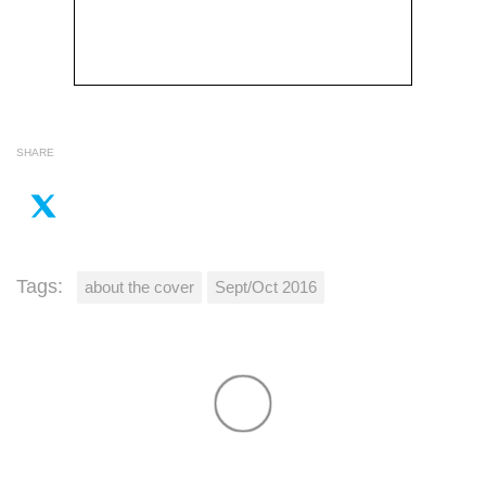
SHARE
Tags:
about the cover
Sept/Oct 2016