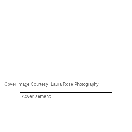
Cover Image Courtesy: Laura Rose Photography
Advertisement: