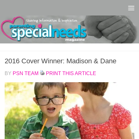
Skip to content
2016 Cover Winner: Madison & Dane
BY
PSN TEAM
PRINT THIS ARTICLE