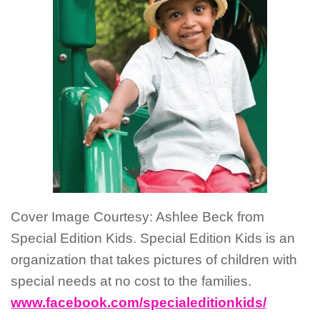
Cover Image Courtesy: Ashlee Beck from
Special Edition Kids. Special Edition Kids is an
organization that takes pictures of children with
special needs at no cost to the families.
www.facebook.com/specialeditionkids/