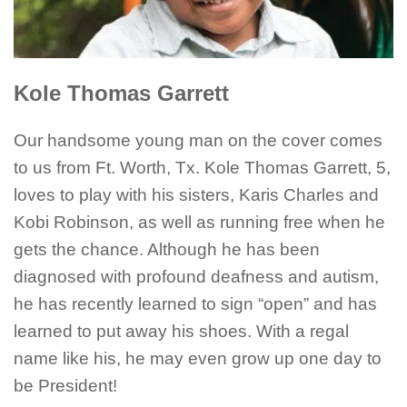
Kole Thomas Garrett
Our handsome young man on the cover comes
to us from Ft. Worth, Tx. Kole Thomas Garrett, 5,
loves to play with his sisters, Karis Charles and
Kobi Robinson, as well as running free when he
gets the chance. Although he has been
diagnosed with profound deafness and autism,
he has recently learned to sign “open” and has
learned to put away his shoes. With a regal
name like his, he may even grow up one day to
be President!