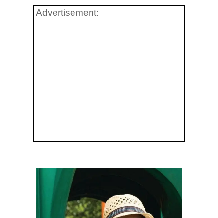
Advertisement: