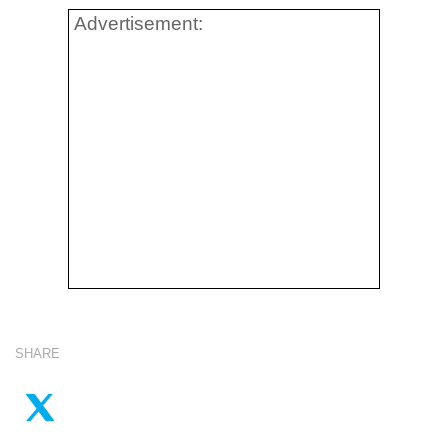
Advertisement:
SHARE