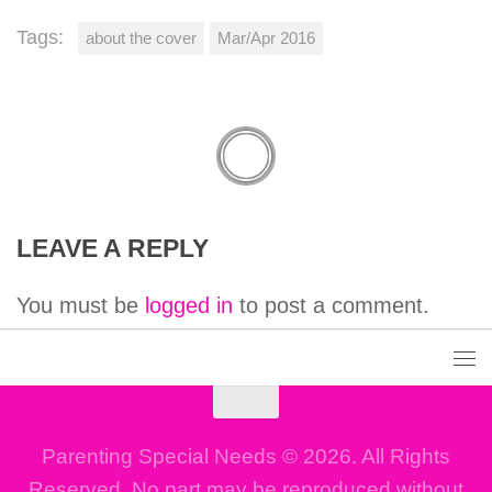
Tags:
about the cover
Mar/Apr 2016
LEAVE A REPLY
You must be
logged in
to post a comment.
Parenting Special Needs © 2026. All Rights
Reserved. No part may be reproduced without