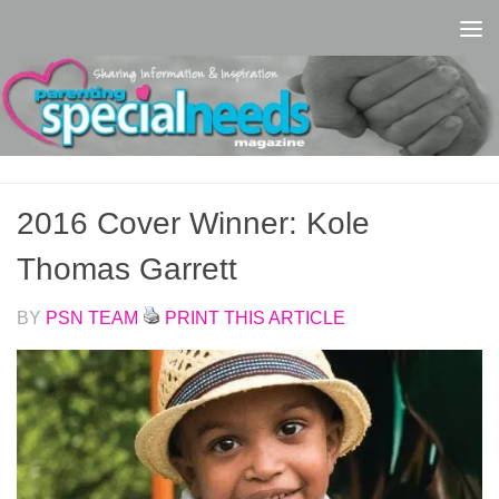
Skip to content
2016 Cover Winner: Kole
Thomas Garrett
BY
PSN TEAM
PRINT THIS ARTICLE