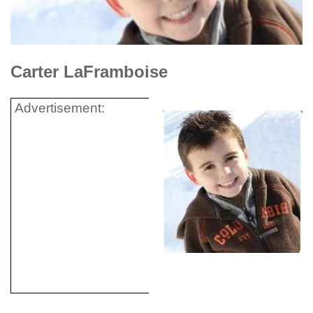
Carter LaFramboise
Advertisement: