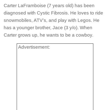
Carter LaFramboise (7 years old) has been
diagnosed with Cystic Fibrosis. He loves to ride
snowmobiles, ATV’s, and play with Legos. He
has a younger brother, Jace (3 y/o). When
Carter grows up, he wants to be a cowboy.
Advertisement: