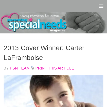
Skip to content
2013 Cover Winner: Carter
LaFramboise
BY
PSN TEAM
PRINT THIS ARTICLE