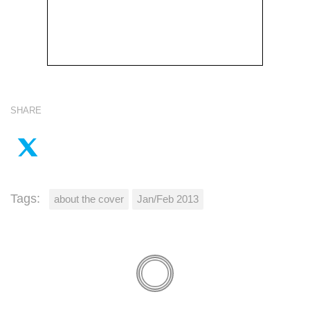
SHARE
Tags:
about the cover
Jan/Feb 2013