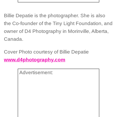
Billie Depatie is the photographer. She is also
the Co-founder of the Tiny Light Foundation, and
owner of D4 Photography in Morinville, Alberta,
Canada.
Cover Photo courtesy of Billie Depatie
www.d4photography.com
Advertisement: