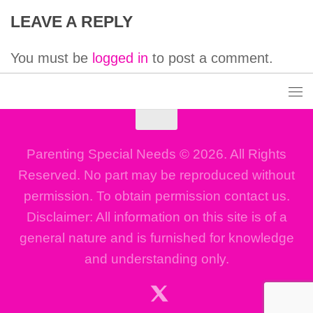
LEAVE A REPLY
You must be
logged in
to post a comment.
Parenting Special Needs © 2026. All Rights
Reserved. No part may be reproduced without
permission. To obtain permission contact us.
Disclaimer: All information on this site is of a
general nature and is furnished for knowledge
and understanding only.