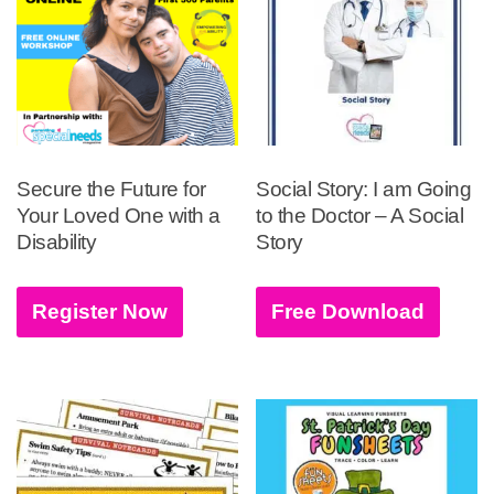
Secure the Future for
Social Story: I am Going
Your Loved One with a
to the Doctor – A Social
Disability
Story
Register Now
Free Download