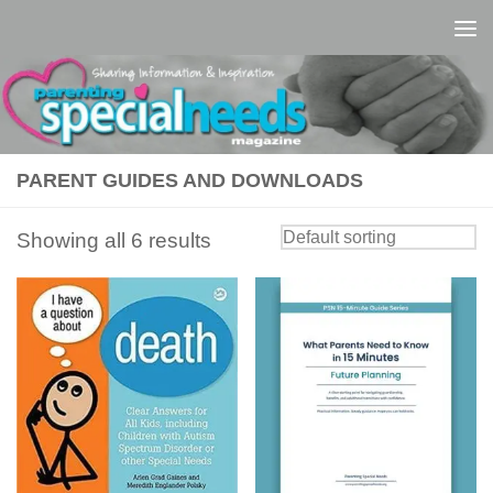
Skip to content
PARENT GUIDES AND DOWNLOADS
Showing all 6 results