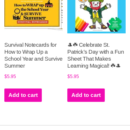
Survival Notecards for
🎩☘️ Celebrate St.
How to Wrap Up a
Patrick’s Day with a Fun
School Year and Survive
Sheet That Makes
Summer
Learning Magical! ☘️🎩
$
5.95
$
5.95
Add to cart
Add to cart