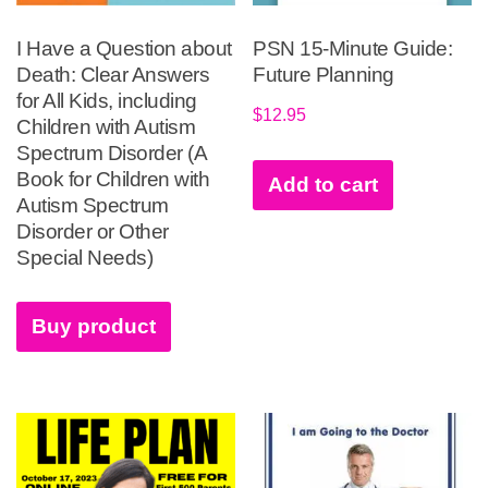
I Have a Question about
PSN 15-Minute Guide:
Death: Clear Answers
Future Planning
for All Kids, including
$
12.95
Children with Autism
Spectrum Disorder (A
Book for Children with
Add to cart
Autism Spectrum
Disorder or Other
Special Needs)
Buy product