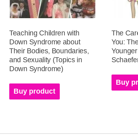
Teaching Children with
The Car
Down Syndrome about
You: The
Their Bodies, Boundaries,
Younger 
and Sexuality (Topics in
Schaefe
Down Syndrome)
Buy p
Buy product