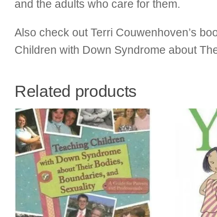
and the adults who care for them.
Also check out Terri Couwenhoven’s book
Children with Down Syndrome about Thei
Related products