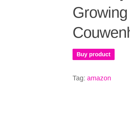
Growing 
Couwen
Buy product
Tag:
amazon