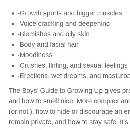
-Growth spurts and bigger muscles
-Voice cracking and deepening
-Blemishes and oily skin
-Body and facial hair
-Moodiness
-Crushes, flirting, and sexual feelings
-Erections, wet dreams, and masturba
The Boys’ Guide to Growing Up gives pra
and how to smell nice. More complex and 
(or not!), how to hide or discourage an e
remain private, and how to stay safe. It’s