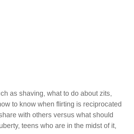
 as shaving, what to do about zits,
ow to know when flirting is reciprocated
o share with others versus what should
berty, teens who are in the midst of it,