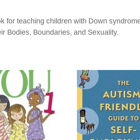
 for teaching children with Down syndrome
r Bodies, Boundaries, and Sexuality.