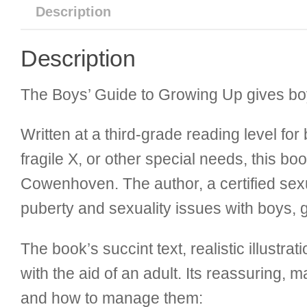
Description
Description
The Boys’ Guide to Growing Up gives boys 
Written at a third-grade reading level f
fragile X, or other special needs, this b
Cowenhoven. The author, a certified se
puberty and sexuality issues with boys, gi
The book’s succint text, realistic illustr
with the aid of an adult. Its reassuring,
and how to manage them: