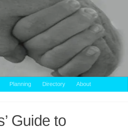
View
Planning
Directory
About
your
shopping
cart
’ Guide to