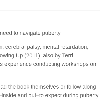
 need to navigate puberty.
, cerebral palsy, mental retardation,
rowing Up (2011), also by Terri
ars experience conducting workshops on
 read the book themselves or follow along
–inside and out–to expect during puberty,