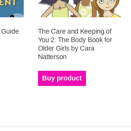
y Guide
The Care and Keeping of
You 2: The Body Book for
Older Girls by Cara
Natterson
Buy product