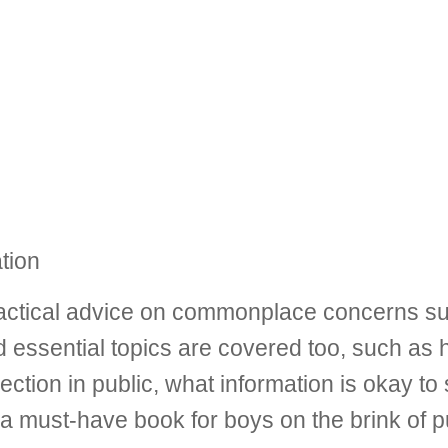
tion
ctical advice on commonplace concerns such
essential topics are covered too, such as h
rection in public, what information is okay t
 a must-have book for boys on the brink of pu