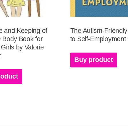
e and Keeping of
The Autism-Friendl
 Body Book for
to Self-Employment
Girls by Valorie
r
Buy product
roduct