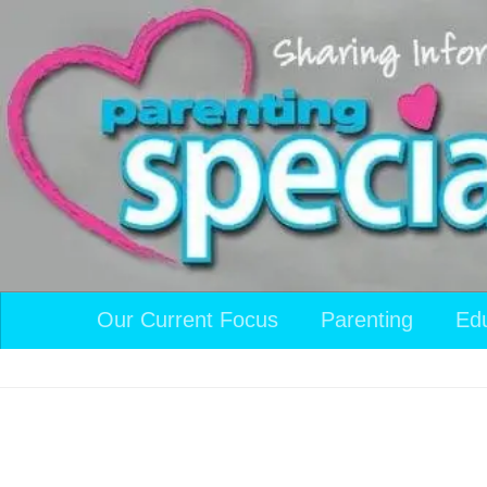
Skip to content
Our Current Focus
Parenting
Ed