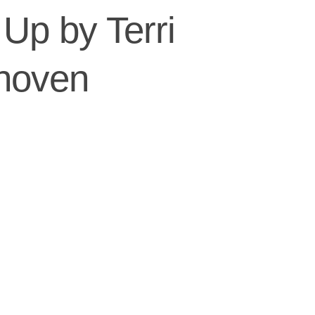
Up by Terri
hoven