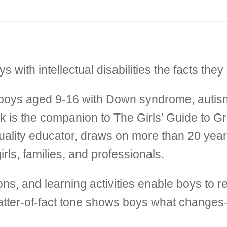
with intellectual disabilities the facts they
or boys aged 9-16 with Down syndrome, autism
ook is the companion to The Girls’ Guide to G
xuality educator, draws on more than 20 ye
rls, families, and professionals.
ations, and learning activities enable boys to
 matter-of-fact tone shows boys what changes