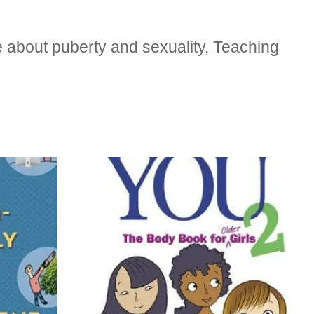
 about puberty and sexuality, Teaching