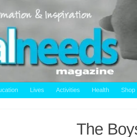
ucation
Lives
Activities
Health
Shop
The Boys