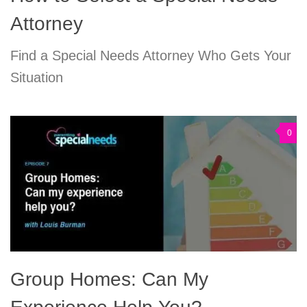
Attorney
Find a Special Needs Attorney Who Gets Your
Situation
0
Group Homes: Can My