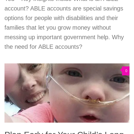
account? ABLE accounts are special savings
options for people with disabilities and their
families that let you grow money without
messing up important government help. Why
the need for ABLE accounts?
0