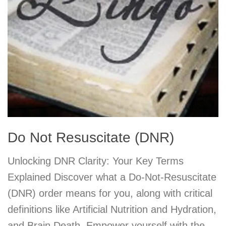
Do Not Resuscitate (DNR)
Unlocking DNR Clarity: Your Key Terms
Explained Discover what a Do-Not-Resuscitate
(DNR) order means for you, along with critical
definitions like Artificial Nutrition and Hydration,
and Brain Death. Empower yourself with the