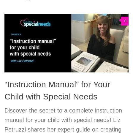
0
“Instruction Manual” for Your
Child with Special Needs
Discover the secret to a complete instruction
manual for your child with special needs! Liz
Petruzzi shares her expert guide on creating