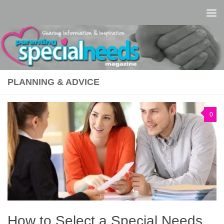
Skip to content
PLANNING & ADVICE
0
How to Select a Special Needs