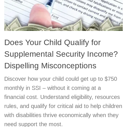
Does Your Child Qualify for
Supplemental Security Income?
Dispelling Misconceptions
Discover how your child could get up to $750
monthly in SSI – without it coming at a
financial cost. Understand eligibility, resources
rules, and qualify for critical aid to help children
with disabilities thrive economically when they
need support the most.