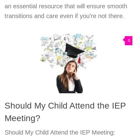
an essential resource that will ensure smooth
transitions and care even if you’re not there.
0
Should My Child Attend the IEP
Meeting?
Should My Child Attend the IEP Meeting: