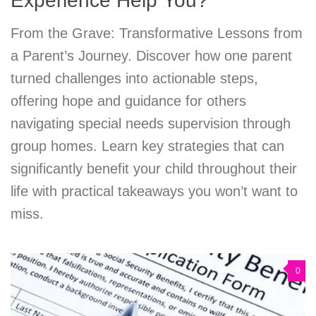
Experience Help You?
From the Grave: Transformative Lessons from
a Parent’s Journey. Discover how one parent
turned challenges into actionable steps,
offering hope and guidance for others
navigating special needs supervision through
group homes. Learn key strategies that can
significantly benefit your child throughout their
life with practical takeaways you won’t want to
miss.
0