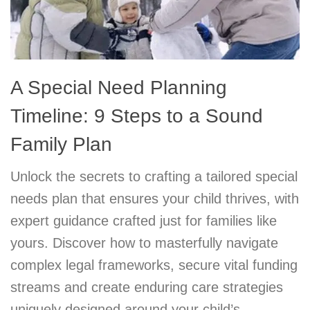
A Special Need Planning
Timeline: 9 Steps to a Sound
Family Plan
Unlock the secrets to crafting a tailored special
needs plan that ensures your child thrives, with
expert guidance crafted just for families like
yours. Discover how to masterfully navigate
complex legal frameworks, secure vital funding
streams and create enduring care strategies
uniquely designed around your child’s