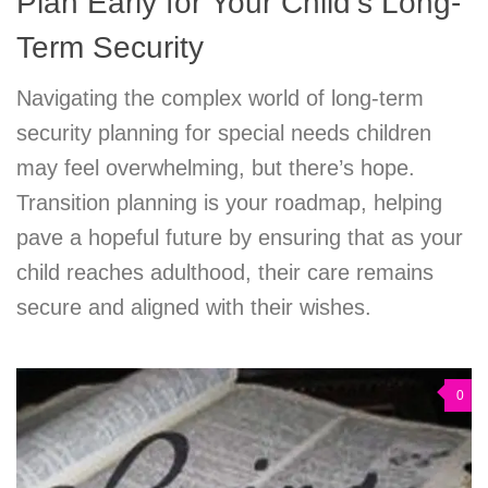
Plan Early for Your Child’s Long-
Term Security
Navigating the complex world of long-term
security planning for special needs children
may feel overwhelming, but there’s hope.
Transition planning is your roadmap, helping
pave a hopeful future by ensuring that as your
child reaches adulthood, their care remains
secure and aligned with their wishes.
0