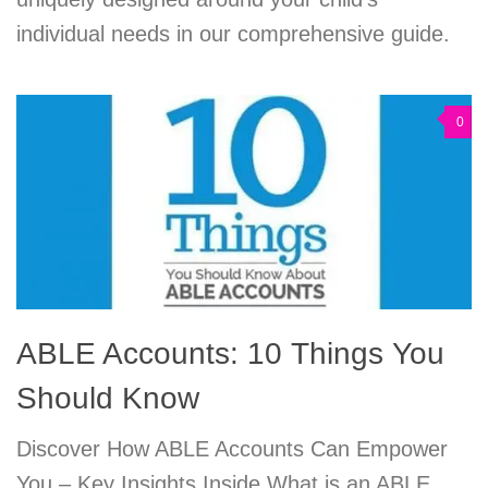
individual needs in our comprehensive guide.
0
ABLE Accounts: 10 Things You
Should Know
Discover How ABLE Accounts Can Empower
You – Key Insights Inside What is an ABLE