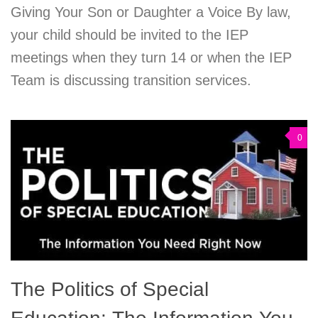
Giving Your Son or Daughter a Voice By law,
your child should be invited to the IEP
meetings when they turn 14 or when the IEP
Team is discussing transition services.
0
The Politics of Special