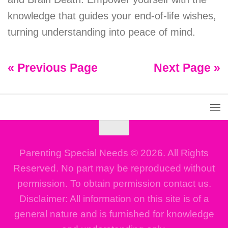
knowledge that guides your end-of-life wishes,
turning understanding into peace of mind.
« Previous Page
Next Page »
Parenting Special Needs © 2026. All Rights
Reserved. No part may be reproduced without
permission. To obtain permission contact us.
Disclaimer: All information on this site is of a
general nature and is furnished for knowledge