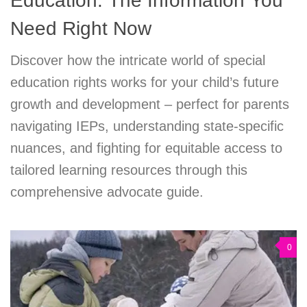
Education: The Information You
Need Right Now
Discover how the intricate world of special
education rights works for your child’s future
growth and development – perfect for parents
navigating IEPs, understanding state-specific
nuances, and fighting for equitable access to
tailored learning resources through this
comprehensive advocate guide.
0